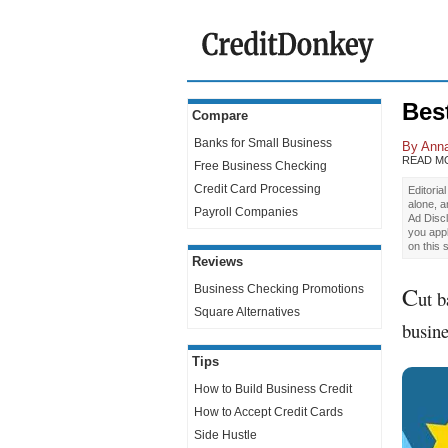
Bes
Compare
Banks for Small Business
By
Anna
READ M
Free Business Checking
Credit Card Processing
Editoria
alone, 
Payroll Companies
Ad Discl
you app
on this 
Reviews
C
Business Checking Promotions
ut b
Square Alternatives
busine
Tips
How to Build Business Credit
How to Accept Credit Cards
Side Hustle