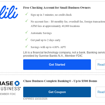
Free Checking Account for Small Business Owners
Sign up in 3 minutes; no credit check
No account fees - $0 monthly fee, overdraft fee, foreign transaction
ATM fees at approximately 40,000 locations
Automatic Savings
Get paid up to 2 days early
Savings with up to 4.00% APY
Lili is a financial technology company, not a bank. Banking servi
provided by Sunrise Banks N.A., Member FDIC
Get Started
Read
Chase Business Complete Banking® -
Up to $500 Bonus
Get Coupon
Read
EMBER FDIC
EXPIRES 10/15/2026