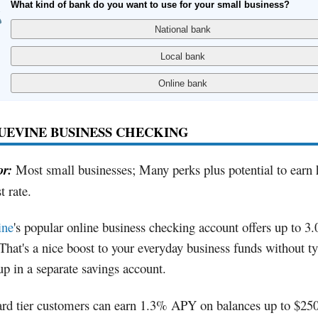
What kind of bank do you want to use for your small business?
LUEVINE BUSINESS CHECKING
or:
Most small businesses; Many perks plus potential to earn 
t rate.
ine
's popular online business checking account offers up to 3
hat's a nice boost to your everyday business funds without t
p in a separate savings account.
ard tier customers can earn 1.3% APY on balances up to $25