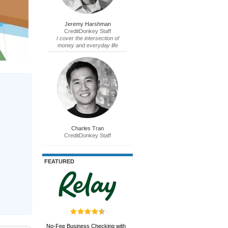
Jeremy Harshman
CreditDonkey Staff
I cover the intersection of
money and everyday life
Charles Tran
CreditDonkey Staff
FEATURED
No-Fee Business Checking with