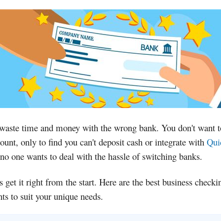
 waste time and money with the wrong bank. You don't want 
ount, only to find you can't deposit cash or integrate with
Qui
no one wants to deal with the hassle of switching banks.
's get it right from the start. Here are the best business checki
ts to suit your unique needs.