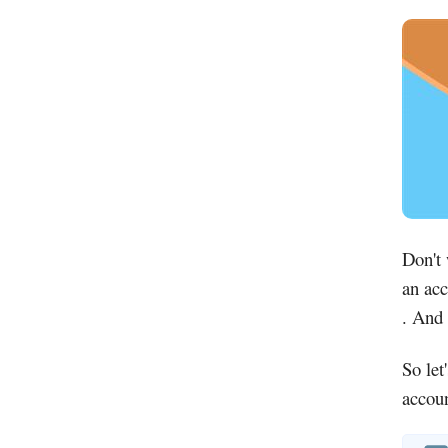
Don't
an acc
. And 
So let
accoun