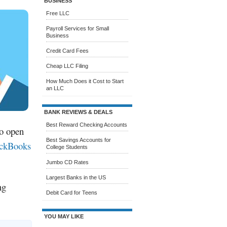
BUSINESS
Free LLC
Payroll Services for Small
Business
Credit Card Fees
Cheap LLC Filing
How Much Does it Cost to Start
an LLC
BANK REVIEWS & DEALS
Best Reward Checking Accounts
to open
Best Savings Accounts for
ckBooks
College Students
Jumbo CD Rates
Largest Banks in the US
ng
Debit Card for Teens
YOU MAY LIKE