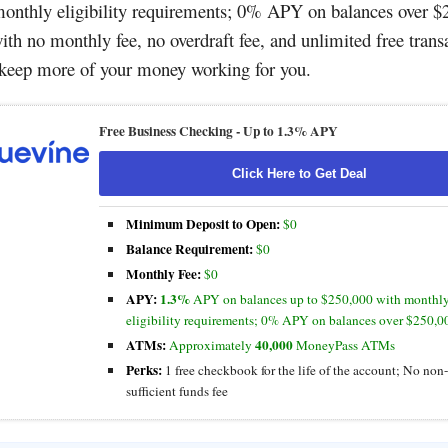
onthly eligibility requirements; 0% APY on balances over $
th no monthly fee, no overdraft fee, and unlimited free trans
 keep more of your money working for you.
Free Business Checking -
Up to 1.3% APY
Click Here to Get Deal
Minimum Deposit to Open:
$0
Balance Requirement:
$0
Monthly Fee:
$0
APY:
1.3%
APY on balances up to $250,000 with monthl
eligibility requirements; 0% APY on balances over $250,0
ATMs:
40,000
Approximately
MoneyPass ATMs
Perks:
1 free checkbook for the life of the account; No non-
sufficient funds fee