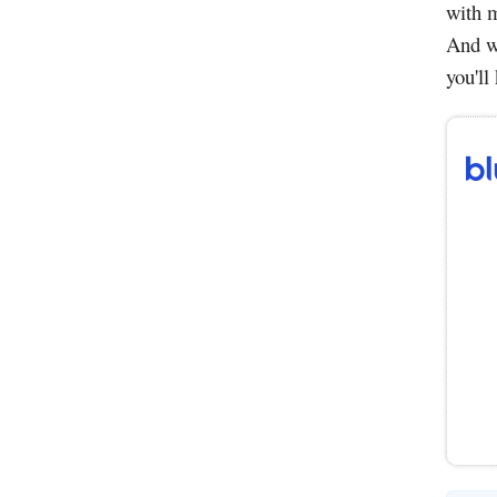
with m
And wi
you'll