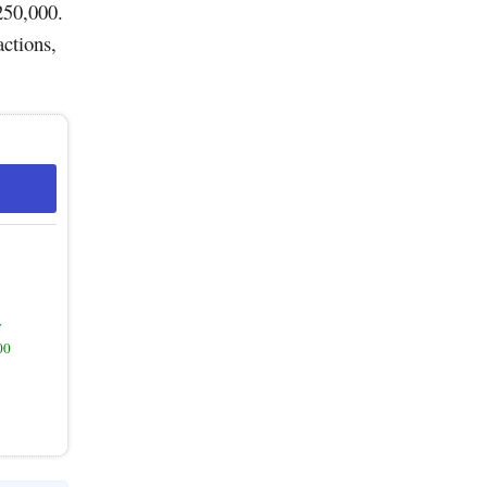
250,000.
actions,
y
00