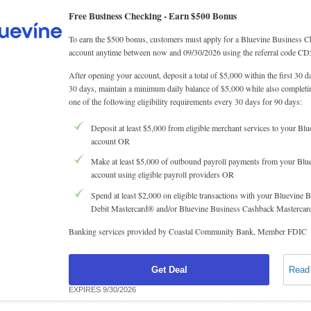
Free Business Checking -
Earn $500 Bonus
To earn the $500 bonus, customers must apply for a Bluevine Business 
account anytime between now and 09/30/2026 using the referral code CD
After opening your account, deposit a total of $5,000 within the first 30 d
30 days, maintain a minimum daily balance of $5,000 while also completin
one of the following eligibility requirements every 30 days for 90 days:
Deposit at least $5,000 from eligible merchant services to your Blu
account OR
Make at least $5,000 of outbound payroll payments from your Blu
account using eligible payroll providers OR
Spend at least $2,000 on eligible transactions with your Bluevine 
Debit Mastercard® and/or Bluevine Business Cashback Masterca
Banking services provided by Coastal Community Bank, Member FDIC
Get Deal
Read
EXPIRES 9/30/2026