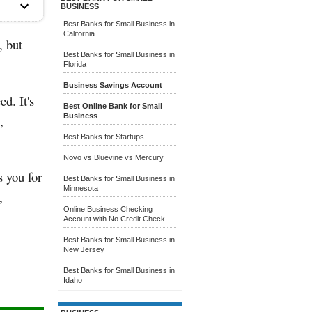
BUSINESS
Best Banks for Small Business in
California
, but
Best Banks for Small Business in
Florida
Business Savings Account
d. It's
Best Online Bank for Small
Business
,
Best Banks for Startups
Novo vs Bluevine vs Mercury
s you for
Best Banks for Small Business in
Minnesota
,
Online Business Checking
Account with No Credit Check
Best Banks for Small Business in
New Jersey
Best Banks for Small Business in
Idaho