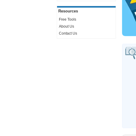
Resources
Free Tools
About Us
Contact Us