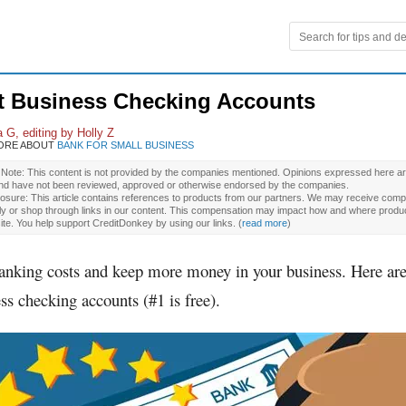
t Business Checking Accounts
 G, editing by Holly Z
ORE ABOUT
BANK FOR SMALL BUSINESS
l Note: This content is not provided by the companies mentioned. Opinions expressed here ar
and have not been reviewed, approved or otherwise endorsed by the companies.
osure: This article contains references to products from our partners. We may receive compe
ly or shop through links in our content. This compensation may impact how and where produ
site. You help support CreditDonkey by using our links.
(
read more
)
anking costs and keep more money in your business. Here are
ss checking accounts (#1 is free).