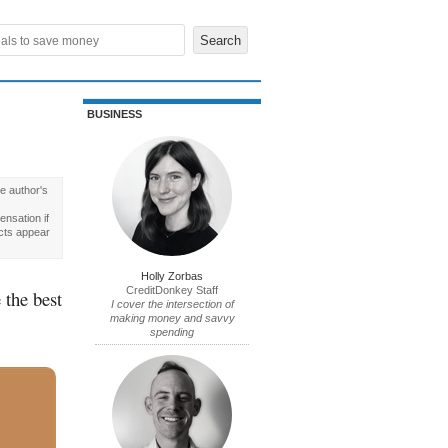
BUSINESS
e author's
nsation if
cts appear
Holly Zorbas
CreditDonkey Staff
 the best
I cover the intersection of
making money and savvy
spending