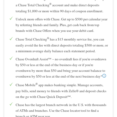
®
a Chase Total Checking
account and make direct deposits
totaling $1,000 or more within 90 days of coupon enrollment.
Unlock more offers with Chase. Get up to $500 per calendar year
by referring friends and family. Plus, get cash back from top
brands with Chase Offers when you use your debit card.
®
Chase Total Checking
has a $15 monthly service fee, you can
easily avoid the fee with direct deposits totaling $500 or more, or
a minimum average daily balance each statement period.
Chase Overdraft Assist℠ – no overdraft fees if you're overdrawn
by $50 or less at the end of the business day or if you're
overdrawn by more than $50 and bring your account balance to
overdrawn by $50 or less at the end of the next business day*
®
Chase Mobile
app makes banking simple. Manage accounts,
pay bills, send money to friends with Zelle® and deposit checks
on the go with Chase Quick Deposit℠.
Chase has the largest branch network in the U.S. with thousands
of ATMs and branches. Use the Chase locator tool to find a
branch or ATM near you.