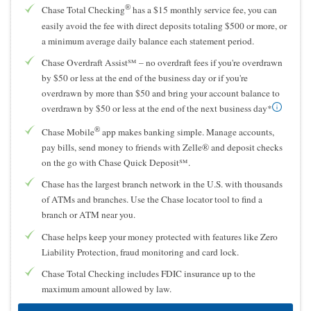
®
Chase Total Checking
has a $15 monthly service fee, you can
easily avoid the fee with direct deposits totaling $500 or more, or
a minimum average daily balance each statement period.
Chase Overdraft Assist℠ – no overdraft fees if you're overdrawn
by $50 or less at the end of the business day or if you're
overdrawn by more than $50 and bring your account balance to
overdrawn by $50 or less at the end of the next business day*
®
Chase Mobile
app makes banking simple. Manage accounts,
pay bills, send money to friends with Zelle® and deposit checks
on the go with Chase Quick Deposit℠.
Chase has the largest branch network in the U.S. with thousands
of ATMs and branches. Use the Chase locator tool to find a
branch or ATM near you.
Chase helps keep your money protected with features like Zero
Liability Protection, fraud monitoring and card lock.
Chase Total Checking includes FDIC insurance up to the
maximum amount allowed by law.