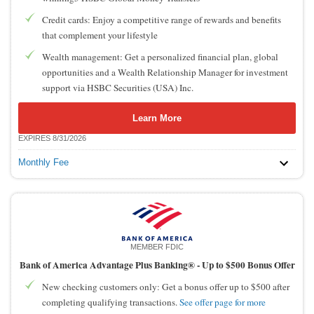
Credit cards: Enjoy a competitive range of rewards and benefits
that complement your lifestyle
Wealth management: Get a personalized financial plan, global
opportunities and a Wealth Relationship Manager for investment
support via HSBC Securities (USA) Inc.
Learn More
EXPIRES 8/31/2026
Monthly Fee
MEMBER FDIC
Bank of America Advantage Plus Banking® -
Up to $500 Bonus Offer
New checking customers only: Get a bonus offer up to $500 after
completing qualifying transactions.
See offer page for more