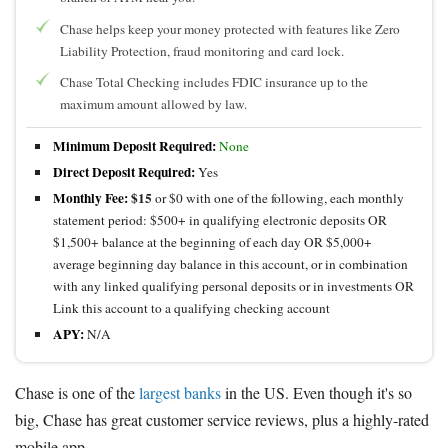
Chase helps keep your money protected with features like Zero
Liability Protection, fraud monitoring and card lock.
Chase Total Checking includes FDIC insurance up to the
maximum amount allowed by law.
Minimum Deposit Required:
None
Direct Deposit Required:
Yes
Monthly Fee:
$15
or $0 with one of the following, each monthly
statement period: $500+ in qualifying electronic deposits OR
$1,500+ balance at the beginning of each day OR $5,000+
average beginning day balance in this account, or in combination
with any linked qualifying personal deposits or in investments OR
Link this account to a qualifying checking account
APY:
N/A
Chase is one of the
largest banks
in the US. Even though it's so
big, Chase has great customer service reviews, plus a highly-rated
mobile app.