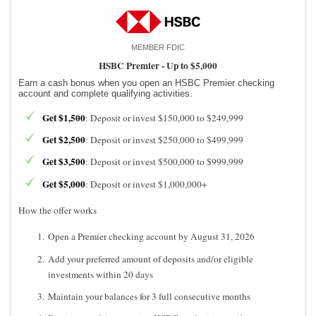
MEMBER FDIC
HSBC Premier -
Up to $5,000
Earn a cash bonus when you open an HSBC Premier checking
account and complete qualifying activities.
Get $1,500
: Deposit or invest $150,000 to $249,999
Get $2,500
: Deposit or invest $250,000 to $499,999
Get $3,500
: Deposit or invest $500,000 to $999,999
Get $5,000
: Deposit or invest $1,000,000+
How the offer works
Open a Premier checking account by August 31, 2026
Add your preferred amount of deposits and/or eligible
investments within 20 days
Maintain your balances for 3 full consecutive months