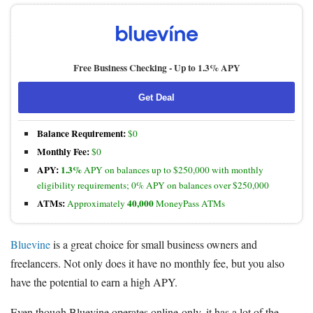
Free Business Checking -
Up to 1.3% APY
Get Deal
Balance Requirement:
$0
Monthly Fee:
$0
APY:
1.3%
APY on balances up to $250,000 with monthly
eligibility requirements; 0% APY on balances over $250,000
ATMs:
40,000
Approximately
MoneyPass ATMs
Bluevine
is a great choice for small business owners and
freelancers. Not only does it have no monthly fee, but you also
have the potential to earn a high APY.
Even though Bluevine operates online-only, it has a lot of the