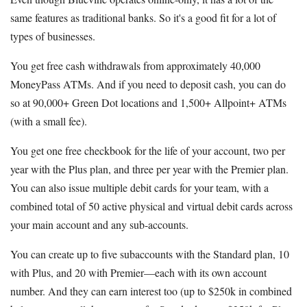
same features as traditional banks. So it's a good fit for a lot of
types of businesses.
You get free cash withdrawals from approximately 40,000
MoneyPass ATMs. And if you need to deposit cash, you can do
so at 90,000+ Green Dot locations and 1,500+ Allpoint+ ATMs
(with a small fee).
You get one free checkbook for the life of your account, two per
year with the Plus plan, and three per year with the Premier plan.
You can also issue multiple debit cards for your team, with a
combined total of 50 active physical and virtual debit cards across
your main account and any sub-accounts.
You can create up to five subaccounts with the Standard plan, 10
with Plus, and 20 with Premier—each with its own account
number. And they can earn interest too (up to $250k in combined