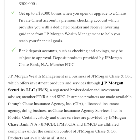
$500,000+.
Get up to a $3,000 bonus when you open or upgrade to a Chase
Private Client account, a premium checking account which
provides you with a dedicated banker and receive investing
guidance from J.P. Morgan Wealth Management to help you
reach your financial goals.
Bank deposit accounts, such as checking and savings, may be
subject to approval. Deposit products provided by JPMorgan
Chase Bank, N.A. Member FDIC.
J.P. Morgan Wealth Management is a business of JPMorgan Chase & Co.,
J.P. Morgan
which offers investment products and services through
Securities LLC
(JPMS), a registered broker-dealer and investment
adviser, member FINRA and SIPC. Insurance products are made available
through Chase Insurance Agency, Inc. (CIA), a licensed insurance
agency, doing business as Chase Insurance Agency Services, Inc. in
Florida. Certain custody and other services are provided by JPMorgan
Chase Bank, N.A. (JPMCB). JPMS, CIA and JPMCB are affiliated
companies under the common control of JPMorgan Chase & Co.
Products not available in all states.