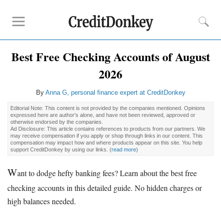
Best Free Checking Accounts of August
Rankings
2026
CD Rates
Online Savings
By
Anna G, personal finance expert at CreditDonkey
Free Checking Account
Editorial Note: This content is not provided by the companies mentioned. Opinions
Online Banks
expressed here are author's alone, and have not been reviewed, approved or
otherwise endorsed by the companies.
Banks for Small Business
Ad Disclosure: This article contains references to products from our partners. We
may receive compensation if you apply or shop through links in our content. This
compensation may impact how and where products appear on this site. You help
support CreditDonkey by using our links.
(
read more
)
Bank Reviews
Chase Bank
W
ant to dodge hefty banking fees? Learn about the best free
U.S. Bank
checking accounts in this detailed guide. No hidden charges or
CIT Bank
high balances needed.