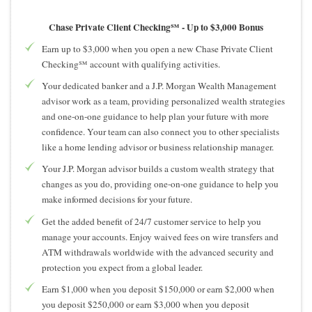
Chase Private Client Checking℠ -
Up to $3,000 Bonus
Earn up to $3,000 when you open a new Chase Private Client
Checking℠ account with qualifying activities.
Your dedicated banker and a J.P. Morgan Wealth Management
advisor work as a team, providing personalized wealth strategies
and one-on-one guidance to help plan your future with more
confidence. Your team can also connect you to other specialists
like a home lending advisor or business relationship manager.
Your J.P. Morgan advisor builds a custom wealth strategy that
changes as you do, providing one-on-one guidance to help you
make informed decisions for your future.
Get the added benefit of 24/7 customer service to help you
manage your accounts. Enjoy waived fees on wire transfers and
ATM withdrawals worldwide with the advanced security and
protection you expect from a global leader.
Earn $1,000 when you deposit $150,000 or earn $2,000 when
you deposit $250,000 or earn $3,000 when you deposit