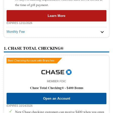
the time of gift payment.
Learn More
EXPIRES 12/11/2026
Monthly Fee
1. CHASE TOTAL CHECKING®
Best Checking Account with Branches
MEMBER FDIC
Chase Total Checking® -
$400 Bonus
Open an Account
EXPIRES 10/14/2026
New Chase checking customers can receive $400 when you open