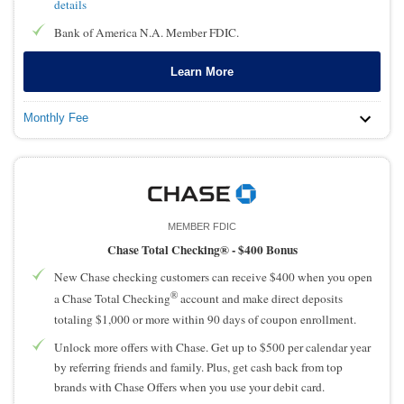
details
Bank of America N.A. Member FDIC.
Learn More
Monthly Fee
MEMBER FDIC
Chase Total Checking® -
$400 Bonus
New Chase checking customers can receive $400 when you open
®
a Chase Total Checking
account and make direct deposits
totaling $1,000 or more within 90 days of coupon enrollment.
Unlock more offers with Chase. Get up to $500 per calendar year
by referring friends and family. Plus, get cash back from top
brands with Chase Offers when you use your debit card.