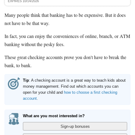
EXPIRES 10/14/2026
Many people think that banking has to be expensive. But it does
not have to be that way.
In fact, you can enjoy the conveniences of online, branch, or ATM
banking without the pesky fees.
These great checking accounts prove you don't have to break the
bank, to bank.
Tip
: A checking account is a great way to teach kids about
money management. Find out which accounts you can
open for your child and
how to choose a first checking
account
.
What are you most interested in?