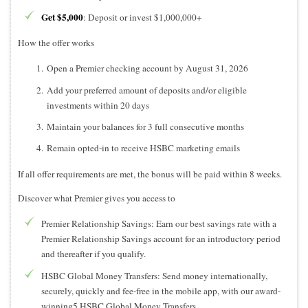
Get $5,000
: Deposit or invest $1,000,000+
How the offer works
Open a Premier checking account by August 31, 2026
Add your preferred amount of deposits and/or eligible
investments within 20 days
Maintain your balances for 3 full consecutive months
Remain opted-in to receive HSBC marketing emails
If all offer requirements are met, the bonus will be paid within 8 weeks.
Discover what Premier gives you access to
Premier Relationship Savings: Earn our best savings rate with a
Premier Relationship Savings account for an introductory period
and thereafter if you qualify.
HSBC Global Money Transfers: Send money internationally,
securely, quickly and fee-free in the mobile app, with our award-
winning5 HSBC Global Money Transfers