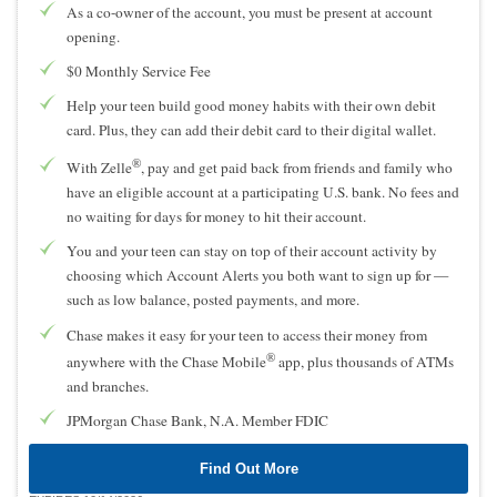
As a co-owner of the account, you must be present at account
opening.
$0 Monthly Service Fee
Help your teen build good money habits with their own debit
card. Plus, they can add their debit card to their digital wallet.
®
With Zelle
, pay and get paid back from friends and family who
have an eligible account at a participating U.S. bank. No fees and
no waiting for days for money to hit their account.
You and your teen can stay on top of their account activity by
choosing which Account Alerts you both want to sign up for —
such as low balance, posted payments, and more.
Chase makes it easy for your teen to access their money from
®
anywhere with the Chase Mobile
app, plus thousands of ATMs
and branches.
JPMorgan Chase Bank, N.A. Member FDIC
Find Out More