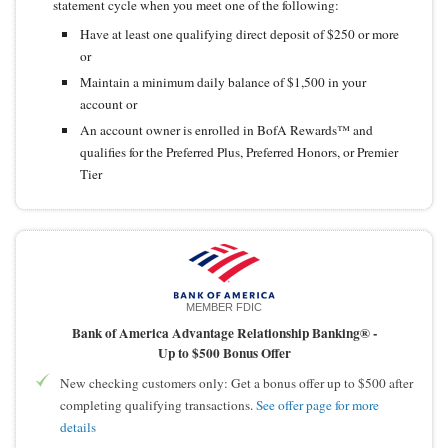
statement cycle when you meet one of the following:
Have at least one qualifying direct deposit of $250 or more
or
Maintain a minimum daily balance of $1,500 in your
account or
An account owner is enrolled in BofA Rewards™ and
qualifies for the Preferred Plus, Preferred Honors, or Premier
Tier
MEMBER FDIC
Bank of America Advantage Relationship Banking® -
Up to $500 Bonus Offer
New checking customers only: Get a bonus offer up to $500 after
completing qualifying transactions.
See offer page for more
details