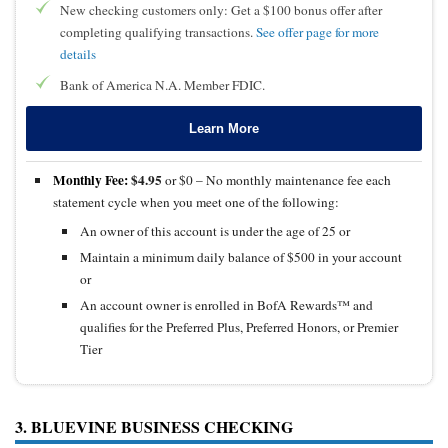
New checking customers only: Get a $100 bonus offer after
completing qualifying transactions.
See offer page for more
details
Bank of America N.A. Member FDIC.
Learn More
Monthly Fee:
$4.95
or $0 – No monthly maintenance fee each
statement cycle when you meet one of the following:
An owner of this account is under the age of 25 or
Maintain a minimum daily balance of $500 in your account
or
An account owner is enrolled in BofA Rewards™ and
qualifies for the Preferred Plus, Preferred Honors, or Premier
Tier
3. BLUEVINE BUSINESS CHECKING