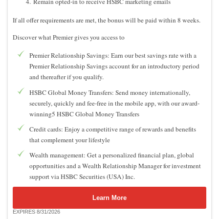
Remain opted-in to receive HSBC marketing emails
If all offer requirements are met, the bonus will be paid within 8 weeks.
Discover what Premier gives you access to
Premier Relationship Savings: Earn our best savings rate with a
Premier Relationship Savings account for an introductory period
and thereafter if you qualify.
HSBC Global Money Transfers: Send money internationally,
securely, quickly and fee-free in the mobile app, with our award-
winning5 HSBC Global Money Transfers
Credit cards: Enjoy a competitive range of rewards and benefits
that complement your lifestyle
Wealth management: Get a personalized financial plan, global
opportunities and a Wealth Relationship Manager for investment
support via HSBC Securities (USA) Inc.
Learn More
EXPIRES 8/31/2026