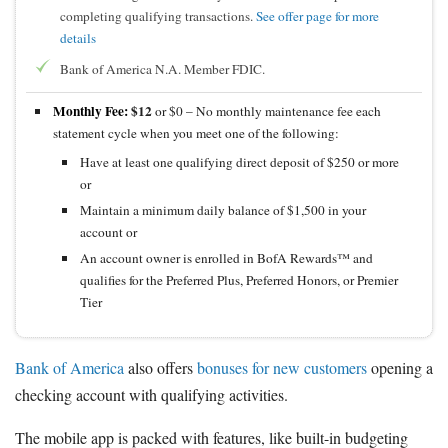
completing qualifying transactions.
See offer page for more
details
Bank of America N.A. Member FDIC.
Monthly Fee:
$12
or $0 – No monthly maintenance fee each
statement cycle when you meet one of the following:
Have at least one qualifying direct deposit of $250 or more
or
Maintain a minimum daily balance of $1,500 in your
account or
An account owner is enrolled in BofA Rewards™ and
qualifies for the Preferred Plus, Preferred Honors, or Premier
Tier
Bank of America
also offers
bonuses for new customers
opening a
checking account with qualifying activities.
The mobile app is packed with features, like built-in budgeting