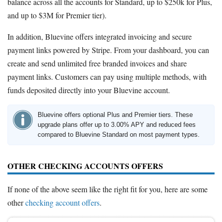
balance across all the accounts for Standard, up to $250k for Plus,
and up to $3M for Premier tier).
In addition, Bluevine offers integrated invoicing and secure
payment links powered by Stripe. From your dashboard, you can
create and send unlimited free branded invoices and share
payment links. Customers can pay using multiple methods, with
funds deposited directly into your Bluevine account.
Bluevine offers optional Plus and Premier tiers. These
upgrade plans offer up to 3.00% APY and reduced fees
compared to Bluevine Standard on most payment types.
OTHER CHECKING ACCOUNTS OFFERS
If none of the above seem like the right fit for you, here are some
other
checking account offers
.