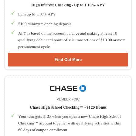
High Interest Checking -
Up to 1.10% APY
Earn up to 1.10% APY
$100 minimum opening deposit
APY is based on the account balance and making at least 10
qualifying debit card point-of-sale transactions of $10.00 or more
per statement cycle.
Find Out More
MEMBER FDIC
Chase High School Checking℠ -
$125 Bonus
Your teen gets $125 when you open a new Chase High School
Checking℠ account together with qualifying activities within
60 days of coupon enrollment