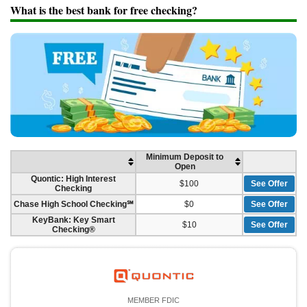
Promotions
What is the best bank for free checking?
Bank Promotions
Checking Account Bonus
Savings Account Promotions
Resources
Free Tools
About Us
Contact Us
Minimum Deposit to
Open
Quontic: High Interest
$100
See Offer
Checking
Chase High School Checking℠
$0
See Offer
KeyBank: Key Smart
$10
See Offer
Checking®
MEMBER FDIC