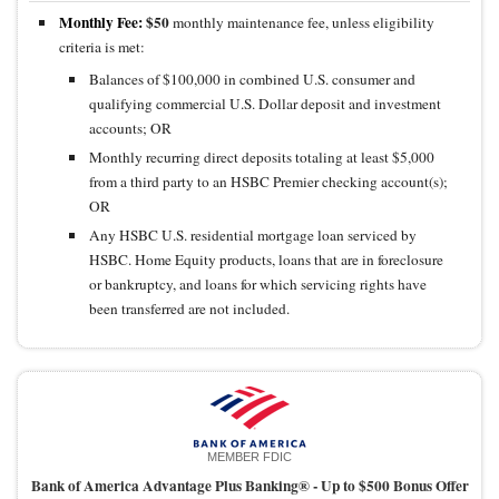
Monthly Fee:
$50
monthly maintenance fee, unless eligibility
criteria is met:
Balances of $100,000 in combined U.S. consumer and
qualifying commercial U.S. Dollar deposit and investment
accounts; OR
Monthly recurring direct deposits totaling at least $5,000
from a third party to an HSBC Premier checking account(s);
OR
Any HSBC U.S. residential mortgage loan serviced by
HSBC. Home Equity products, loans that are in foreclosure
or bankruptcy, and loans for which servicing rights have
been transferred are not included.
MEMBER FDIC
Bank of America Advantage Plus Banking® -
Up to $500 Bonus Offer