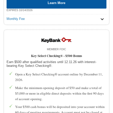
Learn More
EXPIRES 10/14/2026
Monthly Fee
MEMBER FDIC
Key Select Checking® -
$500 Bonus
Earn $500 after qualified activities until 12.11.26 with interest-
bearing Key Select Checking®.
Open a Key Select Checking® account online by December 11,
2026.
Make the minimum opening deposit of $50 and make a total of
$5,000 or more in eligible direct deposits within the first 90 days
of account opening.
Your $500 cash bonus will be deposited into your account within
60 days of meeting requirements. Account must not be closed at