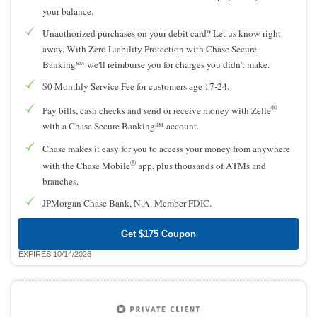
your balance.
Unauthorized purchases on your debit card? Let us know right
away. With Zero Liability Protection with Chase Secure
Banking℠ we'll reimburse you for charges you didn't make.
$0 Monthly Service Fee for customers age 17-24.
®
Pay bills, cash checks and send or receive money with Zelle
with a Chase Secure Banking℠ account.
Chase makes it easy for you to access your money from anywhere
®
with the Chase Mobile
app, plus thousands of ATMs and
branches.
JPMorgan Chase Bank, N.A. Member FDIC.
Get $175 Coupon
EXPIRES 10/14/2026