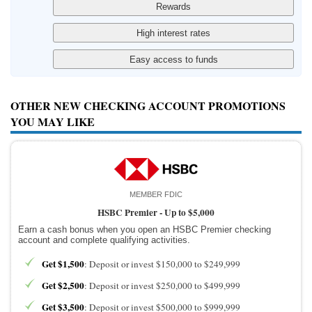
OTHER NEW CHECKING ACCOUNT PROMOTIONS
YOU MAY LIKE
MEMBER FDIC
HSBC Premier -
Up to $5,000
Earn a cash bonus when you open an HSBC Premier checking
account and complete qualifying activities.
Get $1,500
: Deposit or invest $150,000 to $249,999
Get $2,500
: Deposit or invest $250,000 to $499,999
Get $3,500
: Deposit or invest $500,000 to $999,999