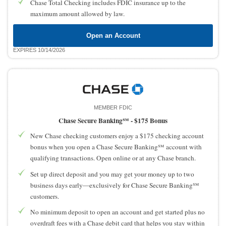
Chase Total Checking includes FDIC insurance up to the
maximum amount allowed by law.
Open an Account
EXPIRES 10/14/2026
MEMBER FDIC
Chase Secure Banking℠ -
$175 Bonus
New Chase checking customers enjoy a $175 checking account
bonus when you open a Chase Secure Banking℠ account with
qualifying transactions. Open online or at any Chase branch.
Set up direct deposit and you may get your money up to two
business days early—exclusively for Chase Secure Banking℠
customers.
No minimum deposit to open an account and get started plus no
overdraft fees with a Chase debit card that helps you stay within