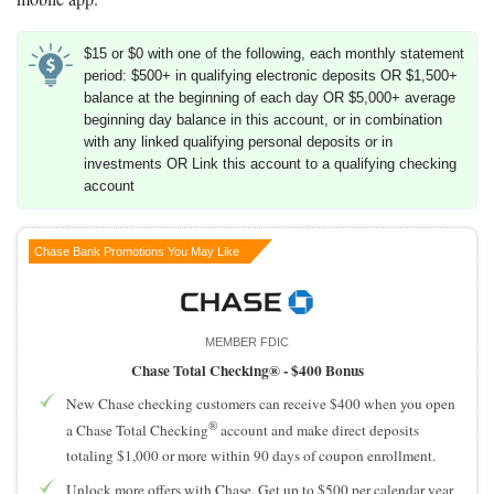
$15 or $0 with one of the following, each monthly statement
period: $500+ in qualifying electronic deposits OR $1,500+
balance at the beginning of each day OR $5,000+ average
beginning day balance in this account, or in combination
with any linked qualifying personal deposits or in
investments OR Link this account to a qualifying checking
account
Chase Bank Promotions You May Like
MEMBER FDIC
Chase Total Checking® -
$400 Bonus
New Chase checking customers can receive $400 when you open
®
a Chase Total Checking
account and make direct deposits
totaling $1,000 or more within 90 days of coupon enrollment.
Unlock more offers with Chase. Get up to $500 per calendar year