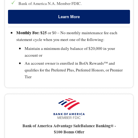
Bank of America N.A. Member FDIC.
Learn More
Monthly Fee:
$25
or $0 – No monthly maintenance fee each
statement cycle when you meet one of the following:
Maintain a minimum daily balance of $20,000 in your
account or
An account owner is enrolled in BofA Rewards™ and
qualifies for the Preferred Plus, Preferred Honors, or Premier
Tier
MEMBER FDIC
Bank of America Advantage SafeBalance Banking® -
$100 Bonus Offer