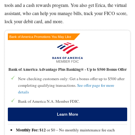
tools and a cash rewards program. You also get Erica, the virtual
assistant, who can help you manage bills, track your FICO score,
lock your debit card, and more.
Bank of America Promotions You May Like
MEMBER FDIC
Bank of America Advantage Plus Banking® -
Up to $500 Bonus Offer
New checking customers only: Get a bonus offer up to $500 after
completing qualifying transactions.
See offer page for more
details
Bank of America N.A. Member FDIC.
Learn More
Monthly Fee:
$12
or $0 – No monthly maintenance fee each