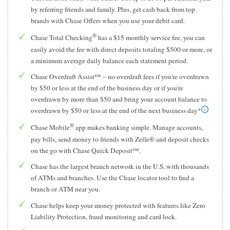
by referring friends and family. Plus, get cash back from top
brands with Chase Offers when you use your debit card.
®
Chase Total Checking
has a $15 monthly service fee, you can
easily avoid the fee with direct deposits totaling $500 or more, or
a minimum average daily balance each statement period.
Chase Overdraft Assist℠ – no overdraft fees if you're overdrawn
by $50 or less at the end of the business day or if you're
overdrawn by more than $50 and bring your account balance to
overdrawn by $50 or less at the end of the next business day*
®
Chase Mobile
app makes banking simple. Manage accounts,
pay bills, send money to friends with Zelle® and deposit checks
on the go with Chase Quick Deposit℠.
Chase has the largest branch network in the U.S. with thousands
of ATMs and branches. Use the Chase locator tool to find a
branch or ATM near you.
Chase helps keep your money protected with features like Zero
Liability Protection, fraud monitoring and card lock.