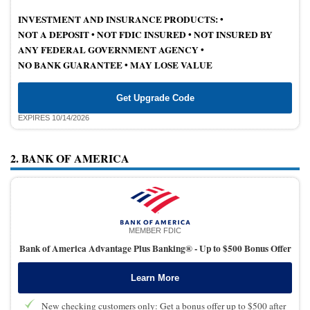
INVESTMENT AND INSURANCE PRODUCTS: •
NOT A DEPOSIT
•
NOT FDIC INSURED
•
NOT INSURED BY
ANY FEDERAL GOVERNMENT AGENCY •
NO BANK GUARANTEE
•
MAY LOSE VALUE
Get Upgrade Code
EXPIRES 10/14/2026
2. BANK OF AMERICA
MEMBER FDIC
Bank of America Advantage Plus Banking® -
Up to $500 Bonus Offer
Learn More
New checking customers only: Get a bonus offer up to $500 after