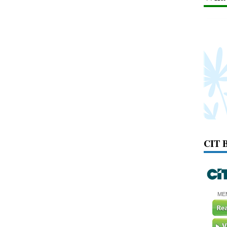
CIT 
ME