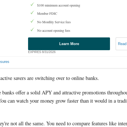
$100 minimum account opening
Member FDIC
No Monthly Service fees
No account opening fees
Learn More
Read
EXPIRES 8/31/2026
osures
ctive savers are switching over to online banks.
 banks offer a solid APY and attractive promotions throughou
You can watch your money grow faster than it would in a tradi
ey're not all the same. You need to compare features like inter