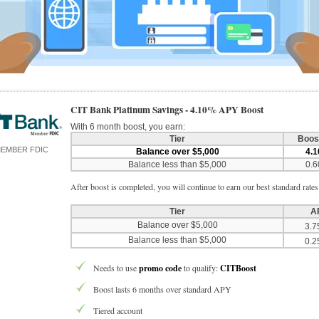
CIT Bank Platinum Savings -
4.10% APY Boost
With 6 month boost, you earn:
Tier
Boos
EMBER FDIC
Balance over $5,000
4.
Balance less than $5,000
0.
After boost is completed, you will continue to earn our best standard rates
Tier
A
Balance over $5,000
3.
Balance less than $5,000
0.
Needs to use
promo code
to qualify:
CITBoost
Boost lasts 6 months over standard APY
Tiered account