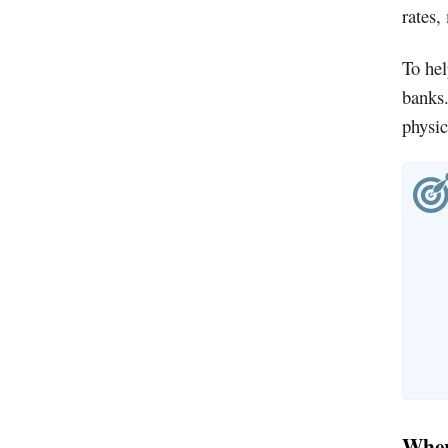
rates,
To hel
banks.
physic
Where