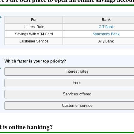
For
Bank
Interest Rate
CIT Bank
Savings With ATM Card
Synchrony Bank
Customer Service
Ally Bank
Which factor is your top priority?
 is online banking?