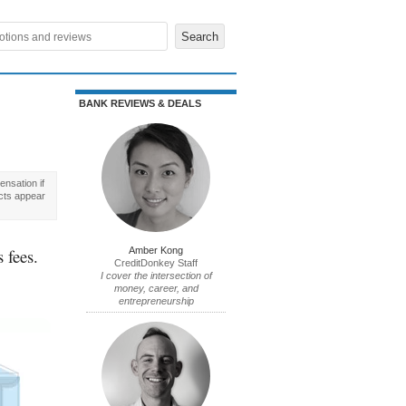
BANK REVIEWS & DEALS
nsation if
cts appear
 fees.
Amber Kong
CreditDonkey Staff
I cover the intersection of
money, career, and
entrepreneurship