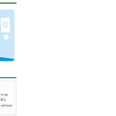
 is an
CIT's
 services