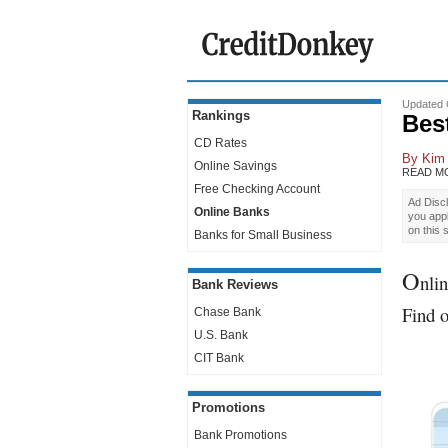
Updated 
Rankings
Bes
CD Rates
By
Kim
Online Savings
READ M
Free Checking Account
Ad Discl
Online Banks
you app
on this 
Banks for Small Business
O
nlin
Bank Reviews
Find o
Chase Bank
U.S. Bank
CIT Bank
Promotions
Bank Promotions