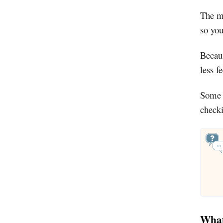
The ma
so you
Becaus
less f
Some o
checki
What