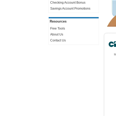
Checking Account Bonus
Savings Account Promotions
Resources
Free Tools
About Us
Contact Us
M