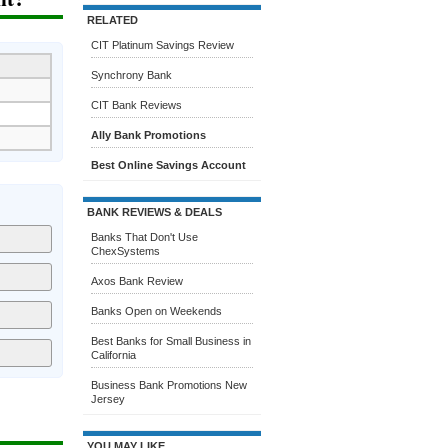
RELATED
CIT Platinum Savings Review
Synchrony Bank
CIT Bank Reviews
Ally Bank Promotions
Best Online Savings Account
BANK REVIEWS & DEALS
Banks That Don't Use
ChexSystems
Axos Bank Review
Banks Open on Weekends
Best Banks for Small Business in
California
Business Bank Promotions New
Jersey
YOU MAY LIKE