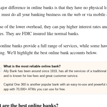
jor difference in online banks is that they have no physical l
 must do all your banking business on the web or via mobile 
e of the lower overhead, they can pay higher interest rates an
ees. They are FDIC insured like normal banks.
nline banks provide a full range of services, while some hav
ng. We'll highlight the best online bank accounts below.
What is the most reliable online bank?
Ally Bank has been around since 1919, has all the services of a traditional
and is known for low fees and great customer service.
Capital One 360 is another popular bank with an easy-to-use and powerful 
app with 70,000+ ATMs you can use for free.
 are the best online banks?