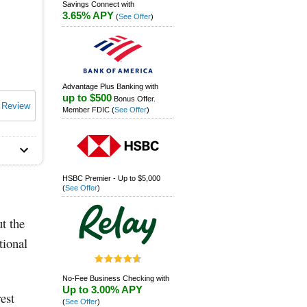
Savings Connect with
3.65% APY
(
See Offer
)
Advantage Plus Banking with
up to $500
Bonus Offer.
 Review
Member FDIC
(
See Offer
)
HSBC Premier - Up to $5,000
(
See Offer
)
t the
tional
No-Fee Business Checking with
Up to 3.00% APY
est
(
See Offer
)