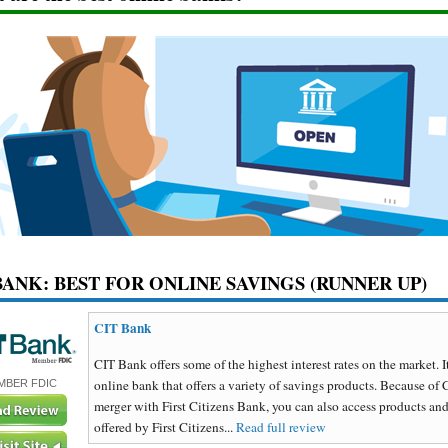
BANK: BEST FOR ONLINE SAVINGS (RUNNER UP)
CIT Bank
CIT Bank offers some of the highest interest rates on the market. It
online bank that offers a variety of savings products. Because of 
MBER FDIC
merger with First Citizens Bank, you can also access products and
offered by First Citizens...
Read full review