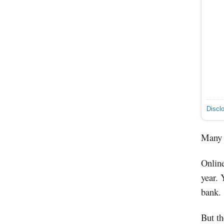
Discl
Many a
Online
year. 
bank.
But th