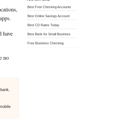
Best Free Checking Accounts
ocations,
apps.
Best Online Savings Account
Best CD Rates Today
d have
Best Bank for Small Business
Free Business Checking
e no
 bank,
mobile