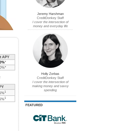
Jeremy Harshman
CreditDonkey Staff
I cover the intersection of
money and everyday life
t APY
10%
*
60%*
Holly Zorbas
:
CreditDonkey Staff
I cover the intersection of
making money and savvy
PY
spending
1
75%
1
25%
FEATURED