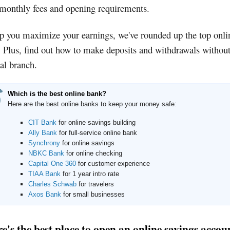
 monthly fees and opening requirements.
p you maximize your earnings, we've rounded up the top onli
 Plus, find out how to make deposits and withdrawals without
al branch.
Which is the best online bank?
Here are the best online banks to keep your money safe:
CIT Bank
for online savings building
Ally Bank
for full-service online bank
Synchrony
for online savings
NBKC Bank
for online checking
Capital One 360
for customer experience
TIAA Bank
for 1 year intro rate
Charles Schwab
for travelers
Axos Bank
for small businesses
's the best place to open an online savings accou