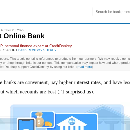
October 20, 2025
t Online Bank
 P
, personal finance expert at CreditDonkey
ORE ABOUT
BANK REVIEWS & DEALS
osure: This article contains references to products from our partners. We may receive compe
ly or shop through links in our content. This compensation may impact how and where produ
site. You help support CreditDonkey by using our links.
(
read more
)
e banks are convenient, pay higher interest rates, and have less
ut which accounts are best (#1 surprised us).