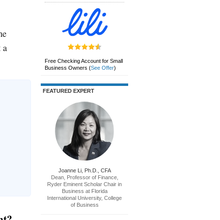
ne
 a
Free Checking Account for Small
Business Owners
(
See Offer
)
FEATURED EXPERT
Joanne Li, Ph.D., CFA
Dean, Professor of Finance,
Ryder Eminent Scholar Chair in
Business at Florida
International University, College
of Business
nt?