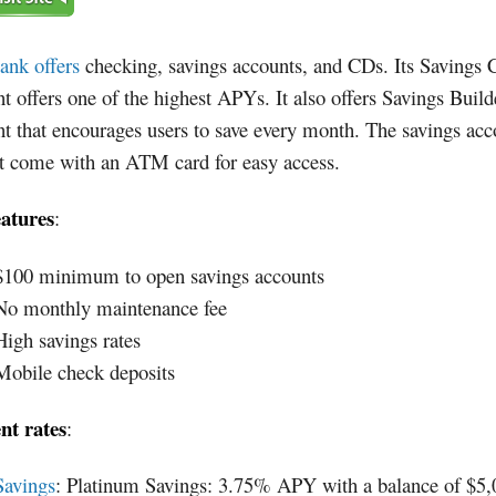
ank offers
checking, savings accounts, and CDs. Its Savings 
t offers one of the highest APYs. It also offers Savings Build
t that encourages users to save every month. The savings acc
't come with an ATM card for easy access.
eatures
:
$100 minimum to open savings accounts
No monthly maintenance fee
High savings rates
Mobile check deposits
nt rates
:
Savings
: Platinum Savings: 3.75% APY with a balance of $5,