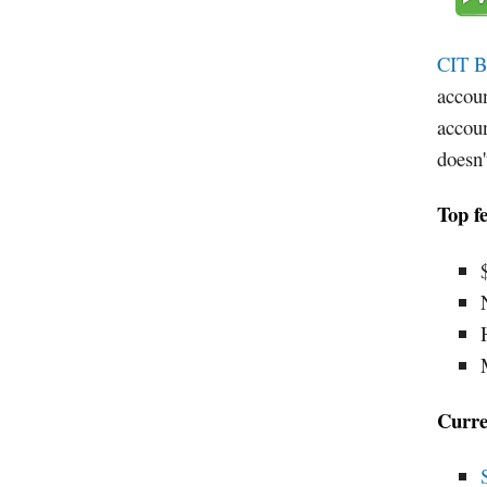
CIT B
accoun
accoun
doesn
Top f
Curre