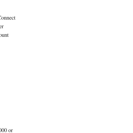
Connect
er
ount
000 or