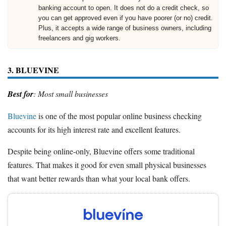
banking account to open. It does not do a credit check, so
you can get approved even if you have poorer (or no) credit.
Plus, it accepts a wide range of business owners, including
freelancers and gig workers.
3. BLUEVINE
Best for
: Most small businesses
Bluevine
is one of the most popular online business checking
accounts for its high interest rate and excellent features.
Despite being online-only, Bluevine offers some traditional
features. That makes it good for even small physical businesses
that want better rewards than what your local bank offers.