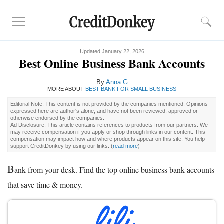
Updated January 22, 2026
Compare
Best Online Business Bank Accounts
Banks for Small Business
By
Anna G
Free Business Checking
MORE ABOUT
BEST BANK FOR SMALL BUSINESS
Credit Card Processing
Editorial Note: This content is not provided by the companies mentioned. Opinions
expressed here are author's alone, and have not been reviewed, approved or
Payroll Companies
otherwise endorsed by the companies.
Ad Disclosure: This article contains references to products from our partners. We
may receive compensation if you apply or shop through links in our content. This
compensation may impact how and where products appear on this site. You help
Reviews
support CreditDonkey by using our links.
(
read more
)
Business Checking Promotions
B
ank from your desk. Find the top online business bank accounts
Square Alternatives
that save time & money.
Tips
How to Build Business Credit