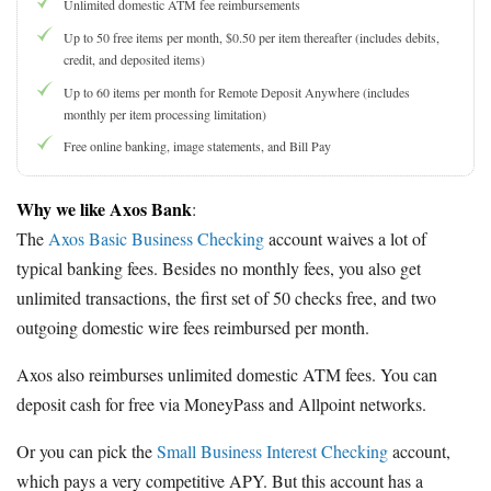
Unlimited domestic ATM fee reimbursements
Up to 50 free items per month, $0.50 per item thereafter (includes debits,
credit, and deposited items)
Up to 60 items per month for Remote Deposit Anywhere (includes
monthly per item processing limitation)
Free online banking, image statements, and Bill Pay
Why we like Axos Bank
:
The
Axos Basic Business Checking
account waives a lot of
typical banking fees. Besides no monthly fees, you also get
unlimited transactions, the first set of 50 checks free, and two
outgoing domestic wire fees reimbursed per month.
Axos also reimburses unlimited domestic ATM fees. You can
deposit cash for free via MoneyPass and Allpoint networks.
Or you can pick the
Small Business Interest Checking
account,
which pays a very competitive APY. But this account has a