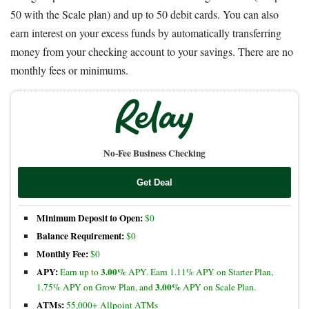
50 with the Scale plan) and up to 50 debit cards. You can also
earn interest on your excess funds by automatically transferring
money from your checking account to your savings. There are no
monthly fees or minimums.
No-Fee Business Checking
Get Deal
Minimum Deposit to Open:
$0
Balance Requirement:
$0
Monthly Fee:
$0
APY:
3.00%
Earn up to
APY. Earn 1.11% APY on Starter Plan,
3.00%
1.75% APY on Grow Plan, and
APY on Scale Plan.
ATMs:
55,000+ Allpoint ATMs