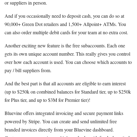
or suppliers in person.
And if you occasionally need to deposit cash, you can do so at
90,000+ Green Dot retailers and 1,500+ Allpoint+ ATMs. You
can also order multiple debit cards for your team at no extra cost.
Another exciting new feature is the free subaccounts. Each one
gets its own unique account number. This really gives you control
over how each account is used. You can choose which accounts to
pay / bill suppliers from.
And the best part is that all accounts are eligible to earn interest
(up to $250k on combined balances for Standard tier, up to $250k
for Plus tier, and up to $3M for Premier tier)!
Bluevine offers integrated invoicing and secure payment links
powered by Stripe. You can create and send unlimited free
branded invoices directly from your Bluevine dashboard.