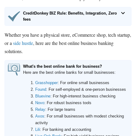
CreditDonkey BIZ Rule: Benefits, Integration, Zero
fees
Whether you have a physical store, eCommerce shop, tech startup,
or a
side hustle
, here are the best online business banking
solutions.
What's the best online bank for business?
Here are the best online banks for small businesses:
Grasshopper
: For online small businesses
Found
: For self-employed & one-person businesses
Bluevine
: For high-interest business checking
Novo
: For robust business tools
Relay
: For large teams
Axos
: For small businesses with modest checking
activity
Lili
: For banking and accounting