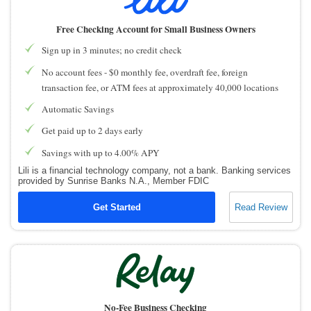
How to Accept Credit Cards
Side Hustle
Free Checking Account for Small Business Owners
Sign up in 3 minutes; no credit check
Resources
No account fees - $0 monthly fee, overdraft fee, foreign
Free Tools
transaction fee, or ATM fees at approximately 40,000 locations
About Us
Automatic Savings
Contact Us
Get paid up to 2 days early
Savings with up to 4.00% APY
Lili is a financial technology company, not a bank. Banking services
provided by Sunrise Banks N.A., Member FDIC
Get Started
Read Review
No-Fee Business Checking