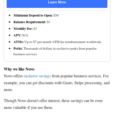
Learn More
Minimum Deposit to Open:
$50
Balance Requirement:
$0
Monthly Fee:
$0
APY:
N/A
ATMs:
Up to $7 per month ATM fee reimbursement worldwide
Perks:
Thousands of dollars in exclusive perks from popular
business services
Why we like Novo
:
Novo offers
exclusive savings
from popular business services. For
example, you can get discounts with Gusto, Stripe processing, and
more.
Though Novo doesn't offer interest, these savings can be even
more valuable if you use them.