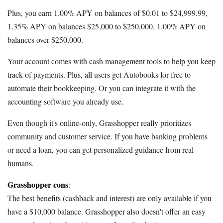
Plus, you earn 1.00% APY on balances of $0.01 to $24,999.99,
1.35% APY on balances $25,000 to $250,000, 1.00% APY on
balances over $250,000.
Your account comes with cash management tools to help you keep
track of payments. Plus, all users get Autobooks for free to
automate their bookkeeping. Or you can integrate it with the
accounting software you already use.
Even though it's online-only, Grasshopper really prioritizes
community and customer service. If you have banking problems
or need a loan, you can get personalized guidance from real
humans.
Grasshopper cons
:
The best benefits (cashback and interest) are only available if you
have a $10,000 balance. Grasshopper also doesn't offer an easy