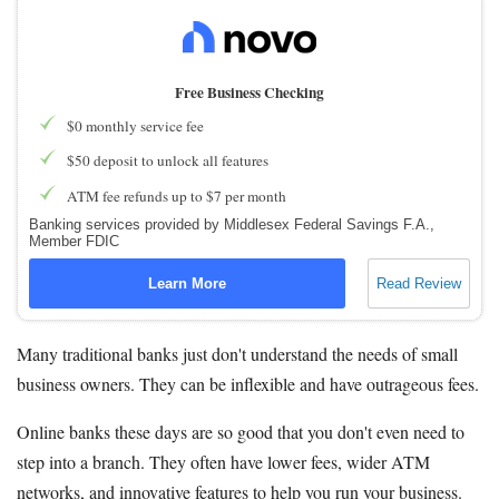
Free Business Checking
$0 monthly service fee
$50 deposit to unlock all features
ATM fee refunds up to $7 per month
Banking services provided by Middlesex Federal Savings F.A.,
Member FDIC
Learn More
Read Review
Many traditional banks just don't understand the needs of small
business owners. They can be inflexible and have outrageous fees.
Online banks these days are so good that you don't even need to
step into a branch. They often have lower fees, wider ATM
networks, and innovative features to help you run your business.