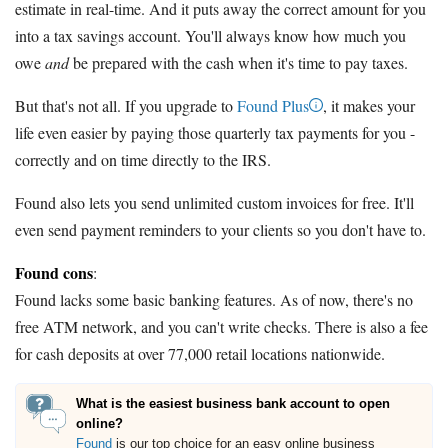
estimate in real-time. And it puts away the correct amount for you
into a tax savings account. You'll always know how much you
owe
and
be prepared with the cash when it's time to pay taxes.
But that's not all. If you upgrade to
Found Plus
, it makes your
life even easier by paying those quarterly tax payments for you -
correctly and on time directly to the IRS.
Found also lets you send unlimited custom invoices for free. It'll
even send payment reminders to your clients so you don't have to.
Found cons
:
Found lacks some basic banking features. As of now, there's no
free ATM network, and you can't write checks. There is also a fee
for cash deposits at over 77,000 retail locations nationwide.
What is the easiest business bank account to open
online?
Found
is our top choice for an easy online business