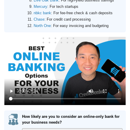
Live Oak Bank
: For high-yield business savings
Mercury
: For tech startups
nbkc bank
: For fee-free check & cash deposits
Chase
: For credit card processing
North One
: For easy invoicing and budgeting
How likely are you to consider an online-only bank for
your business needs?