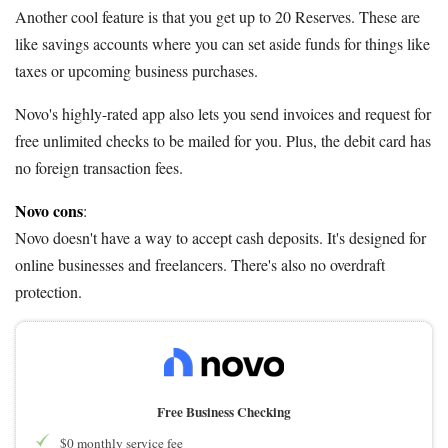
Another cool feature is that you get up to 20 Reserves. These are
like savings accounts where you can set aside funds for things like
taxes or upcoming business purchases.
Novo's highly-rated app also lets you send invoices and request for
free unlimited checks to be mailed for you. Plus, the debit card has
no foreign transaction fees.
Novo cons
:
Novo doesn't have a way to accept cash deposits. It's designed for
online businesses and freelancers. There's also no overdraft
protection.
Free Business Checking
$0 monthly service fee