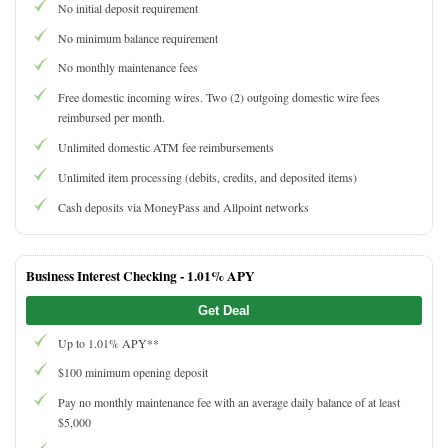
No initial deposit requirement
No minimum balance requirement
No monthly maintenance fees
Free domestic incoming wires. Two (2) outgoing domestic wire fees
reimbursed per month.
Unlimited domestic ATM fee reimbursements
Unlimited item processing (debits, credits, and deposited items)
Cash deposits via MoneyPass and Allpoint networks
Business Interest Checking -
1.01% APY
Get Deal
Up to 1.01% APY**
$100 minimum opening deposit
Pay no monthly maintenance fee with an average daily balance of at least
$5,000