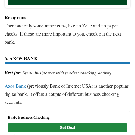
Relay cons
:
There are only some minor cons, like no Zelle and no paper
checks. If those are more important to you, check out the next
bank.
6. AXOS BANK
Best for
: Small businesses with modest checking activity
Axos Bank
(previously Bank of Internet USA) is another popular
digital bank. It offers a couple of different business checking
accounts.
Basic Business Checking
Get Deal