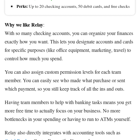
Perks:
Up to 20 checking accounts, 50 debit cards, and free checks
Why we like Relay
:
With so many checking accounts, you can organize your finances
exactly how you want. This lets you designate accounts and cards
for specific purposes (like office equipment, marketing, travel) to
control how much you spend.
You can also assign custom permission levels for each team
member. You can easily see who made what purchase or sent
which payment, so you still keep track of all the ins and outs.
Having team members to help with banking tasks means you get
more free time to actually focus on your business. No more
bottlenecks in your spending or having to run to ATMs yourself.
Relay also directly integrates with accounting tools such as