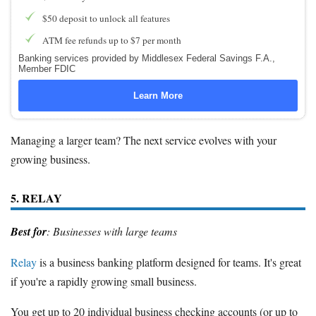
$50 deposit to unlock all features
ATM fee refunds up to $7 per month
Banking services provided by Middlesex Federal Savings F.A.,
Member FDIC
Learn More
Managing a larger team? The next service evolves with your
growing business.
5. RELAY
Best for
: Businesses with large teams
Relay
is a business banking platform designed for teams. It's great
if you're a rapidly growing small business.
You get up to 20 individual business checking accounts (or up to