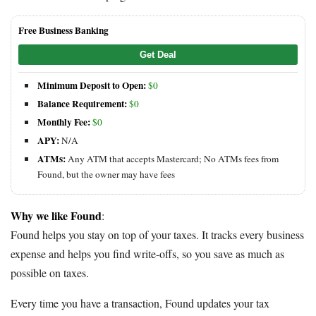
Free Business Banking
Get Deal
Minimum Deposit to Open:
$0
Balance Requirement:
$0
Monthly Fee:
$0
APY:
N/A
ATMs:
Any ATM that accepts Mastercard; No ATMs fees from
Found, but the owner may have fees
Why we like Found
:
Found helps you stay on top of your taxes. It tracks every business
expense and helps you find write-offs, so you save as much as
possible on taxes.
Every time you have a transaction, Found updates your tax