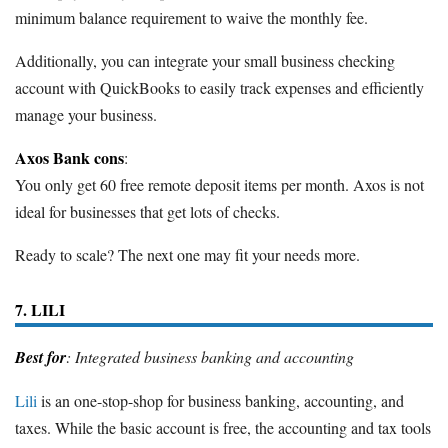
minimum balance requirement to waive the monthly fee.
Additionally, you can integrate your small business checking
account with QuickBooks to easily track expenses and efficiently
manage your business.
Axos Bank cons
:
You only get 60 free remote deposit items per month. Axos is not
ideal for businesses that get lots of checks.
Ready to scale? The next one may fit your needs more.
7. LILI
Best for
: Integrated business banking and accounting
Lili
is an one-stop-shop for business banking, accounting, and
taxes. While the basic account is free, the accounting and tax tools