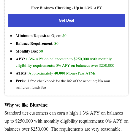
Free Business Checking -
Up to 1.3% APY
Get Deal
Minimum Deposit to Open:
$0
Balance Requirement:
$0
Monthly Fee:
$0
APY:
1.3%
APY on balances up to $250,000 with monthly
eligibility requirements; 0% APY on balances over $250,000
ATMs:
40,000
Approximately
MoneyPass ATMs
Perks:
1 free checkbook for the life of the account; No non-
sufficient funds fee
Why we like Bluevine
:
Standard tier customers can earn a high 1.3% APY on balances
up to $250,000 with monthly eligibility requirements; 0% APY on
balances over $250,000. The requirements are very reasonable.