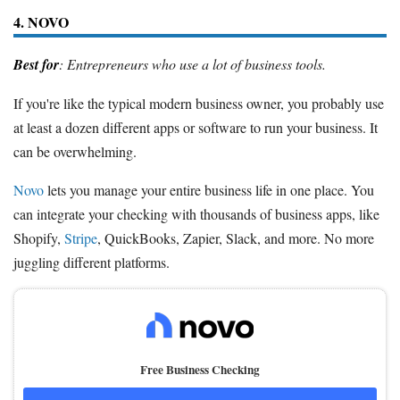
4. NOVO
Best for
: Entrepreneurs who use a lot of business tools.
If you're like the typical modern business owner, you probably use
at least a dozen different apps or software to run your business. It
can be overwhelming.
Novo
lets you manage your entire business life in one place. You
can integrate your checking with thousands of business apps, like
Shopify,
Stripe
, QuickBooks, Zapier, Slack, and more. No more
juggling different platforms.
Free Business Checking