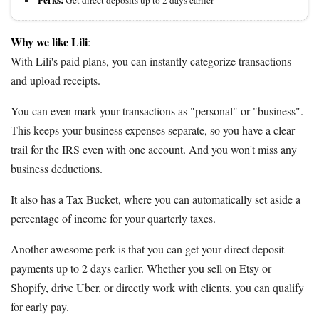
Perks:
Get direct deposits up to 2 days earlier
Why we like Lili
:
With Lili's paid plans, you can instantly categorize transactions
and upload receipts.
You can even mark your transactions as "personal" or "business".
This keeps your business expenses separate, so you have a clear
trail for the IRS even with one account. And you won't miss any
business deductions.
It also has a Tax Bucket, where you can automatically set aside a
percentage of income for your quarterly taxes.
Another awesome perk is that you can get your direct deposit
payments up to 2 days earlier. Whether you sell on Etsy or
Shopify, drive Uber, or directly work with clients, you can qualify
for early pay.