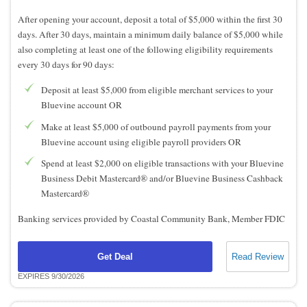
After opening your account, deposit a total of $5,000 within the first 30
days. After 30 days, maintain a minimum daily balance of $5,000 while
also completing at least one of the following eligibility requirements
every 30 days for 90 days:
Deposit at least $5,000 from eligible merchant services to your
Bluevine account OR
Make at least $5,000 of outbound payroll payments from your
Bluevine account using eligible payroll providers OR
Spend at least $2,000 on eligible transactions with your Bluevine
Business Debit Mastercard® and/or Bluevine Business Cashback
Mastercard®
Banking services provided by Coastal Community Bank, Member FDIC
Get Deal
Read Review
EXPIRES 9/30/2026