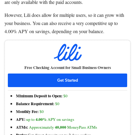
are only available with the paid accounts.
However, Lili does allow for multiple users, so it can grow with
your business. You can also receive a very competitive up to
4.00% APY on savings, depending on your balance.
Free Checking Account for Small Business Owners
Get Started
Minimum Deposit to Open:
$0
Balance Requirement:
$0
Monthly Fee:
$0
APY:
4.00%
up to
APY on savings
ATMs:
40,000
Approximately
MoneyPass ATMs