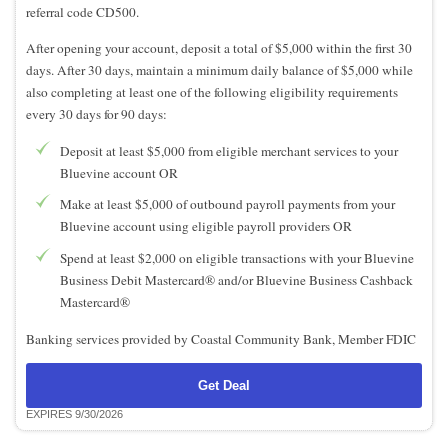
referral code CD500.
After opening your account, deposit a total of $5,000 within the first 30
days. After 30 days, maintain a minimum daily balance of $5,000 while
also completing at least one of the following eligibility requirements
every 30 days for 90 days:
Deposit at least $5,000 from eligible merchant services to your
Bluevine account OR
Make at least $5,000 of outbound payroll payments from your
Bluevine account using eligible payroll providers OR
Spend at least $2,000 on eligible transactions with your Bluevine
Business Debit Mastercard® and/or Bluevine Business Cashback
Mastercard®
Banking services provided by Coastal Community Bank, Member FDIC
Get Deal
EXPIRES 9/30/2026