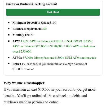
Innovator Business Checking Account
Get Deal
Minimum Deposit to Open:
$100
Balance Requirement:
$0
Monthly Fee:
$0
APY:
1.35%
1.00% APY on balances of $0.01 to $24,999.99,
APY on balances $25,000 to $250,000, 1.00% APY on balances
over $250,000
ATMs:
37,000+ MoneyPass and 8,500+ SUM ATMs nationwide
Perks:
1% cashback if you maintain an average balance of
$10,000 or more
Why we like Grasshopper
:
If you maintain at least $10,000 in your account, you get more
benefits. You'll get unlimited 1% cashback on debit card
purchases made in person and online.