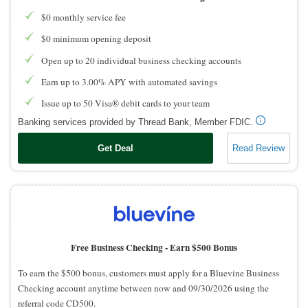
$0 monthly service fee
$0 minimum opening deposit
Open up to 20 individual business checking accounts
Earn up to 3.00% APY with automated savings
Issue up to 50 Visa® debit cards to your team
Banking services provided by Thread Bank, Member FDIC.
Get Deal
Read Review
Free Business Checking -
Earn $500 Bonus
To earn the $500 bonus, customers must apply for a Bluevine Business
Checking account anytime between now and 09/30/2026 using the
referral code CD500.