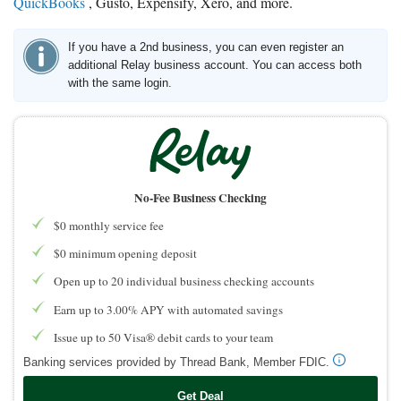
QuickBooks
, Gusto, Expensify, Xero, and more.
If you have a 2nd business, you can even register an
additional Relay business account. You can access both
with the same login.
No-Fee Business Checking
$0 monthly service fee
$0 minimum opening deposit
Open up to 20 individual business checking accounts
Earn up to 3.00% APY with automated savings
Issue up to 50 Visa® debit cards to your team
Banking services provided by Thread Bank, Member FDIC.
Get Deal