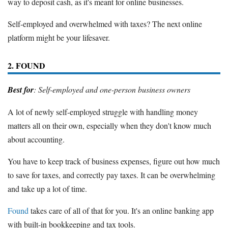
way to deposit cash, as it's meant for online businesses.
Self-employed and overwhelmed with taxes? The next online
platform might be your lifesaver.
2. FOUND
Best for
: Self-employed and one-person business owners
A lot of newly self-employed struggle with handling money
matters all on their own, especially when they don't know much
about accounting.
You have to keep track of business expenses, figure out how much
to save for taxes, and correctly pay taxes. It can be overwhelming
and take up a lot of time.
Found
takes care of all of that for you. It's an online banking app
with built-in bookkeeping and tax tools.