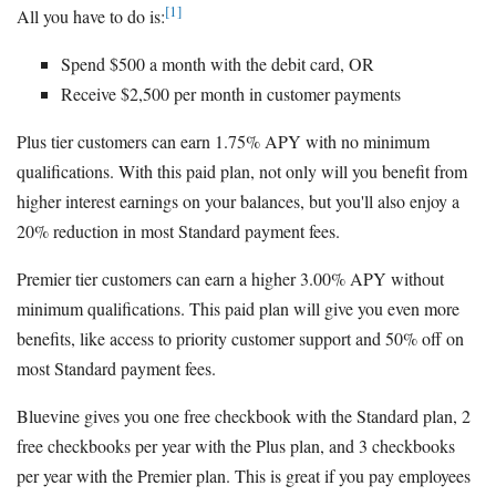
[1]
All you have to do is:
Spend $500 a month with the debit card, OR
Receive $2,500 per month in customer payments
Plus tier customers can earn 1.75% APY with no minimum
qualifications. With this paid plan, not only will you benefit from
higher interest earnings on your balances, but you'll also enjoy a
20% reduction in most Standard payment fees.
Premier tier customers can earn a higher 3.00% APY without
minimum qualifications. This paid plan will give you even more
benefits, like access to priority customer support and 50% off on
most Standard payment fees.
Bluevine gives you one free checkbook with the Standard plan, 2
free checkbooks per year with the Plus plan, and 3 checkbooks
per year with the Premier plan. This is great if you pay employees