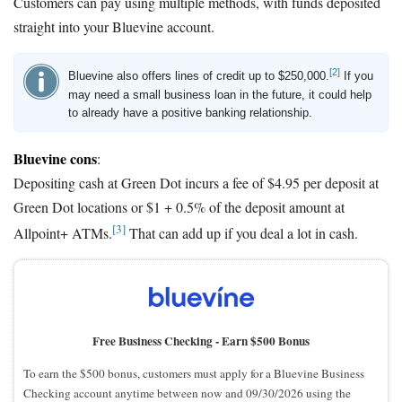
Customers can pay using multiple methods, with funds deposited
straight into your Bluevine account.
[2]
Bluevine also offers lines of credit up to $250,000.
If you
may need a small business loan in the future, it could help
to already have a positive banking relationship.
Bluevine cons
:
Depositing cash at Green Dot incurs a fee of $4.95 per deposit at
Green Dot locations or $1 + 0.5% of the deposit amount at
[3]
Allpoint+ ATMs.
That can add up if you deal a lot in cash.
Free Business Checking -
Earn $500 Bonus
To earn the $500 bonus, customers must apply for a Bluevine Business
Checking account anytime between now and 09/30/2026 using the