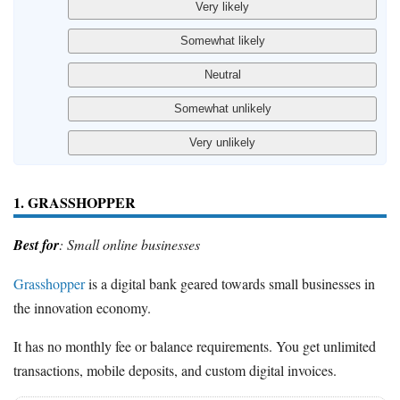
1. GRASSHOPPER
Best for
: Small online businesses
Grasshopper
is a digital bank geared towards small businesses in
the innovation economy.
It has no monthly fee or balance requirements. You get unlimited
transactions, mobile deposits, and custom digital invoices.