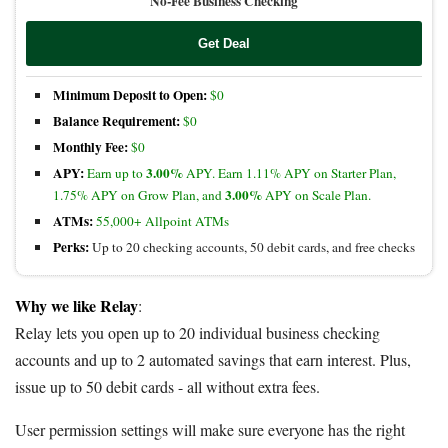
No-Fee Business Checking
Get Deal
Minimum Deposit to Open:
$0
Balance Requirement:
$0
Monthly Fee:
$0
APY:
3.00%
Earn up to
APY. Earn 1.11% APY on Starter Plan,
3.00%
1.75% APY on Grow Plan, and
APY on Scale Plan.
ATMs:
55,000+ Allpoint ATMs
Perks:
Up to 20 checking accounts, 50 debit cards, and free checks
Why we like Relay
:
Relay lets you open up to 20 individual business checking
accounts and up to 2 automated savings that earn interest. Plus,
issue up to 50 debit cards - all without extra fees.
User permission settings will make sure everyone has the right