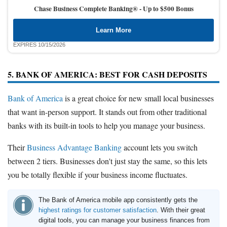
Chase Business Complete Banking® -
Up to $500 Bonus
Learn More
EXPIRES 10/15/2026
5. BANK OF AMERICA: BEST FOR CASH DEPOSITS
Bank of America
is a great choice for new small local businesses
that want in-person support. It stands out from other traditional
banks with its built-in tools to help you manage your business.
Their
Business Advantage Banking
account lets you switch
between 2 tiers. Businesses don't just stay the same, so this lets
you be totally flexible if your business income fluctuates.
The Bank of America mobile app consistently gets the
highest ratings for customer satisfaction
. With their great
digital tools, you can manage your business finances from