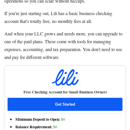
operations so you can scale without hiccups.
If you're just starting out, Lili has a basic business checking
account that's totally free, no monthly fees at all.
And when your LLC grows and needs more, you can upgrade to
one of the paid plans. These come with tools for managing
expenses, accounting, and tax preparation. You don't need to use
and pay for different software.
Free Checking Account for Small Business Owners
Get Started
Minimum Deposit to Open:
$0
Balance Requirement:
$0