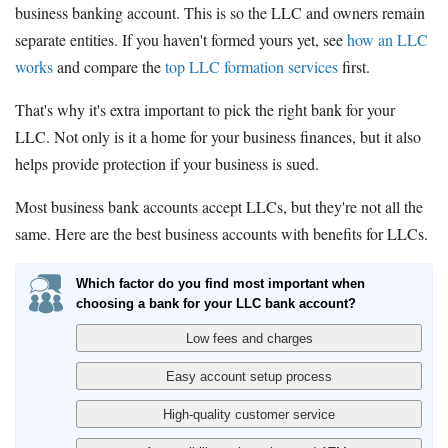
business banking account. This is so the LLC and owners remain
separate entities. If you haven't formed yours yet, see
how an LLC
works
and compare the
top LLC formation services
first.
That's why it's extra important to pick the right bank for your
LLC. Not only is it a home for your business finances, but it also
helps provide protection if your business is sued.
Most business bank accounts accept LLCs, but they're not all the
same. Here are the best business accounts with benefits for LLCs.
Which factor do you find most important when
choosing a bank for your LLC bank account?