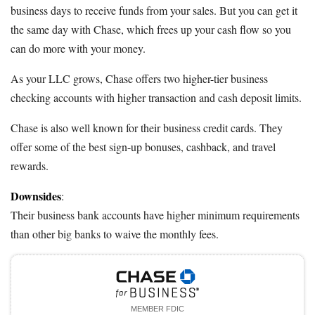
business days to receive funds from your sales. But you can get it
the same day with Chase, which frees up your cash flow so you
can do more with your money.
As your LLC grows, Chase offers two higher-tier business
checking accounts with higher transaction and cash deposit limits.
Chase is also well known for their business credit cards. They
offer some of the best sign-up bonuses, cashback, and travel
rewards.
Downsides
:
Their business bank accounts have higher minimum requirements
than other big banks to waive the monthly fees.
MEMBER FDIC