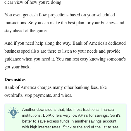
clear view of how you're doing.
You even get cash flow projections based on your scheduled
transactions. So you can make the best plan for your business and
stay ahead of the game.
And if you need help along the way, Bank of America's dedicated
business specialists are there to listen to your needs and provide
guidance when you need it. You can rest easy knowing someone's
got your back.
Downsides
:
Bank of America charges many other banking fees, like
overdrafts, stop payments, and wires.
Another downside is that, like most traditional financial
institutions, BofA offers very low APYs for savings. So it's
better to save excess funds in another savings account
with high interest rates. Stick to the end of the list to see