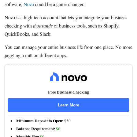
software,
Novo
could be a game-changer.
Novo is a high-tech account that lets you integrate your business
checking with
thousands
of business tools, such as Shopify,
QuickBooks, and Slack.
You can manage your entire business life from one place. No more
juggling a million different apps.
Free Business Checking
Learn More
Minimum Deposit to Open:
$50
Balance Requirement:
$0
Monthly Fee:
$0