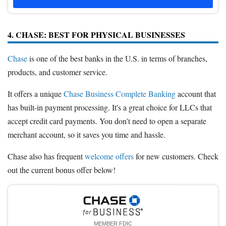
4. CHASE: BEST FOR PHYSICAL BUSINESSES
Chase
is one of the best banks in the U.S. in terms of branches,
products, and customer service.
It offers a unique
Chase Business Complete Banking
account that
has built-in payment processing. It's a great choice for LLCs that
accept credit card payments. You don't need to open a separate
merchant account, so it saves you time and hassle.
Chase also has frequent
welcome offers
for new customers. Check
out the current bonus offer below!
MEMBER FDIC