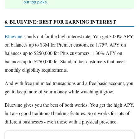
our top picks
.
6. BLUEVINE: BEST FOR EARNING INTEREST
Bluevine
stands out for the high interest rate. You get 3.00% APY
on balances up to $3M for Premier customers; 1.75% APY on
balances up to $250,000 for Plus customers; 1.30% APY on
balances up to $250,000 for Standard tier customers that meet
monthly eligibility requirements.
And with free unlimited transactions and a free basic account, you
get to keep more of your money while watching it grow.
Bluevine gives you the best of both worlds. You get the high APY,
but also good traditional banking features. So it works for lots of
different businesses - even those with a physical presence.