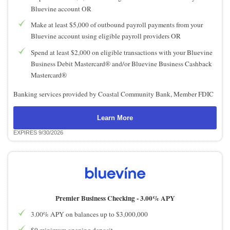
Bluevine account OR
Make at least $5,000 of outbound payroll payments from your
Bluevine account using eligible payroll providers OR
Spend at least $2,000 on eligible transactions with your Bluevine
Business Debit Mastercard® and/or Bluevine Business Cashback
Mastercard®
Banking services provided by Coastal Community Bank, Member FDIC
Learn More
EXPIRES 9/30/2026
Premier Business Checking -
3.00% APY
3.00% APY on balances up to $3,000,000
$0 minimum opening deposit