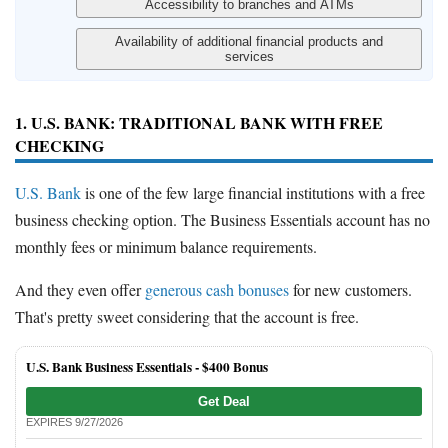
1. U.S. BANK: TRADITIONAL BANK WITH FREE
CHECKING
U.S. Bank
is one of the few large financial institutions with a free
business checking option. The Business Essentials account has no
monthly fees or minimum balance requirements.
And they even offer
generous cash bonuses
for new customers.
That's pretty sweet considering that the account is free.
U.S. Bank Business Essentials -
$400 Bonus
Get Deal
EXPIRES 9/27/2026