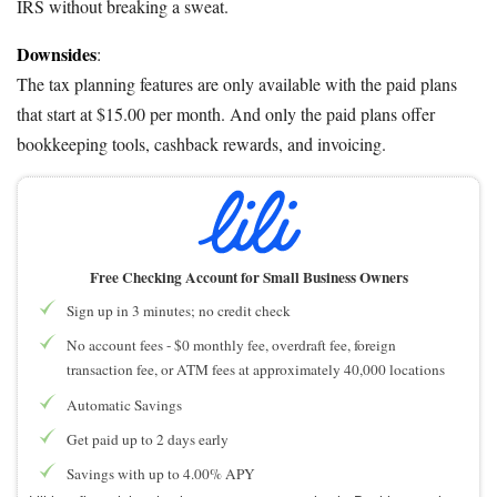
IRS without breaking a sweat.
Downsides
:
The tax planning features are only available with the paid plans
that start at $15.00 per month. And only the paid plans offer
bookkeeping tools, cashback rewards, and invoicing.
Free Checking Account for Small Business Owners
Sign up in 3 minutes; no credit check
No account fees - $0 monthly fee, overdraft fee, foreign
transaction fee, or ATM fees at approximately 40,000 locations
Automatic Savings
Get paid up to 2 days early
Savings with up to 4.00% APY