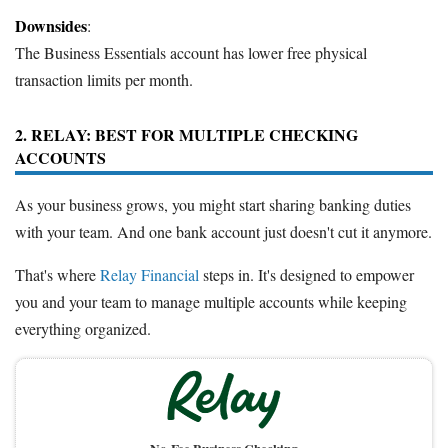
Downsides
:
The Business Essentials account has lower free physical
transaction limits per month.
2. RELAY: BEST FOR MULTIPLE CHECKING
ACCOUNTS
As your business grows, you might start sharing banking duties
with your team. And one bank account just doesn't cut it anymore.
That's where
Relay Financial
steps in. It's designed to empower
you and your team to manage multiple accounts while keeping
everything organized.