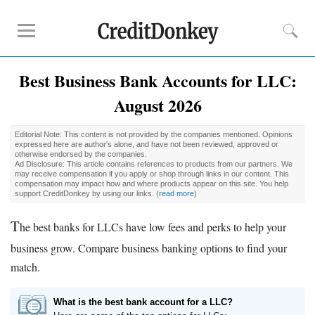
Best Business Bank Accounts for LLC:
Compare
August 2026
Banks for Small Business
Free Business Checking
Editorial Note: This content is not provided by the companies mentioned. Opinions
Credit Card Processing
expressed here are author's alone, and have not been reviewed, approved or
otherwise endorsed by the companies.
Payroll Companies
Ad Disclosure: This article contains references to products from our partners. We
may receive compensation if you apply or shop through links in our content. This
compensation may impact how and where products appear on this site. You help
support CreditDonkey by using our links.
(
read more
)
Reviews
T
Business Checking Promotions
he best banks for LLCs have low fees and perks to help your
Square Alternatives
business grow. Compare business banking options to find your
match.
Tips
How to Build Business Credit
What is the best bank account for a LLC?