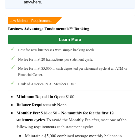
anywhere.
Low Minimum Requirements
Business Advantage Fundamentals™ Banking
Learn More
Best for new businesses with simple banking needs.
No fee for first 20 transactions per statement cycle.
No fee for first $5,000 in cash deposited per statement cycle at an ATM or
Financial Center.
Bank of America, N.A. Member FDIC
Minimum Deposit to Open:
$100
Balance Requirement:
None
Monthly Fee:
$16
No monthly fee for the first 12
or $0 –
statement cycles.
To avoid the Monthly Fee after, meet one of the
following requirements each statement cycle:
Maintain a $5,000 combined average monthly balance in