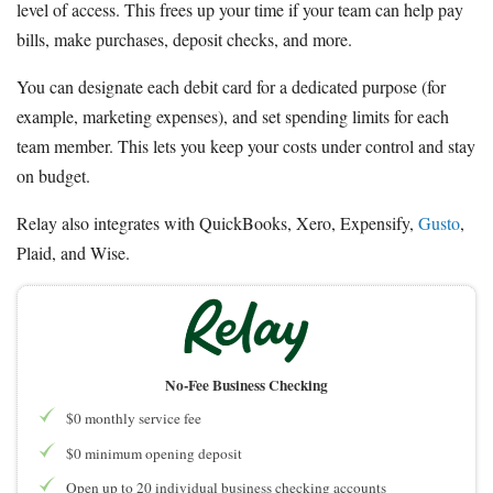
level of access. This frees up your time if your team can help pay
bills, make purchases, deposit checks, and more.
You can designate each debit card for a dedicated purpose (for
example, marketing expenses), and set spending limits for each
team member. This lets you keep your costs under control and stay
on budget.
Relay also integrates with QuickBooks, Xero, Expensify,
Gusto
,
Plaid, and Wise.
No-Fee Business Checking
$0 monthly service fee
$0 minimum opening deposit
Open up to 20 individual business checking accounts