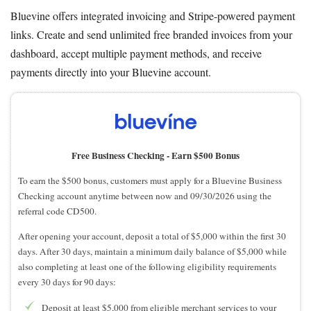
Bluevine offers integrated invoicing and Stripe-powered payment
links. Create and send unlimited free branded invoices from your
dashboard, accept multiple payment methods, and receive
payments directly into your Bluevine account.
Free Business Checking -
Earn $500 Bonus
To earn the $500 bonus, customers must apply for a Bluevine Business
Checking account anytime between now and 09/30/2026 using the
referral code CD500.
After opening your account, deposit a total of $5,000 within the first 30
days. After 30 days, maintain a minimum daily balance of $5,000 while
also completing at least one of the following eligibility requirements
every 30 days for 90 days:
Deposit at least $5,000 from eligible merchant services to your