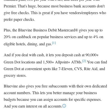
Premier. That's huge, because most business bank accounts don't
give free checks. This is great if you have vendors/employees who
prefer paper checks.
Plus, the Bluevine Business Debit Mastercard® gives you up to
20% on cashback on popular business services and up to 4% on
[1]
eligible hotels, dining, and gas.
And if you deal with cash, it lets you deposit cash at 90,000+
[2]
Green Dot locations and 1,500+ Allpoint+ ATMs.
You can find
Green Dot at convenient spots like 7-Eleven, CVS, Rite Aid, and
grocery stores.
Bluevine also gives you free subaccounts with their own dedicated
account numbers. This lets you better manage your business
budgets because you can assign accounts for specific expenses.
And you earn interest on all accounts.