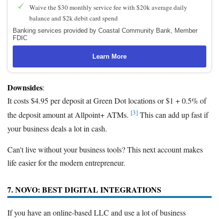
Waive the $30 monthly service fee with $20k average daily
balance and $2k debit card spend
Banking services provided by Coastal Community Bank, Member
FDIC
Learn More
Downsides
:
It costs $4.95 per deposit at Green Dot locations or $1 + 0.5% of
[3]
the deposit amount at Allpoint+ ATMs.
This can add up fast if
your business deals a lot in cash.
Can't live without your business tools? This next account makes
life easier for the modern entrepreneur.
7. NOVO: BEST DIGITAL INTEGRATIONS
If you have an online-based LLC and use a lot of business