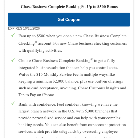
Chase Business Complete Banking® -
Up to $500 Bonus
Get Coupon
EXPIRES 10/15/2026
Earn up to $500 when you open a new Chase Business Complete
®
Checking
account. For new Chase business checking customers
with qualifying activities.
®
Choose Chase Business Complete Banking
to get a fully
integrated business solution that can help you control costs.
Waive the $15 Monthly Service Fee in multiple ways like
keeping a minimum $2,000 balance, plus use built-in offerings
such as card acceptance, invoicing, Chase Customer Insights and
Tap to Pay on iPhone
Bank with confidence. Feel confident knowing we have the
largest branch network in the U.S. with 5,000 branches that
provide personalized service and can help with your complex
banking needs. You can also benefit from our account protection
services, which provide safeguards by overseeing employee
account activity, monitoring checks, and offering additional