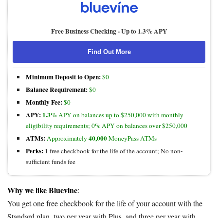
Free Business Checking -
Up to 1.3% APY
Find Out More
Minimum Deposit to Open:
$0
Balance Requirement:
$0
Monthly Fee:
$0
APY:
1.3%
APY on balances up to $250,000 with monthly
eligibility requirements; 0% APY on balances over $250,000
ATMs:
40,000
Approximately
MoneyPass ATMs
Perks:
1 free checkbook for the life of the account; No non-
sufficient funds fee
Why we like Bluevine
:
You get one free checkbook for the life of your account with the
Standard plan, two per year with Plus, and three per year with