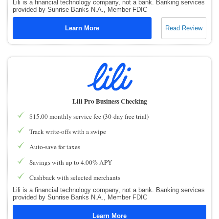
Lili is a financial technology company, not a bank. Banking services
provided by Sunrise Banks N.A., Member FDIC
Learn More
Read Review
Lili Pro Business Checking
$15.00 monthly service fee (30-day free trial)
Track write-offs with a swipe
Auto-save for taxes
Savings with up to 4.00% APY
Cashback with selected merchants
Lili is a financial technology company, not a bank. Banking services
provided by Sunrise Banks N.A., Member FDIC
Learn More