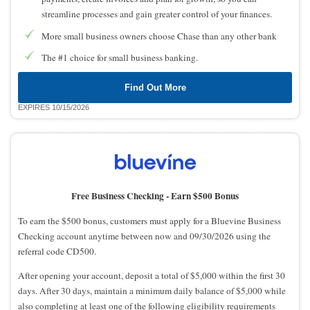
streamline processes and gain greater control of your finances.
More small business owners choose Chase than any other bank
The #1 choice for small business banking.
Find Out More
EXPIRES 10/15/2026
Free Business Checking -
Earn $500 Bonus
To earn the $500 bonus, customers must apply for a Bluevine Business
Checking account anytime between now and 09/30/2026 using the
referral code CD500.
After opening your account, deposit a total of $5,000 within the first 30
days. After 30 days, maintain a minimum daily balance of $5,000 while
also completing at least one of the following eligibility requirements