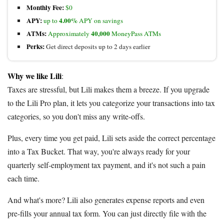
Monthly Fee:
$0
APY:
4.00%
up to
APY on savings
ATMs:
40,000
Approximately
MoneyPass ATMs
Perks:
Get direct deposits up to 2 days earlier
Why we like Lili
:
Taxes are stressful, but Lili makes them a breeze. If you upgrade
to the Lili Pro plan, it lets you categorize your transactions into tax
categories, so you don't miss any write-offs.
Plus, every time you get paid, Lili sets aside the correct percentage
into a Tax Bucket. That way, you're always ready for your
quarterly self-employment tax payment, and it's not such a pain
each time.
And what's more? Lili also generates expense reports and even
pre-fills your annual tax form. You can just directly file with the