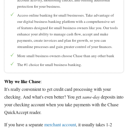
protection for your business.
Access online banking for small businesses. Take advantage of
our digital business banking platform with a comprehensive set
of features designed for small business owners like you. Our tools
enhance your ability to manage cash flow, accept and make
payments, create invoices and plan for growth, so you can
streamline processes and gain greater control of your finances.
More small business owners choose Chase than any other bank
The #1 choice for small business banking.
Why we like Chase
:
It's really convenient to get credit card processing with your
checking. And what's even better? You get
same-day
deposits into
your checking account when you take payments with the Chase
QuickAccept reader.
If you have a separate
merchant account
, it usually takes 1-2