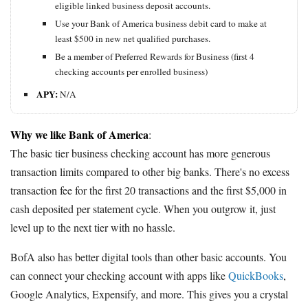
eligible linked business deposit accounts.
Use your Bank of America business debit card to make at
least $500 in new net qualified purchases.
Be a member of Preferred Rewards for Business (first 4
checking accounts per enrolled business)
APY:
N/A
Why we like Bank of America
:
The basic tier business checking account has more generous
transaction limits compared to other big banks. There's no excess
transaction fee for the first 20 transactions and the first $5,000 in
cash deposited per statement cycle. When you outgrow it, just
level up to the next tier with no hassle.
BofA also has better digital tools than other basic accounts. You
can connect your checking account with apps like
QuickBooks
,
Google Analytics, Expensify, and more. This gives you a crystal