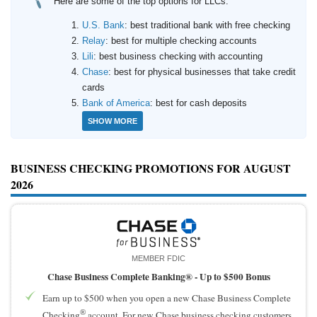
Here are some of the top options for LLCs:
How to Accept Credit Cards
Side Hustle
U.S. Bank
: best traditional bank with free checking
Relay
: best for multiple checking accounts
Lili
: best business checking with accounting
Resources
Chase
: best for physical businesses that take credit
Free Tools
cards
Bank of America
: best for cash deposits
About Us
SHOW MORE
Contact Us
BUSINESS CHECKING PROMOTIONS FOR AUGUST
2026
MEMBER FDIC
Chase Business Complete Banking® -
Up to $500 Bonus
Earn up to $500 when you open a new Chase Business Complete
®
Checking
account. For new Chase business checking customers