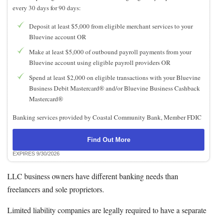
every 30 days for 90 days:
Deposit at least $5,000 from eligible merchant services to your
Bluevine account OR
Make at least $5,000 of outbound payroll payments from your
Bluevine account using eligible payroll providers OR
Spend at least $2,000 on eligible transactions with your Bluevine
Business Debit Mastercard® and/or Bluevine Business Cashback
Mastercard®
Banking services provided by Coastal Community Bank, Member FDIC
Find Out More
EXPIRES 9/30/2026
LLC business owners have different banking needs than
freelancers and sole proprietors.
Limited liability companies are legally required to have a separate