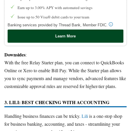
Earn up to 3.00% APY with automated savings
Issue up to 50 Visa® debit cards to your team
Banking services provided by Thread Bank, Member FDIC.
Learn More
Downsides
:
With the free Relay Starter plan, you can connect to QuickBooks
Online or Xero to enable Bill Pay. While the Starter plan allows
you to sync payments and manage vendors, advanced features like
customizable approval rules are reserved for higher-tier plans.
3. LILI: BEST CHECKING WITH ACCOUNTING
Handling business finances can be tricky.
Lili
is a one-stop shop
for business banking, accounting, and taxes - streamlining your