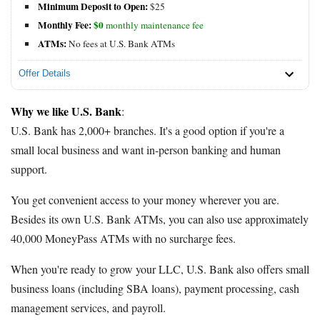
Minimum Deposit to Open:
$25
Monthly Fee:
$0
monthly maintenance fee
ATMs:
No fees at U.S. Bank ATMs
Offer Details
Why we like U.S. Bank
:
U.S. Bank has 2,000+ branches. It's a good option if you're a
small local business and want in-person banking and human
support.
You get convenient access to your money wherever you are.
Besides its own U.S. Bank ATMs, you can also use approximately
40,000 MoneyPass ATMs with no surcharge fees.
When you're ready to grow your LLC, U.S. Bank also offers small
business loans (including SBA loans), payment processing, cash
management services, and payroll.