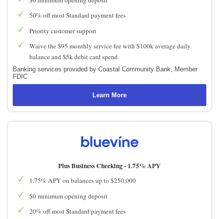
50% off most Standard payment fees
Priority customer support
Waive the $95 monthly service fee with $100k average daily
balance and $5k debit card spend
Banking services provided by Coastal Community Bank, Member
FDIC
Learn More
Plus Business Checking -
1.75% APY
1.75% APY on balances up to $250,000
$0 minimum opening deposit
20% off most Standard payment fees