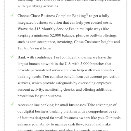
with qualifying activities.
®
Choose Chase Business Complete Banking
to get a fully
integrated business solution that can help you control costs.
Waive the $15 Monthly Service Fee in multiple ways like
keeping a minimum $2,000 balance, plus use built-in offerings
such as card acceptance, invoicing, Chase Customer Insights and
Tap to Pay on iPhone
Bank with confidence. Feel confident knowing we have the
largest branch network in the U.S. with 5,000 branches that
provide personalized service and can help with your complex
banking needs. You can also benefit from our account protection
services, which provide safeguards by overseeing employee
account activity, monitoring checks, and offering additional
protection for your business.
Access online banking for small businesses. Take advantage of
our digital business banking platform with a comprehensive set
of features designed for small business owners like you. Our tools
enhance your ability to manage cash flow, accept and make
payments, create invoices and plan for growth, so you can