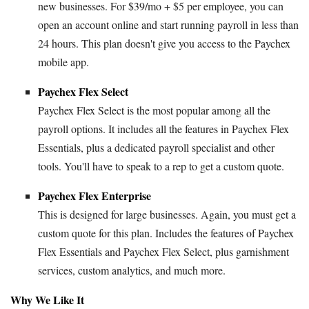
new businesses. For $39/mo + $5 per employee, you can
open an account online and start running payroll in less than
24 hours. This plan doesn't give you access to the Paychex
mobile app.
Paychex Flex Select
Paychex Flex Select is the most popular among all the
payroll options. It includes all the features in Paychex Flex
Essentials, plus a dedicated payroll specialist and other
tools. You'll have to speak to a rep to get a custom quote.
Paychex Flex Enterprise
This is designed for large businesses. Again, you must get a
custom quote for this plan. Includes the features of Paychex
Flex Essentials and Paychex Flex Select, plus garnishment
services, custom analytics, and much more.
Why We Like It