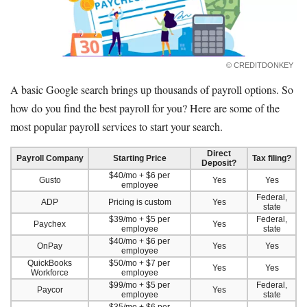
© CREDITDONKEY
A basic Google search brings up thousands of payroll options. So
how do you find the best payroll for you? Here are some of the
most popular payroll services to start your search.
Direct
Payroll Company
Starting Price
Tax filing?
Deposit?
$40/mo + $6 per
Gusto
Yes
Yes
employee
Federal,
ADP
Pricing is custom
Yes
state
$39/mo + $5 per
Federal,
Paychex
Yes
employee
state
$40/mo + $6 per
OnPay
Yes
Yes
employee
QuickBooks
$50/mo + $7 per
Yes
Yes
Workforce
employee
$99/mo + $5 per
Federal,
Paycor
Yes
employee
state