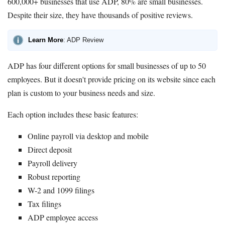
600,000+ businesses that use ADP, 80% are small businesses.
Despite their size, they have thousands of positive reviews.
Learn More
: ADP Review
ADP has four different options for small businesses of up to 50
employees. But it doesn't provide pricing on its website since each
plan is custom to your business needs and size.
Each option includes these basic features:
Online payroll via desktop and mobile
Direct deposit
Payroll delivery
Robust reporting
W-2 and 1099 filings
Tax filings
ADP employee access