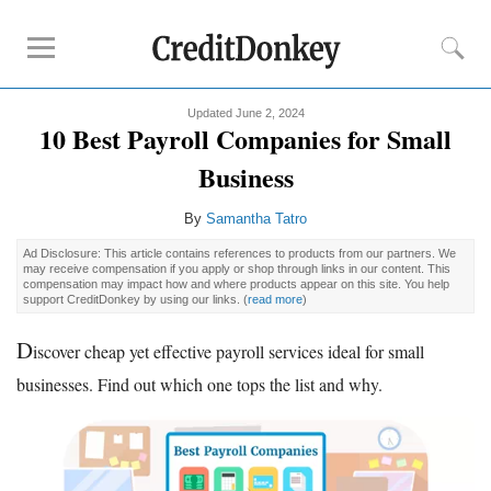
Updated June 2, 2024
Compare
10 Best Payroll Companies for Small
Banks for Small Business
Business
Free Business Checking
By
Samantha Tatro
Credit Card Processing
Payroll Companies
Ad Disclosure: This article contains references to products from our partners. We
may receive compensation if you apply or shop through links in our content. This
compensation may impact how and where products appear on this site. You help
support CreditDonkey by using our links.
(
read more
)
Reviews
D
Business Checking Promotions
iscover cheap yet effective payroll services ideal for small
Square Alternatives
businesses. Find out which one tops the list and why.
Tips
How to Build Business Credit