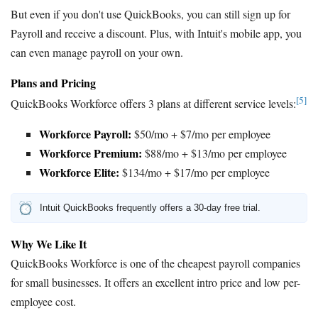
But even if you don't use QuickBooks, you can still sign up for
Payroll and receive a discount. Plus, with Intuit's mobile app, you
can even manage payroll on your own.
Plans and Pricing
[5]
QuickBooks Workforce offers 3 plans at different service levels:
Workforce Payroll:
$50/mo + $7/mo per employee
Workforce Premium:
$88/mo + $13/mo per employee
Workforce Elite:
$134/mo + $17/mo per employee
Intuit QuickBooks frequently offers a 30-day free trial.
Why We Like It
QuickBooks Workforce is one of the cheapest payroll companies
for small businesses. It offers an excellent intro price and low per-
employee cost.