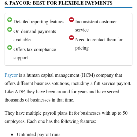
6. PAYCOR: BEST FOR FLEXIBLE PAYMENTS
Detailed reporting features
Inconsistent customer
service
On-demand payments
available
Need to contact them for
pricing
Offers tax compliance
support
Paycor
is a human capital management (HCM) company that
offers different business solutions, including a full-service payroll.
Like ADP, they have been around for years and have served
thousands of businesses in that time.
They have multiple payroll plans fit for businesses with up to 50
employees. Each one has the following features:
Unlimited payroll runs