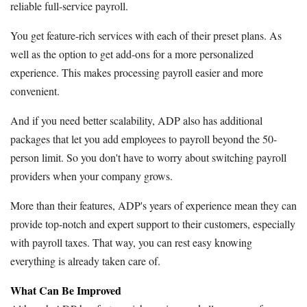
reliable full-service payroll.
You get feature-rich services with each of their preset plans. As
well as the option to get add-ons for a more personalized
experience. This makes processing payroll easier and more
convenient.
And if you need better scalability, ADP also has additional
packages that let you add employees to payroll beyond the 50-
person limit. So you don't have to worry about switching payroll
providers when your company grows.
More than their features, ADP's years of experience mean they can
provide top-notch and expert support to their customers, especially
with payroll taxes. That way, you can rest easy knowing
everything is already taken care of.
What Can Be Improved