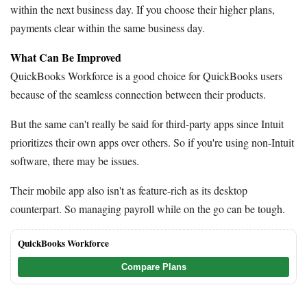
within the next business day. If you choose their higher plans,
payments clear within the same business day.
What Can Be Improved
QuickBooks Workforce is a good choice for QuickBooks users
because of the seamless connection between their products.
But the same can't really be said for third-party apps since Intuit
prioritizes their own apps over others. So if you're using non-Intuit
software, there may be issues.
Their mobile app also isn't as feature-rich as its desktop
counterpart. So managing payroll while on the go can be tough.
QuickBooks Workforce
Compare Plans