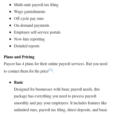
Multi-state payroll tax filing
Wage garnishments
Off-cycle pay runs
On-demand payments
Employee self-service portals
New-hire reporting
Detailed reports
Plans and Pricing
Paycor has 4 plans for their online payroll services. But you need
[7]
to contact them for the price
:
Basic
Designed for businesses with basic payroll needs, this
package has everything you need to process payroll
smoothly and pay your employees. It includes features like
unlimited runs, payroll tax filing, direct deposits, and basic