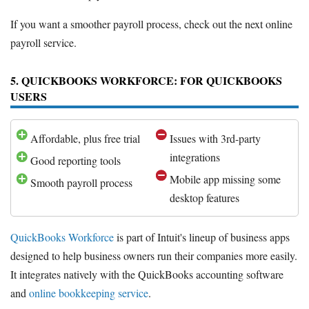
If you want a smoother payroll process, check out the next online
payroll service.
5. QUICKBOOKS WORKFORCE: FOR QUICKBOOKS
USERS
Affordable, plus free trial
Issues with 3rd-party
integrations
Good reporting tools
Mobile app missing some
Smooth payroll process
desktop features
QuickBooks Workforce
is part of Intuit's lineup of business apps
designed to help business owners run their companies more easily.
It integrates natively with the QuickBooks accounting software
and
online bookkeeping service
.