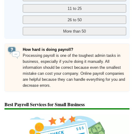
How hard is doing payroll?
Processing payroll is one of the toughest admin tasks in
business, especially if you're doing it manually. All
information should be correct because even the smallest
mistake can cost your company. Online payroll companies
are helpful because they can handle everything for you and
decrease errors.
Best Payroll Services for Small Business