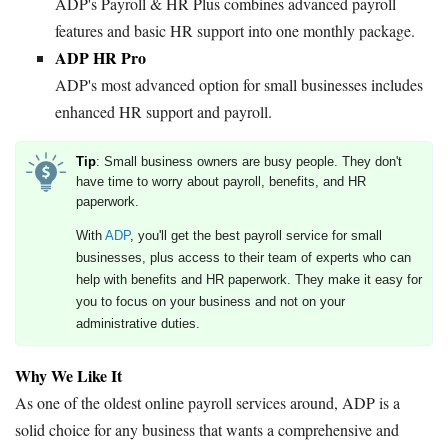
ADP's Payroll & HR Plus combines advanced payroll
features and basic HR support into one monthly package.
ADP HR Pro
ADP's most advanced option for small businesses includes
enhanced HR support and payroll.
Tip
: Small business owners are busy people. They don't
have time to worry about payroll, benefits, and HR
paperwork.
With
ADP
, you'll get the best payroll service for small
businesses, plus access to their team of experts who can
help with benefits and HR paperwork. They make it easy for
you to focus on your business and not on your
administrative duties.
Why We Like It
As one of the oldest online payroll services around, ADP is a
solid choice for any business that wants a comprehensive and