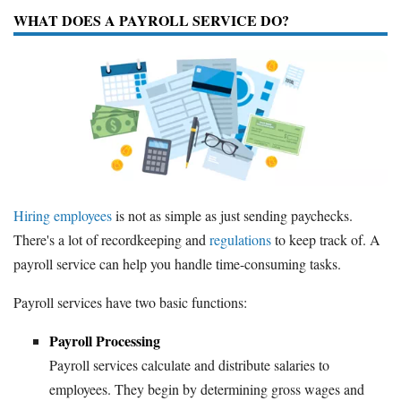
WHAT DOES A PAYROLL SERVICE DO?
Hiring employees
is not as simple as just sending paychecks.
There's a lot of recordkeeping and
regulations
to keep track of. A
payroll service can help you handle time-consuming tasks.
Payroll services have two basic functions:
Payroll Processing
Payroll services calculate and distribute salaries to
employees. They begin by determining gross wages and