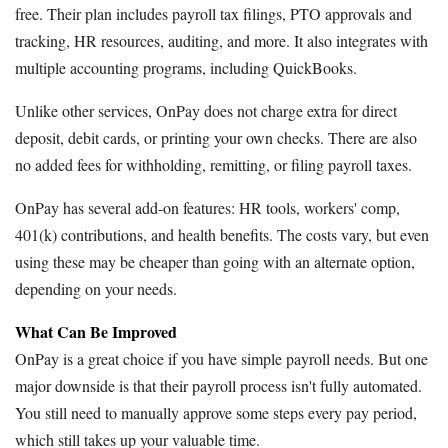
free. Their plan includes payroll tax filings, PTO approvals and
tracking, HR resources, auditing, and more. It also integrates with
multiple accounting programs, including QuickBooks.
Unlike other services, OnPay does not charge extra for direct
deposit, debit cards, or printing your own checks. There are also
no added fees for withholding, remitting, or filing payroll taxes.
OnPay has several add-on features: HR tools, workers' comp,
401(k) contributions, and health benefits. The costs vary, but even
using these may be cheaper than going with an alternate option,
depending on your needs.
What Can Be Improved
OnPay is a great choice if you have simple payroll needs. But one
major downside is that their payroll process isn't fully automated.
You still need to manually approve some steps every pay period,
which still takes up your valuable time.