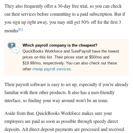
They also frequently offer a 30-day free trial, so you can check
out their services before committing to a paid subscription. But if
you sign up right away, you may still get 50% off for the first 3
[6]
months
Which payroll company is the cheapest?
QuickBooks Workforce and SurePayroll have the lowest
prices on this list. Their prices start at $50/mo and
$19.99/mo, respectively. You can also check out these
other
cheap payroll services
.
Their payroll software is easy to set up, especially if you're already
familiar with their other products. It also has a user-friendly
interface, so finding your way around won't be an issue.
Aside from that, QuickBooks Workforce makes sure your
employees are paid as soon as possible through speedy direct
deposits. All direct deposit payments are processed and received