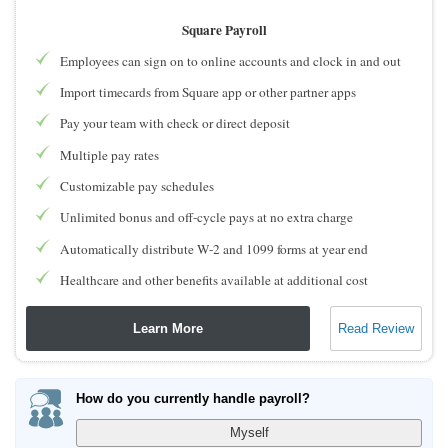
Square Payroll
Employees can sign on to online accounts and clock in and out
Import timecards from Square app or other partner apps
Pay your team with check or direct deposit
Multiple pay rates
Customizable pay schedules
Unlimited bonus and off-cycle pays at no extra charge
Automatically distribute W-2 and 1099 forms at year end
Healthcare and other benefits available at additional cost
Learn More
Read Review
How do you currently handle payroll?