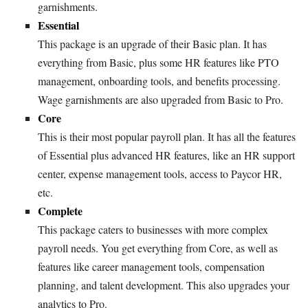
garnishments.
Essential
This package is an upgrade of their Basic plan. It has
everything from Basic, plus some HR features like PTO
management, onboarding tools, and benefits processing.
Wage garnishments are also upgraded from Basic to Pro.
Core
This is their most popular payroll plan. It has all the features
of Essential plus advanced HR features, like an HR support
center, expense management tools, access to Paycor HR,
etc.
Complete
This package caters to businesses with more complex
payroll needs. You get everything from Core, as well as
features like career management tools, compensation
planning, and talent development. This also upgrades your
analytics to Pro.