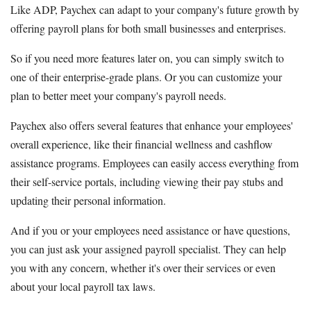
Like ADP, Paychex can adapt to your company's future growth by
offering payroll plans for both small businesses and enterprises.
So if you need more features later on, you can simply switch to
one of their enterprise-grade plans. Or you can customize your
plan to better meet your company's payroll needs.
Paychex also offers several features that enhance your employees'
overall experience, like their financial wellness and cashflow
assistance programs. Employees can easily access everything from
their self-service portals, including viewing their pay stubs and
updating their personal information.
And if you or your employees need assistance or have questions,
you can just ask your assigned payroll specialist. They can help
you with any concern, whether it's over their services or even
about your local payroll tax laws.