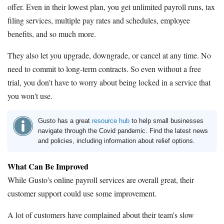
offer. Even in their lowest plan, you get unlimited payroll runs, tax
filing services, multiple pay rates and schedules, employee
benefits, and so much more.
They also let you upgrade, downgrade, or cancel at any time. No
need to commit to long-term contracts. So even without a free
trial, you don't have to worry about being locked in a service that
you won't use.
Gusto has a great
resource hub
to help small businesses
navigate through the Covid pandemic. Find the latest news
and policies, including information about relief options.
What Can Be Improved
While Gusto's online payroll services are overall great, their
customer support could use some improvement.
A lot of customers have complained about their team's slow