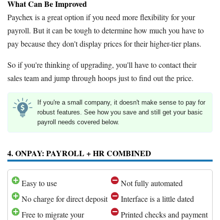
What Can Be Improved
Paychex is a great option if you need more flexibility for your
payroll. But it can be tough to determine how much you have to
pay because they don't display prices for their higher-tier plans.
So if you're thinking of upgrading, you'll have to contact their
sales team and jump through hoops just to find out the price.
If you're a small company, it doesn't make sense to pay for
robust features. See how you save and still get your basic
payroll needs covered below.
4. ONPAY: PAYROLL + HR COMBINED
Easy to use
Not fully automated
No charge for direct deposit
Interface is a little dated
Free to migrate your
Printed checks and payment