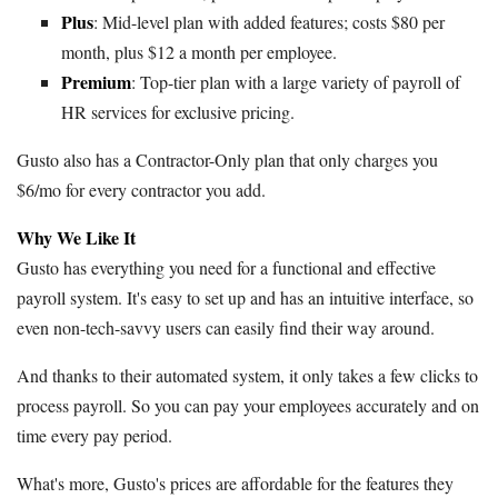
Plus
: Mid-level plan with added features; costs $80 per
month, plus $12 a month per employee.
Premium
: Top-tier plan with a large variety of payroll of
HR services for exclusive pricing.
Gusto also has a Contractor-Only plan that only charges you
$6/mo for every contractor you add.
Why We Like It
Gusto has everything you need for a functional and effective
payroll system. It's easy to set up and has an intuitive interface, so
even non-tech-savvy users can easily find their way around.
And thanks to their automated system, it only takes a few clicks to
process payroll. So you can pay your employees accurately and on
time every pay period.
What's more, Gusto's prices are affordable for the features they