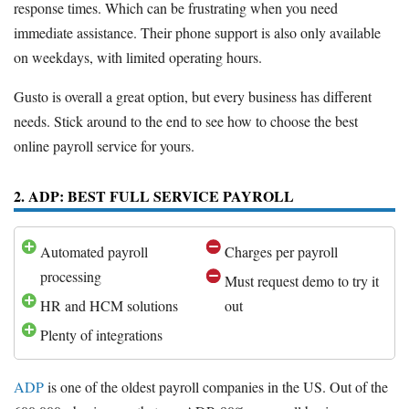
response times. Which can be frustrating when you need
immediate assistance. Their phone support is also only available
on weekdays, with limited operating hours.
Gusto is overall a great option, but every business has different
needs. Stick around to the end to see how to choose the best
online payroll service for yours.
2. ADP: BEST FULL SERVICE PAYROLL
Automated payroll
Charges per payroll
processing
Must request demo to try it
HR and HCM solutions
out
Plenty of integrations
ADP
is one of the oldest payroll companies in the US. Out of the