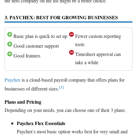
the next company on the list might be a better choice.
3. PAYCHEX: BEST FOR GROWING BUSINESSES
Basic plan is quick to set up
Fewer custom reporting
tools
Good customer support
Timesheet approval can
Good features
take a while
Paychex
is a cloud-based payroll company that offers plans for
[3]
businesses of different sizes.
Plans and Pricing
Depending on your needs, you can choose one of their 3 plans:
Paychex Flex Essentials
Paychex's most basic option works best for very small and