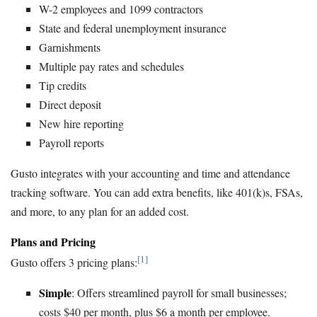
W-2 employees and 1099 contractors
State and federal unemployment insurance
Garnishments
Multiple pay rates and schedules
Tip credits
Direct deposit
New hire reporting
Payroll reports
Gusto integrates with your accounting and time and attendance
tracking software. You can add extra benefits, like 401(k)s, FSAs,
and more, to any plan for an added cost.
Plans and Pricing
[1]
Gusto offers 3 pricing plans:
Simple
: Offers streamlined payroll for small businesses;
costs $40 per month, plus $6 a month per employee.