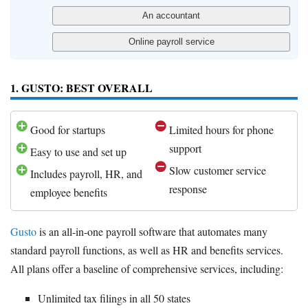
1. GUSTO: BEST OVERALL
Good for startups
Limited hours for phone
support
Easy to use and set up
Slow customer service
Includes payroll, HR, and
response
employee benefits
Gusto
is an all-in-one payroll software that automates many
standard payroll functions, as well as HR and benefits services.
All plans offer a baseline of comprehensive services, including:
Unlimited tax filings in all 50 states