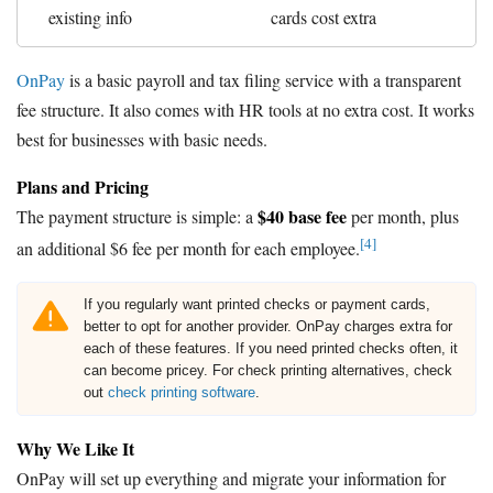
existing info
cards cost extra
OnPay
is a basic payroll and tax filing service with a transparent
fee structure. It also comes with HR tools at no extra cost. It works
best for businesses with basic needs.
Plans and Pricing
$40 base fee
The payment structure is simple: a
per month, plus
[4]
an additional $6 fee per month for each employee.
If you regularly want printed checks or payment cards,
better to opt for another provider. OnPay charges extra for
each of these features. If you need printed checks often, it
can become pricey. For check printing alternatives, check
out
check printing software
.
Why We Like It
OnPay will set up everything and migrate your information for