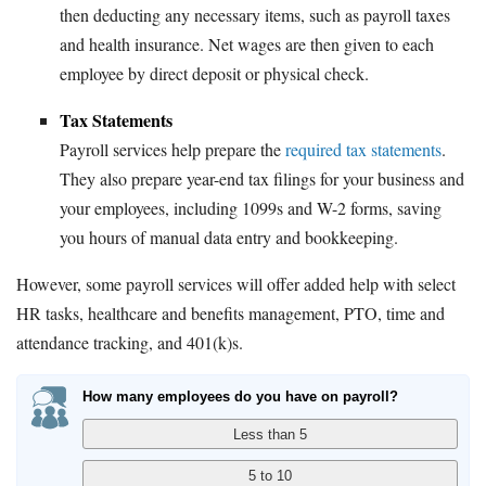
then deducting any necessary items, such as payroll taxes
and health insurance. Net wages are then given to each
employee by direct deposit or physical check.
Tax Statements
Payroll services help prepare the
required tax statements
.
They also prepare year-end tax filings for your business and
your employees, including 1099s and W-2 forms, saving
you hours of manual data entry and bookkeeping.
However, some payroll services will offer added help with select
HR tasks, healthcare and benefits management, PTO, time and
attendance tracking, and 401(k)s.
How many employees do you have on payroll?