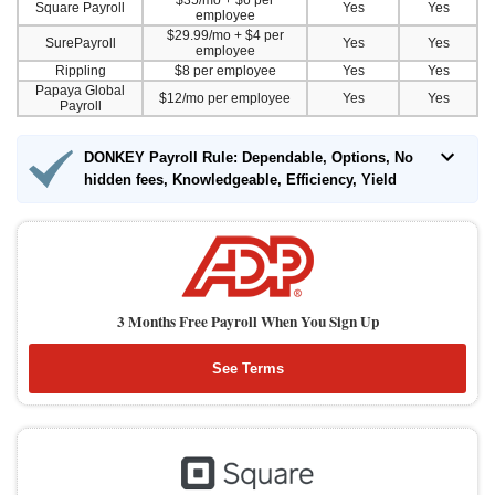
$35/mo + $6 per
Square Payroll
Yes
Yes
employee
$29.99/mo + $4 per
SurePayroll
Yes
Yes
employee
Rippling
$8 per employee
Yes
Yes
Papaya Global
$12/mo per employee
Yes
Yes
Payroll
DONKEY Payroll Rule: Dependable, Options, No
hidden fees, Knowledgeable, Efficiency, Yield
3 Months Free Payroll When You Sign Up
See Terms