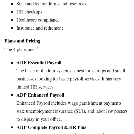
State and federal forms and resources
HR checkups
Healthcare compliance
Insurance and retirement
Plans and Pricing
[2]
The 4 plans are:
ADP Essential Payroll
The basic of the four systems is best for startups and small
businesses looking for basic payroll services. It has very
limited HR services.
ADP Enhanced Payroll
Enhanced Payroll includes wage garnishment payments,
state unemployment insurance (SUI), and labor law posters
to display in your office.
ADP Complete Payroll & HR Plus