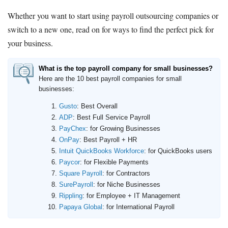
Whether you want to start using payroll outsourcing companies or
switch to a new one, read on for ways to find the perfect pick for
your business.
What is the top payroll company for small businesses?
Here are the 10 best payroll companies for small
businesses:
Gusto
: Best Overall
ADP
: Best Full Service Payroll
PayChex
: for Growing Businesses
OnPay
: Best Payroll + HR
Intuit QuickBooks Workforce
: for QuickBooks users
Paycor
: for Flexible Payments
Square Payroll
: for Contractors
SurePayroll
: for Niche Businesses
Rippling
: for Employee + IT Management
Papaya Global
: for International Payroll