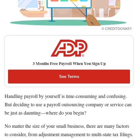
How to Accept Credit Cards
Side Hustle
Resources
© CREDITDONKEY
Free Tools
About Us
Contact Us
3 Months Free Payroll When You Sign Up
See Terms
Handling payroll by yourself is time-consuming and confusing.
But deciding to use a payroll outsourcing company or service can
be just as daunting—where do you begin?
No matter the size of your small business, there are many factors
to consider, from adjustment management to multi-state tax filings.