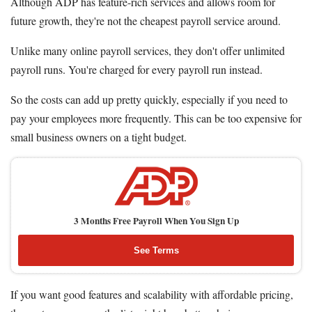
Although ADP has feature-rich services and allows room for
future growth, they're not the cheapest payroll service around.
Unlike many online payroll services, they don't offer unlimited
payroll runs. You're charged for every payroll run instead.
So the costs can add up pretty quickly, especially if you need to
pay your employees more frequently. This can be too expensive for
small business owners on a tight budget.
3 Months Free Payroll When You Sign Up
See Terms
If you want good features and scalability with affordable pricing,