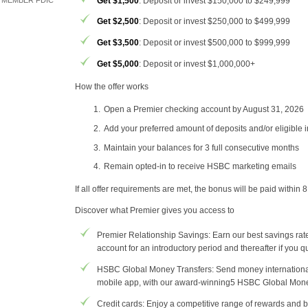
Get $1,500
: Deposit or invest $150,000 to $249,999
Get $2,500
: Deposit or invest $250,000 to $499,999
Get $3,500
: Deposit or invest $500,000 to $999,999
Get $5,000
: Deposit or invest $1,000,000+
How the offer works
Open a Premier checking account by August 31, 2026
Add your preferred amount of deposits and/or eligible 
Maintain your balances for 3 full consecutive months
Remain opted-in to receive HSBC marketing emails
If all offer requirements are met, the bonus will be paid within 
Discover what Premier gives you access to
Premier Relationship Savings: Earn our best savings rat
account for an introductory period and thereafter if you qu
HSBC Global Money Transfers: Send money internationally
mobile app, with our award-winning5 HSBC Global Mone
Credit cards: Enjoy a competitive range of rewards and b