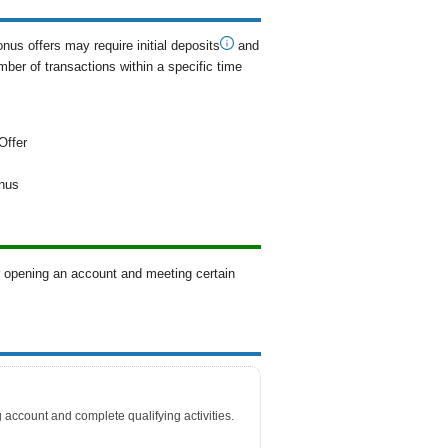
us offers may require initial deposits
and
er of transactions within a specific time
Offer
nus
 opening an account and meeting certain
count and complete qualifying activities.