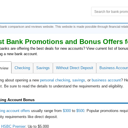
 bank comparison and reviews website. This website is made possible through financial relat
st Bank Promotions and Bonus Offers f
anks are offering the best deals for new accounts? View current list of bonus
ng a new bank account.
Checking
Savings
Without Direct Deposit
Business Accoun
rview
ing about opening a new
personal checking
,
savings
, or
business account
? He
st. Be sure to read the details to understand the requirements and eligibility.
ing Account Bonus
ing account offers
usually range from
$300
to
$500
. Popular promotions requ
ility requirements like direct deposit.
HSBC Premier
:
Up to $5,000