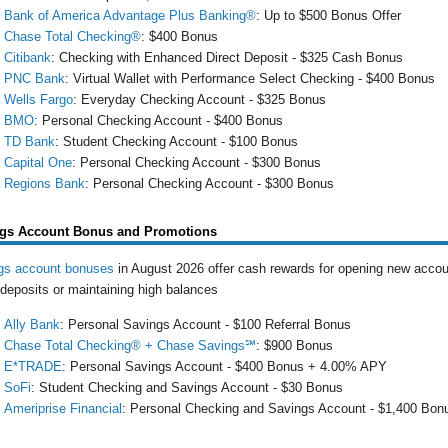
Bank of America Advantage Plus Banking®
:
Up to $500 Bonus Offer
Chase Total Checking®
:
$400 Bonus
Citibank
:
Checking with Enhanced Direct Deposit - $325 Cash Bonus
PNC Bank
:
Virtual Wallet with Performance Select Checking - $400 Bonus
Wells Fargo
:
Everyday Checking Account - $325 Bonus
BMO
:
Personal Checking Account - $400 Bonus
TD Bank
:
Student Checking Account - $100 Bonus
Capital One
:
Personal Checking Account - $300 Bonus
Regions Bank
:
Personal Checking Account - $300 Bonus
gs Account Bonus and Promotions
gs account bonuses
in August 2026 offer cash rewards for opening new accou
 deposits or maintaining high balances
Ally Bank
:
Personal Savings Account - $100 Referral Bonus
Chase Total Checking® + Chase Savings℠
:
$900 Bonus
E*TRADE
:
Personal Savings Account - $400 Bonus + 4.00% APY
SoFi
:
Student Checking and Savings Account - $30 Bonus
Ameriprise Financial
:
Personal Checking and Savings Account - $1,400 Bon