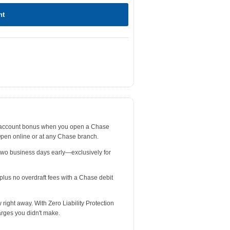
nt
 account bonus when you open a Chase
Open online or at any Chase branch.
two business days early—exclusively for
lus no overdraft fees with a Chase debit
ight away. With Zero Liability Protection
rges you didn't make.