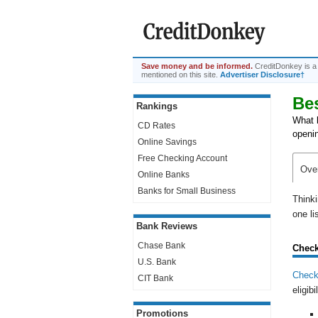
Save money and be informed.
CreditDonkey is a
mentioned on this site.
Advertiser Disclosure†
Be
Rankings
What b
CD Rates
openi
Online Savings
Free Checking Account
Ove
Online Banks
Banks for Small Business
Think
one li
Bank Reviews
Chase Bank
Check
U.S. Bank
Check
CIT Bank
eligib
Promotions