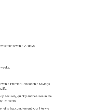
investments within 20 days
8 weeks.
e with a Premier Relationship Savings
alify.
, securely, quickly and fee-free in the
y Transfers
enefits that complement your lifestyle