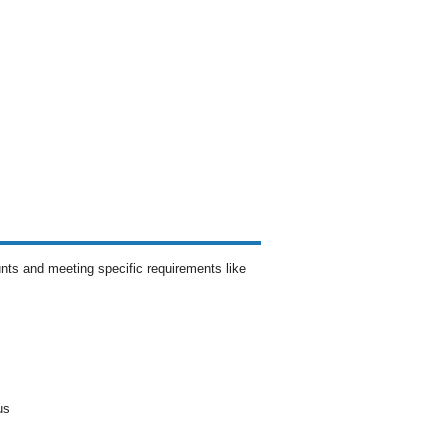
nts and meeting specific requirements like
us