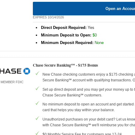
Open an Accou
EXPIRES 10/14/2026
Direct Deposit Required:
Yes
Minimum Deposit to Open:
$0
Minimum Deposit Required:
None
Chase Secure Banking℠ -
$175 Bonus
New Chase checking customers enjoy a $175 checking
Secure Banking℠ account with qualifying transactions. 
MEMBER FDIC
Set up direct deposit and you may get your money up to 
Chase Secure Banking℠ customers.
No minimum deposit to open an account and get started p
card that helps you stay within your balance.
Unauthorized purchases on your debit card? Let us know r
with Chase Secure Banking℠ we'll reimburse you for cha
$0 Monthly Service Fee for customers age 17-24.