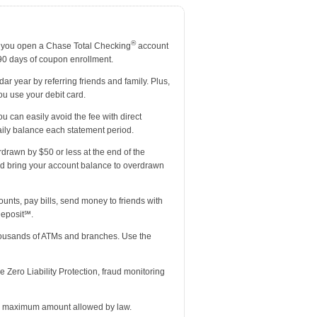
®
you open a Chase Total Checking
account
 90 days of coupon enrollment.
r year by referring friends and family. Plus,
u use your debit card.
u can easily avoid the fee with direct
ily balance each statement period.
rdrawn by $50 or less at the end of the
nd bring your account balance to overdrawn
ts, pay bills, send money to friends with
Deposit℠.
thousands of ATMs and branches. Use the
 Zero Liability Protection, fraud monitoring
he maximum amount allowed by law.