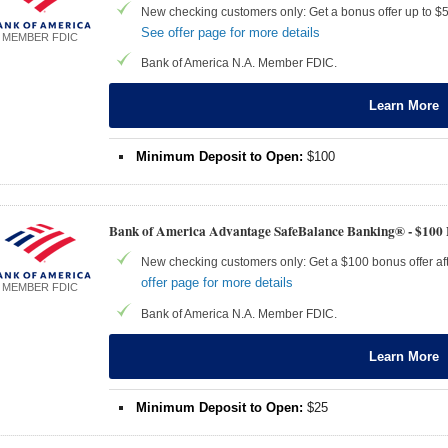
New checking customers only: Get a bonus offer up to $50
See offer page for more details
MEMBER FDIC
Bank of America N.A. Member FDIC.
Learn More
Minimum Deposit to Open:
$100
Bank of America Advantage SafeBalance Banking® -
$100 
New checking customers only: Get a $100 bonus offer aft
offer page for more details
MEMBER FDIC
Bank of America N.A. Member FDIC.
Learn More
Minimum Deposit to Open:
$25