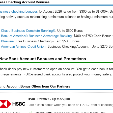
ess Checking Account Bonuses
usiness checking bonuses
for August 2026 range from $300 up to $1,000+. Bon
ying activity such as maintaining a minimum balance or having a minimum numb
.
Chase Business Complete Banking®
:
Up to $500 Bonus
Bank of America® Business Advantage Banking
:
$400 or $750 Cash Bonus 
Bluevine
:
Free Business Checking - Earn $500 Bonus
American Airlines Credit Union
:
Business Checking Account - Up to $270 Bo
New Bank Account Bonuses and Promotions
bank deals pay new customers to open an account. You get a cash bonus for
t requirements. FDIC-insured bank accounts also protect your money safely.
ing Account Bonus Offers from Our Partners
HSBC Premier -
Up to $5,000
Earn a cash bonus when you open an HSBC Premier checking ac
MEMBER FDIC