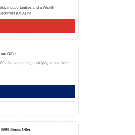
global opportunities and a Wealth
ecurities (USA) Inc.
nus Offer
0 after completing qualifying transactions.
 $500 Bonus Offer