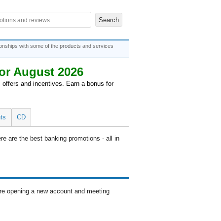
ionships with some of the products and services
or August 2026
 offers and incentives. Earn a bonus for
ts
CD
re are the best banking promotions - all in
ire opening a new account and meeting