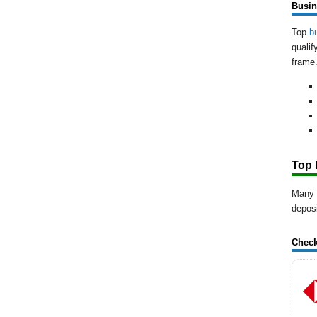
Busin
Top
b
qualif
frame
Top 
Many 
deposi
Check