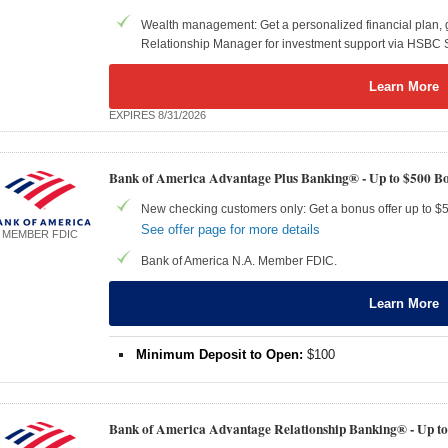
Wealth management: Get a personalized financial plan, 
Relationship Manager for investment support via HSBC S
Learn More
EXPIRES 8/31/2026
Bank of America Advantage Plus Banking® -
Up to $500 Bo
New checking customers only: Get a bonus offer up to $50
See offer page for more details
MEMBER FDIC
Bank of America N.A. Member FDIC.
Learn More
Minimum Deposit to Open:
$100
Bank of America Advantage Relationship Banking® -
Up to