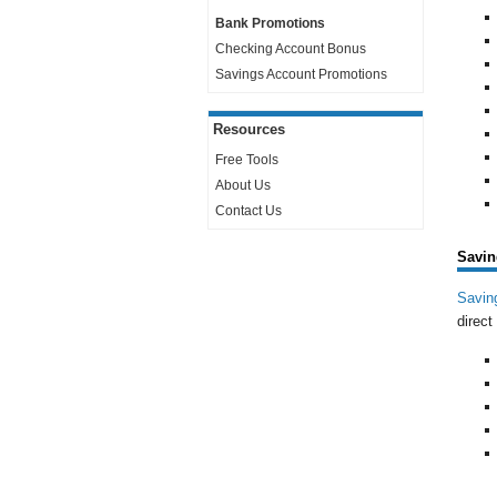
Bank Promotions
Checking Account Bonus
Savings Account Promotions
Resources
Free Tools
About Us
Contact Us
Savin
Savin
direct