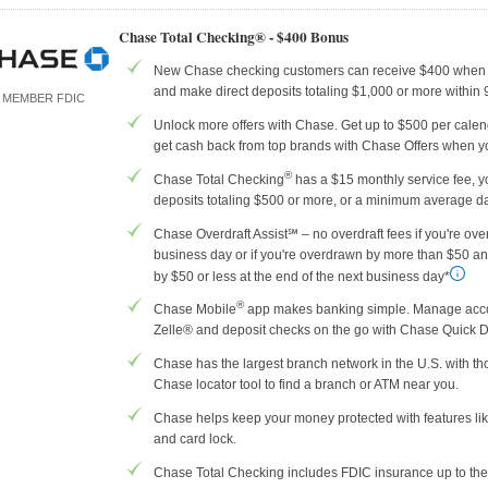
Chase Total Checking® -
$400 Bonus
New Chase checking customers can receive $400 when 
and make direct deposits totaling $1,000 or more within
MEMBER FDIC
Unlock more offers with Chase. Get up to $500 per calenda
get cash back from top brands with Chase Offers when yo
®
Chase Total Checking
has a $15 monthly service fee, yo
deposits totaling $500 or more, or a minimum average da
Chase Overdraft Assist℠ – no overdraft fees if you're ove
business day or if you're overdrawn by more than $50 a
by $50 or less at the end of the next business day*
®
Chase Mobile
app makes banking simple. Manage accoun
Zelle® and deposit checks on the go with Chase Quick 
Chase has the largest branch network in the U.S. with 
Chase locator tool to find a branch or ATM near you.
Chase helps keep your money protected with features like
and card lock.
Chase Total Checking includes FDIC insurance up to t