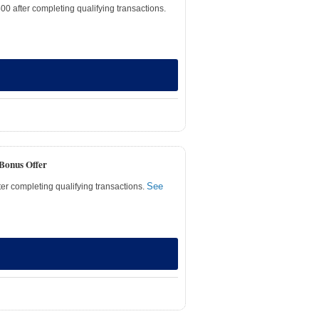
0 after completing qualifying transactions.
Bonus Offer
See
er completing qualifying transactions.