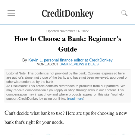
Updated November 14, 2022
Rankings
How to Choose a Bank: Beginner's
CD Rates
Guide
Online Savings
By
Kevin L, personal finance editor at CreditDonkey
Free Checking Account
MORE ABOUT
BANK REVIEWS & DEALS
Online Banks
Editorial Note: This content is not provided by the bank. Opinions expressed here
Banks for Small Business
are author's alone, not those of the bank, and have not been reviewed, approved or
otherwise endorsed by the bank.
Ad Disclosure: This article contains references to products from our partners. We
may receive compensation if you apply or shop through links in our content. This
Bank Reviews
compensation may impact how and where products appear on this site. You help
support CreditDonkey by using our links.
(
read more
)
Chase Bank
C
U.S. Bank
an't decide what bank to use? Here are tips for choosing a new
CIT Bank
bank that's right for your needs.