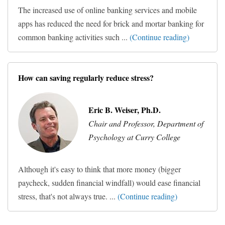
The increased use of online banking services and mobile
apps has reduced the need for brick and mortar banking for
common banking activities such ...
(Continue reading)
How can saving regularly reduce stress?
Eric B. Weiser, Ph.D.
Chair and Professor, Department of
Psychology at Curry College
Although it's easy to think that more money (bigger
paycheck, sudden financial windfall) would ease financial
stress, that's not always true. ...
(Continue reading)