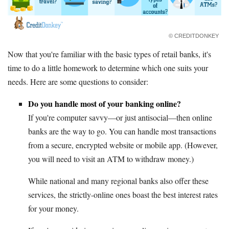
© CREDITDONKEY
Now that you're familiar with the basic types of retail banks, it's
time to do a little homework to determine which one suits your
needs. Here are some questions to consider:
Do you handle most of your banking online?
If you're computer savvy—or just antisocial—then online
banks are the way to go. You can handle most transactions
from a secure, encrypted website or mobile app. (However,
you will need to visit an ATM to withdraw money.)
While national and many regional banks also offer these
services, the strictly-online ones boast the best interest rates
for your money.