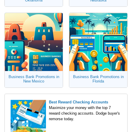
Oklahoma
Nebraska
Business Bank Promotions in
Business Bank Promotions in
New Mexico
Florida
Best Reward Checking Accounts
Maximize your money with the top 7
reward checking accounts. Dodge buyer's
remorse today.