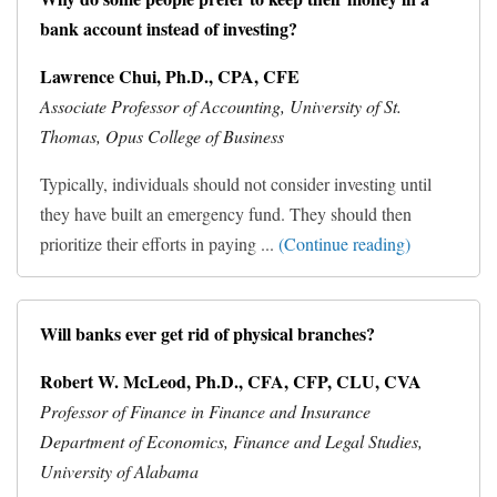
bank account instead of investing?
Lawrence Chui, Ph.D., CPA, CFE
Associate Professor of Accounting, University of St.
Thomas, Opus College of Business
Typically, individuals should not consider investing until
they have built an emergency fund. They should then
prioritize their efforts in paying ...
(Continue reading)
Will banks ever get rid of physical branches?
Robert W. McLeod, Ph.D., CFA, CFP, CLU, CVA
Professor of Finance in Finance and Insurance
Department of Economics, Finance and Legal Studies,
University of Alabama