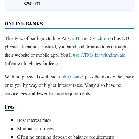
$250,000.
ONLINE BANKS
This type of bank (including Ally,
CIT
and
Synchrony
) has NO
physical locations. Instead, you handle all transactions through
their website or mobile app. You'll
use ATMs for withdrawals
(often with rebates for fees).
With no physical overhead,
online banks
pass the money they save
onto you by way of higher interest rates. Many also have no
service fees and fewer balance requirements.
Pros
Best interest rates
Minimal or no fees
Often no opening deposit or balance requirements