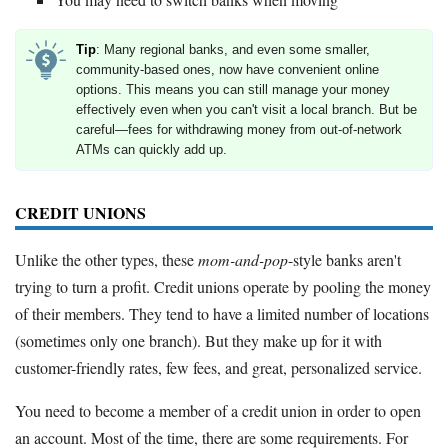
Tip
: Many regional banks, and even some smaller,
community-based ones, now have convenient online
options. This means you can still manage your money
effectively even when you can't visit a local branch. But be
careful—fees for withdrawing money from out-of-network
ATMs can quickly add up.
CREDIT UNIONS
Unlike the other types, these
mom-and-pop
-style banks aren't
trying to turn a profit. Credit unions operate by pooling the money
of their members. They tend to have a limited number of locations
(sometimes only one branch). But they make up for it with
customer-friendly rates, few fees, and great, personalized service.
You need to become a member of a credit union in order to open
an account. Most of the time, there are some requirements. For