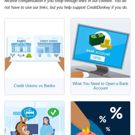
receive compensation if you shop through links in our content. You do
not have to use our links, but you help support CreditDonkey if you do.
What You Need to Open a Bank
Credit Unions vs Banks
Account