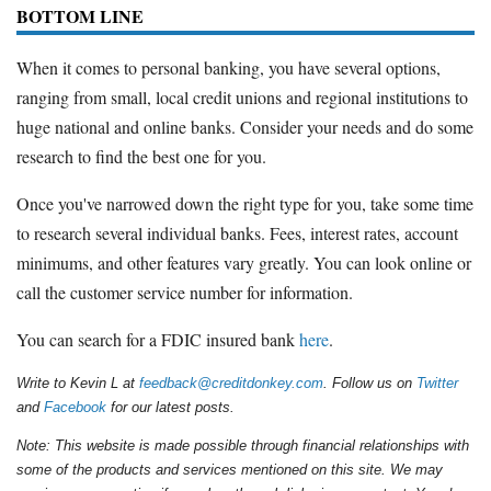
BOTTOM LINE
When it comes to personal banking, you have several options,
ranging from small, local credit unions and regional institutions to
huge national and online banks. Consider your needs and do some
research to find the best one for you.
Once you've narrowed down the right type for you, take some time
to research several individual banks. Fees, interest rates, account
minimums, and other features vary greatly. You can look online or
call the customer service number for information.
You can search for a FDIC insured bank
here
.
Write to Kevin L at
feedback@creditdonkey.com
. Follow us on
Twitter
and
Facebook
for our latest posts.
Note: This website is made possible through financial relationships with
some of the products and services mentioned on this site. We may