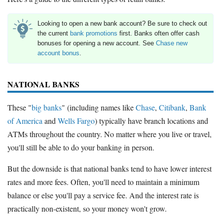
Looking to open a new bank account? Be sure to check out
the current
bank promotions
first. Banks often offer cash
bonuses for opening a new account. See
Chase new
account bonus
.
NATIONAL BANKS
These "
big banks
" (including names like
Chase
,
Citibank
,
Bank
of America
and
Wells Fargo
) typically have branch locations and
ATMs throughout the country. No matter where you live or travel,
you'll still be able to do your banking in person.
But the downside is that national banks tend to have lower interest
rates and more fees. Often, you'll need to maintain a minimum
balance or else you'll pay a service fee. And the interest rate is
practically non-existent, so your money won't grow.