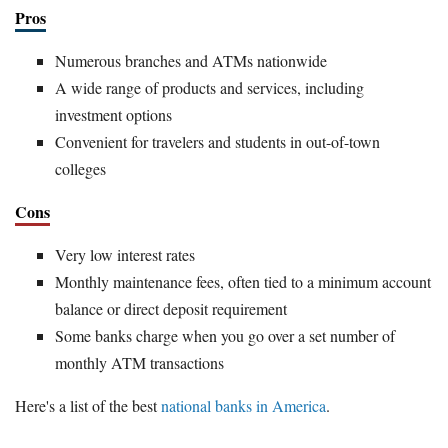
Pros
Numerous branches and ATMs nationwide
A wide range of products and services, including
investment options
Convenient for travelers and students in out-of-town
colleges
Cons
Very low interest rates
Monthly maintenance fees, often tied to a minimum account
balance or direct deposit requirement
Some banks charge when you go over a set number of
monthly ATM transactions
Here's a list of the best
national banks in America
.