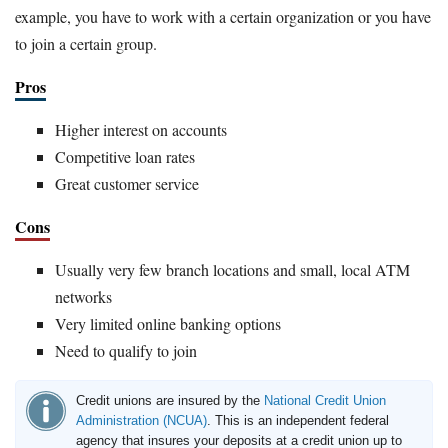
example, you have to work with a certain organization or you have
to join a certain group.
Pros
Higher interest on accounts
Competitive loan rates
Great customer service
Cons
Usually very few branch locations and small, local ATM
networks
Very limited online banking options
Need to qualify to join
Credit unions are insured by the
National Credit Union
Administration (NCUA)
. This is an independent federal
agency that insures your deposits at a credit union up to