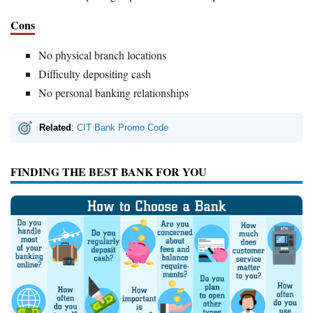
Cons
No physical branch locations
Difficulty depositing cash
No personal banking relationships
Related
:
CIT Bank Promo Code
FINDING THE BEST BANK FOR YOU