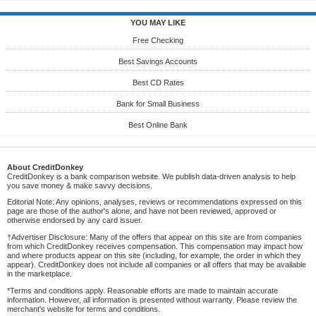
YOU MAY LIKE
Free Checking
Best Savings Accounts
Best CD Rates
Bank for Small Business
Best Online Bank
About CreditDonkey
CreditDonkey is a bank comparison website. We publish data-driven analysis to help
you save money & make savvy decisions.
Editorial Note: Any opinions, analyses, reviews or recommendations expressed on this
page are those of the author's alone, and have not been reviewed, approved or
otherwise endorsed by any card issuer.
†Advertiser Disclosure: Many of the offers that appear on this site are from companies
from which CreditDonkey receives compensation. This compensation may impact how
and where products appear on this site (including, for example, the order in which they
appear). CreditDonkey does not include all companies or all offers that may be available
in the marketplace.
*Terms and conditions apply. Reasonable efforts are made to maintain accurate
information. However, all information is presented without warranty. Please review the
merchant's website for terms and conditions.