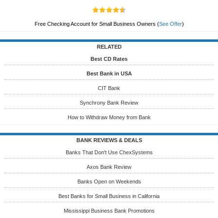
Free Checking Account for Small Business Owners
(
See Offer
)
RELATED
Best CD Rates
Best Bank in USA
CIT Bank
Synchrony Bank Review
How to Withdraw Money from Bank
BANK REVIEWS & DEALS
Banks That Don't Use ChexSystems
Axos Bank Review
Banks Open on Weekends
Best Banks for Small Business in California
Mississippi Business Bank Promotions