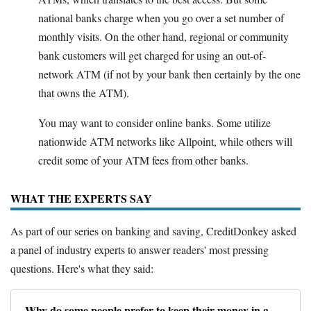
national banks charge when you go over a set number of
monthly visits. On the other hand, regional or community
bank customers will get charged for using an out-of-
network ATM (if not by your bank then certainly by the one
that owns the ATM).
You may want to consider online banks. Some utilize
nationwide ATM networks like Allpoint, while others will
credit some of your ATM fees from other banks.
WHAT THE EXPERTS SAY
As part of our series on banking and saving, CreditDonkey asked
a panel of industry experts to answer readers' most pressing
questions. Here's what they said:
Why do some people prefer to keep their money in a