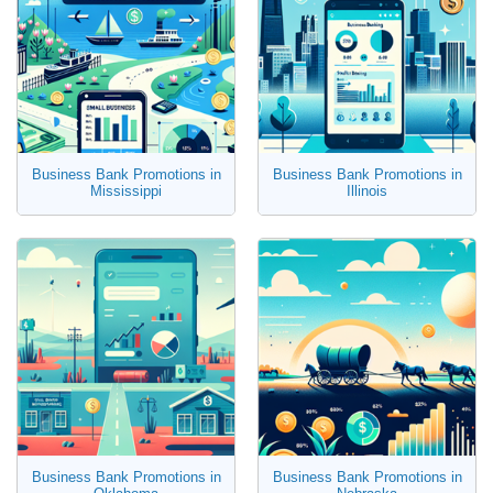
Business Bank Promotions in
Business Bank Promotions in
Mississippi
Illinois
Business Bank Promotions in
Business Bank Promotions in