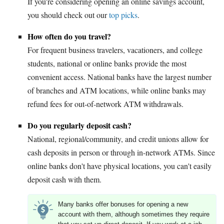
If you're considering opening an online savings account,
you should check out our
top picks
.
How often do you travel?
For frequent business travelers, vacationers, and college
students, national or online banks provide the most
convenient access. National banks have the largest number
of branches and ATM locations, while online banks may
refund fees for out-of-network ATM withdrawals.
Do you regularly deposit cash?
National, regional/community, and credit unions allow for
cash deposits in person or through in-network ATMs. Since
online banks don't have physical locations, you can't easily
deposit cash with them.
Many banks offer bonuses for opening a new
account with them, although sometimes they require