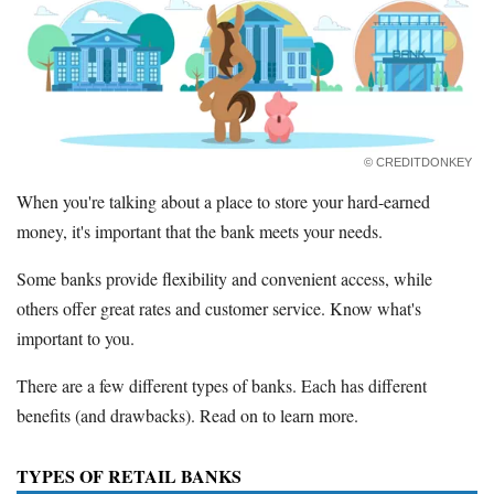
Promotions
Bank Promotions
Checking Account Bonus
Savings Account Promotions
Resources
© CREDITDONKEY
Free Tools
When you're talking about a place to store your hard-earned
About Us
money, it's important that the bank meets your needs.
Contact Us
Some banks provide flexibility and convenient access, while
others offer great rates and customer service. Know what's
important to you.
There are a few different types of banks. Each has different
benefits (and drawbacks). Read on to learn more.
TYPES OF RETAIL BANKS