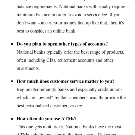
balance requirements. National banks will usually require a
minimum balance in order to avoid a service fee. If you
don't want some of your money tied up like that, then it's
best to consider an online bank.
Do you plan to open other types of accounts?
National banks typically offer the best range of products,
often including CDs, retirement accounts and other
investments.
How much does customer service matter to you?
Regional/community banks and especially credit unions,
which are "owned" by their members, usually provide the
best personalized customer service.
How often do you use ATMs?
This one gets a bit tricky. National banks have the most
ATMs, which translates to the best access. But some