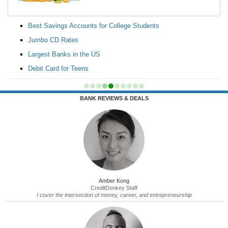
Best Savings Accounts for College Students
Jumbo CD Rates
Largest Banks in the US
Debit Card for Teens
BANK REVIEWS & DEALS
Amber Kong
CreditDonkey Staff
I cover the intersection of money, career, and entrepreneurship