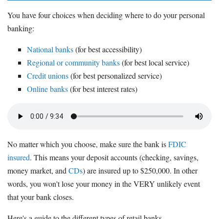
You have four choices when deciding where to do your personal
banking:
National banks
(for best accessibility)
Regional or community banks
(for best local service)
Credit unions
(for best personalized service)
Online banks
(for best interest rates)
No matter which you choose, make sure the bank is
FDIC
insured
. This means your deposit accounts (checking, savings,
money market, and
CDs
) are insured up to $250,000. In other
words, you won't lose your money in the VERY unlikely event
that your bank closes.
Here's a guide to the different types of retail banks.