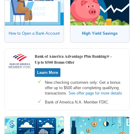
How to Open a Bank Account
High Yield Savings
Bank of America Advantage Plus Banking® -
Up to $500 Bonus Offer
MEMBER FDIC
Learn More
New checking customers only: Get a bonus
offer up to $500 after completing qualifying
transactions.
See offer page for more details
Bank of America N.A. Member FDIC.