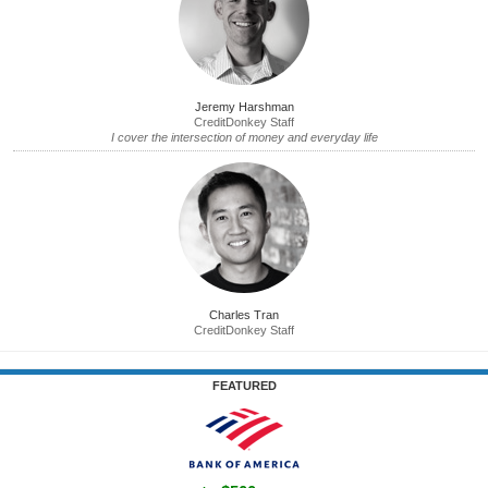
Jeremy Harshman
CreditDonkey Staff
I cover the intersection of money and everyday life
Charles Tran
CreditDonkey Staff
FEATURED