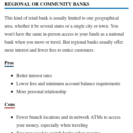
REGIONAL OR COMMUNITY BANKS
This kind of retail bank is usually limited to one geographical
area, whether it be several states or a single city or town. You
won't have the same in-person access to your funds as a national
bank when you move or travel. But regional banks usually offer
more interest and fewer fees to entice customers.
Pros
Better interest rates
Lower fees and minimum account balance requirements
More personal relationship
Cons
Fewer branch locations and in-network ATMs to access
your money, especially when traveling
You may need to switch banks when moving