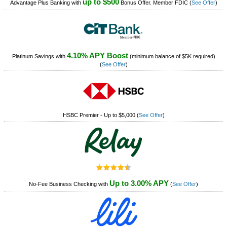
up to $500
Advantage Plus Banking with
Bonus Offer. Member FDIC
(
See Offer
)
4.10% APY Boost
Platinum Savings with
(minimum balance of $5K required)
(
See Offer
)
HSBC Premier - Up to $5,000
(
See Offer
)
Up to 3.00% APY
No-Fee Business Checking with
(
See Offer
)