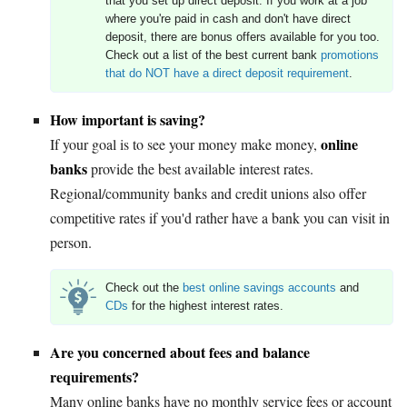
that you set up direct deposit. If you work at a job
where you're paid in cash and don't have direct
deposit, there are bonus offers available for you too.
Check out a list of the best current bank
promotions
that do NOT have a direct deposit requirement
.
How important is saving?
online
If your goal is to see your money make money,
banks
provide the best available interest rates.
Regional/community banks and credit unions also offer
competitive rates if you'd rather have a bank you can visit in
person.
Check out the
best online savings accounts
and
CDs
for the highest interest rates.
Are you concerned about fees and balance
requirements?
Many online banks have no monthly service fees or account