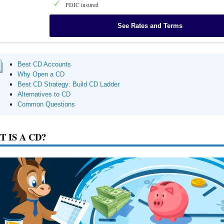
FDIC insured
See Rates and Terms
Best CD Accounts
Why Open a CD
Best CD Strategy: Build CD Ladder
Alternatives to CD
Common Questions
 IS A CD?