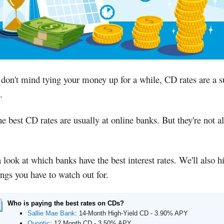
 don't mind tying your money up for a while, CD rates are a s
.
e best CD rates are usually at online banks. But they're not al
 look at which banks have the best interest rates. We'll also h
ings you have to watch out for.
Who is paying the best rates on CDs?
Sallie Mae Bank
:
14-Month High-Yield CD - 3.90% APY
Quontic
:
12 Month CD - 3.50% APY