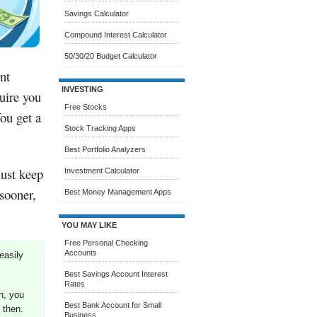
Savings Calculator
Compound Interest Calculator
50/30/20 Budget Calculator
nt
INVESTING
uire you
Free Stocks
You get a
Stock Tracking Apps
Best Portfolio Analyzers
ust keep
Investment Calculator
 sooner,
Best Money Management Apps
YOU MAY LIKE
Free Personal Checking
Accounts
easily
Best Savings Account Interest
Rates
n, you
Best Bank Account for Small
 then.
Business