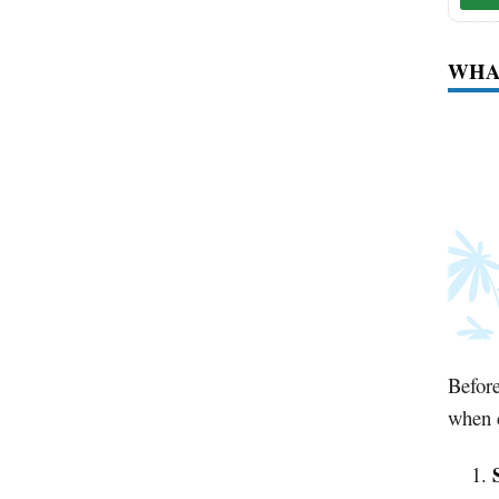
WHAT
Before
when 