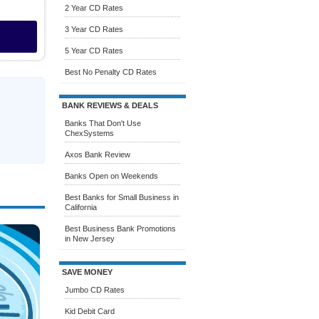
2 Year CD Rates
3 Year CD Rates
5 Year CD Rates
Best No Penalty CD Rates
BANK REVIEWS & DEALS
Banks That Don't Use
ChexSystems
Axos Bank Review
Banks Open on Weekends
Best Banks for Small Business in
California
Best Business Bank Promotions
in New Jersey
SAVE MONEY
Jumbo CD Rates
Kid Debit Card