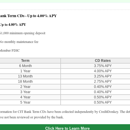
ank Term CDs -
Up to 4.00% APY
Up to 4.00% APY
$1,000 minimum opening deposit
No monthly maintenance fee
Member FDIC
Term
CD Rates
6 Month
3.75% APY
1 Year
4.00% APY
13 Month
3.25% APY
18 Month
2.75% APY
2 Year
0.40% APY
3 Year
0.40% APY
4 Year
0.50% APY
5 Year
0.50% APY
ormation for CIT Bank Term CDs have been collected independently by CreditDonkey. The deta
ve not been reviewed or provided by the bank.
Click Here to Learn More