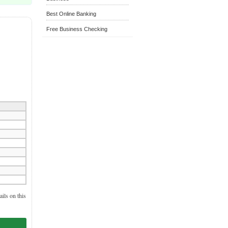
Best Online Banking
Free Business Checking
ils on this