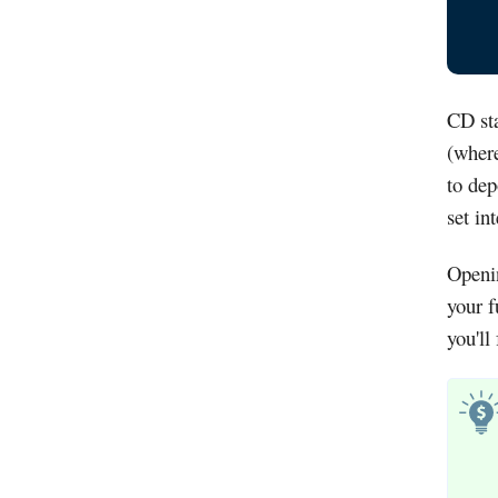
CD sta
(where
to dep
set in
Openi
your f
you'll