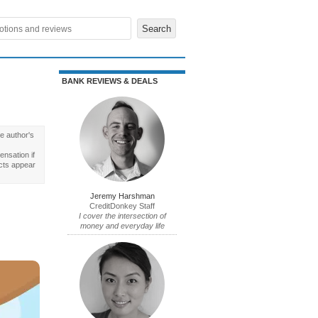
BANK REVIEWS & DEALS
e author's
nsation if
cts appear
Jeremy Harshman
CreditDonkey Staff
I cover the intersection of
money and everyday life