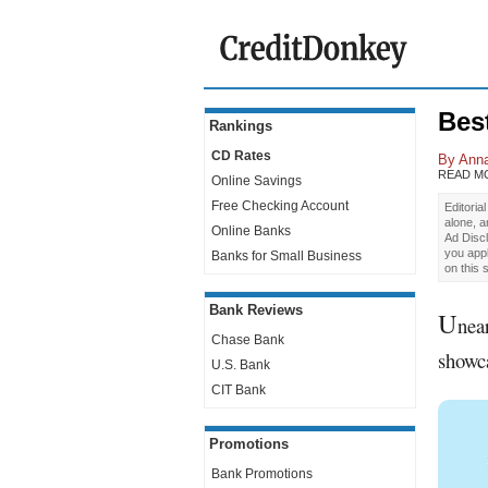
Bes
Rankings
CD Rates
By
Ann
READ M
Online Savings
Free Checking Account
Editoria
alone, 
Online Banks
Ad Discl
you app
Banks for Small Business
on this 
Bank Reviews
U
nea
Chase Bank
showca
U.S. Bank
CIT Bank
Promotions
Bank Promotions