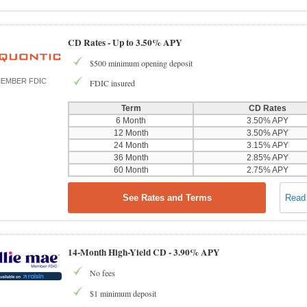
CD Rates -
Up to 3.50% APY
$500 minimum opening deposit
EMBER FDIC
FDIC insured
Term
CD Rates
6 Month
3.50% APY
12 Month
3.50% APY
24 Month
3.15% APY
36 Month
2.85% APY
60 Month
2.75% APY
See Rates and Terms
Read
14-Month High-Yield CD -
3.90% APY
No fees
$1 minimum deposit