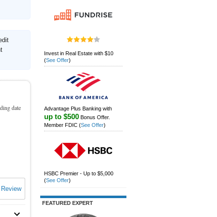
edit
t
Invest in Real Estate with $10
(
See Offer
)
nding date
Advantage Plus Banking with
up to $500
Bonus Offer.
Member FDIC
(
See Offer
)
HSBC Premier - Up to $5,000
(
See Offer
)
 Review
FEATURED EXPERT