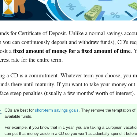
nds for Certificate of Deposit. Unlike a normal savings accou
 you can continuously deposit and withdraw funds), CD's req
fixed amount of money for a fixed amount of time
osit a
. 
terest rate for the entire term.
ng a CD is a commitment. Whatever term you choose, you m
unds there until maturity. If you want to take your money out
 face steep penalties (usually a few months' worth of interest).
CDs are best for
short-term savings goals
. They remove the temptation of 
available funds.
For example, if you know that in 1 year, you are taking a European vacatio
can put that money aside in a CD so you won't accidentally spend it before