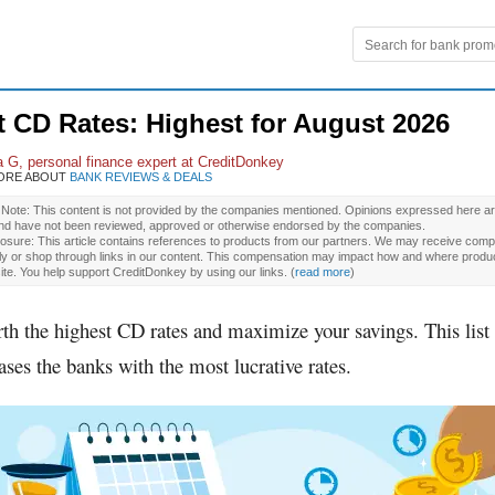
t CD Rates: Highest for
August 2026
a G
, personal finance expert at CreditDonkey
ORE ABOUT
BANK REVIEWS & DEALS
l Note: This content is not provided by the companies mentioned. Opinions expressed here ar
and have not been reviewed, approved or otherwise endorsed by the companies.
osure: This article contains references to products from our partners. We may receive compe
ly or shop through links in our content. This compensation may impact how and where produ
site. You help support CreditDonkey by using our links.
(
read more
)
rth the highest CD rates and maximize your savings. This list
ses the banks with the most lucrative rates.