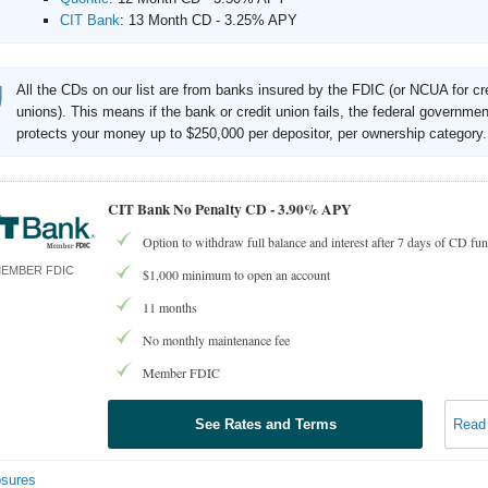
CIT Bank
:
13 Month CD - 3.25% APY
All the CDs on our list are from banks insured by the FDIC (or NCUA for cr
unions). This means if the bank or credit union fails, the federal governmen
protects your money up to $250,000 per depositor, per ownership category.
CIT Bank No Penalty CD -
3.90% APY
Option to withdraw full balance and interest after 7 days of CD fu
EMBER FDIC
$1,000 minimum to open an account
11 months
No monthly maintenance fee
Member FDIC
See Rates and Terms
Read
osures