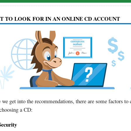
 TO LOOK FOR IN AN ONLINE CD ACCOUNT
 we get into the recommendations, there are some factors to 
choosing a CD:
Security