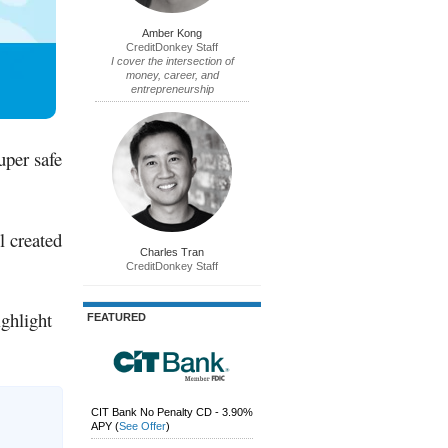
Amber Kong
CreditDonkey Staff
I cover the intersection of
money, career, and
entrepreneurship
uper safe
l created
Charles Tran
CreditDonkey Staff
ighlight
FEATURED
CIT Bank No Penalty CD - 3.90%
APY
(
See Offer
)