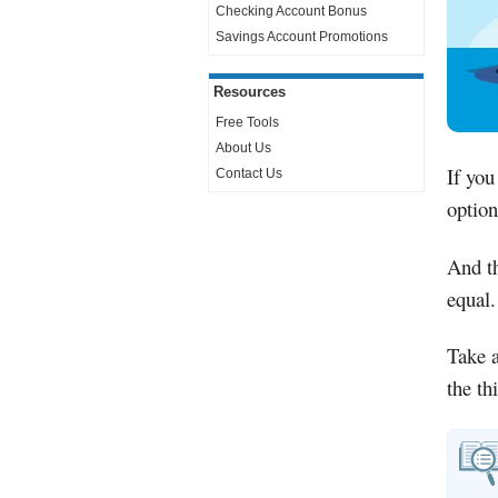
Checking Account Bonus
Savings Account Promotions
Resources
Free Tools
About Us
If you
Contact Us
option
And th
equal.
Take a
the th