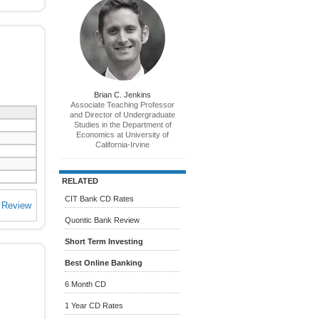
Brian C. Jenkins
Associate Teaching Professor
and Director of Undergraduate
Studies in the Department of
Economics at University of
California-Irvine
RELATED
CIT Bank CD Rates
 Review
Quontic Bank Review
Short Term Investing
Best Online Banking
6 Month CD
1 Year CD Rates