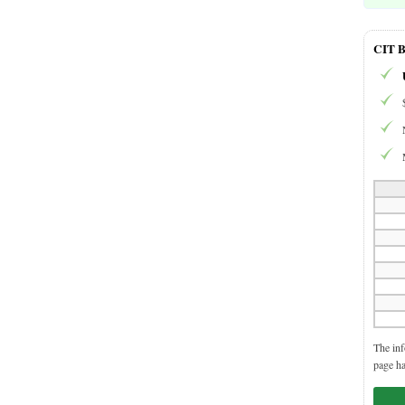
CIT B
The inf
page ha