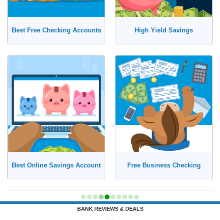
Best Free Checking Accounts
High Yield Savings
Best Online Savings Account
Free Business Checking
BANK REVIEWS & DEALS