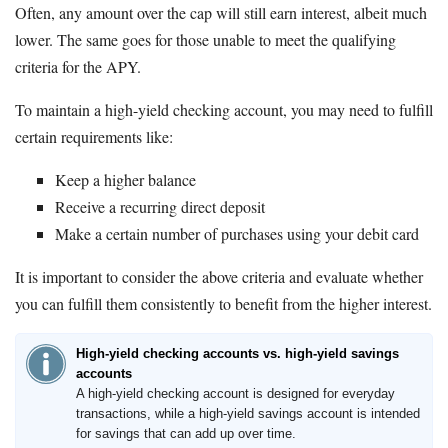
Often, any amount over the cap will still earn interest, albeit much
lower. The same goes for those unable to meet the qualifying
criteria for the APY.
To maintain a high-yield checking account, you may need to fulfill
certain requirements like:
Keep a higher balance
Receive a recurring direct deposit
Make a certain number of purchases using your debit card
It is important to consider the above criteria and evaluate whether
you can fulfill them consistently to benefit from the higher interest.
High-yield checking accounts vs. high-yield savings
accounts
A high-yield checking account is designed for everyday
transactions, while a high-yield savings account is intended
for savings that can add up over time.