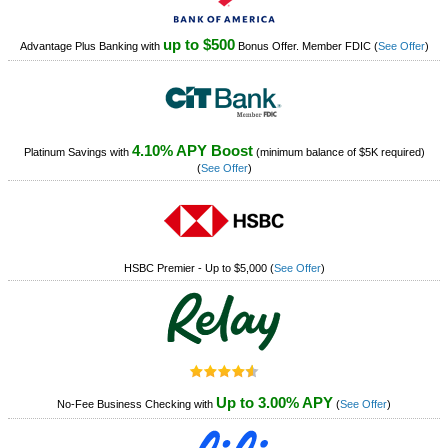
up to $500
Advantage Plus Banking with
Bonus Offer. Member FDIC
(
See Offer
)
4.10% APY Boost
Platinum Savings with
(minimum balance of $5K required)
(
See Offer
)
HSBC Premier - Up to $5,000
(
See Offer
)
Up to 3.00% APY
No-Fee Business Checking with
(
See Offer
)