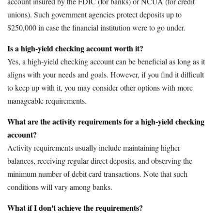
account insured by the FDIC (for banks) or NCUA (for credit
unions). Such government agencies protect deposits up to
$250,000 in case the financial institution were to go under.
Is a high-yield checking account worth it?
Yes, a high-yield checking account can be beneficial as long as it
aligns with your needs and goals. However, if you find it difficult
to keep up with it, you may consider other options with more
manageable requirements.
What are the activity requirements for a high-yield checking
account?
Activity requirements usually include maintaining higher
balances, receiving regular direct deposits, and observing the
minimum number of debit card transactions. Note that such
conditions will vary among banks.
What if I don't achieve the requirements?