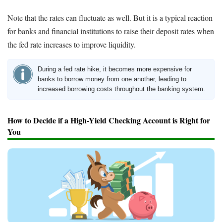
Note that the rates can fluctuate as well. But it is a typical reaction
for banks and financial institutions to raise their deposit rates when
the fed rate increases to improve liquidity.
During a fed rate hike, it becomes more expensive for
banks to borrow money from one another, leading to
increased borrowing costs throughout the banking system.
How to Decide if a High-Yield Checking Account is Right for
You