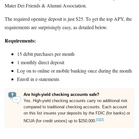
Mater Dei Friends & Alumni Association.
The required opening deposit is just $25. To get the top APY, the
requirements are surprisingly easy, as detailed below.
Requirements:
15 debit purchases per month
1 monthly direct deposit
Log on to online or mobile banking once during the month
Enroll in e-statements
Are high-yield checking accounts safe?
Yes. High-yield checking accounts carry no additional risk
compared to traditional checking accounts. Each account
on this list insures your deposits by the FDIC (for banks) or
[1]
[2]
NCUA (for credit unions) up to $250,000.