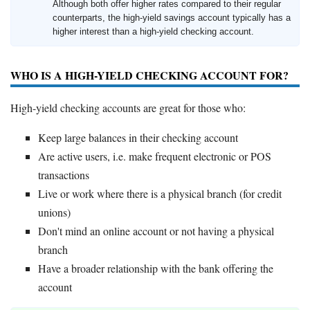
Although both offer higher rates compared to their regular
counterparts, the high-yield savings account typically has a
higher interest than a high-yield checking account.
WHO IS A HIGH-YIELD CHECKING ACCOUNT FOR?
High-yield checking accounts are great for those who:
Keep large balances in their checking account
Are active users, i.e. make frequent electronic or POS
transactions
Live or work where there is a physical branch (for credit
unions)
Don't mind an online account or not having a physical
branch
Have a broader relationship with the bank offering the
account