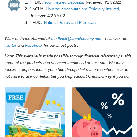
^
FDIC.
Your Insured Deposits
, Retrieved 4/27/2022
^
NCUA.
How Your Accounts are Federally Insured
,
Retrieved 4/27/2022
^
FDIC.
National Rates and Rate Caps
.
Write to Justin Barnard at
feedback@creditdonkey.com
. Follow us on
Twitter
and
Facebook
for our latest posts.
Note: This website is made possible through financial relationships with
some of the products and services mentioned on this site. We may
receive compensation if you shop through links in our content. You do
not have to use our links, but you help support CreditDonkey if you do.