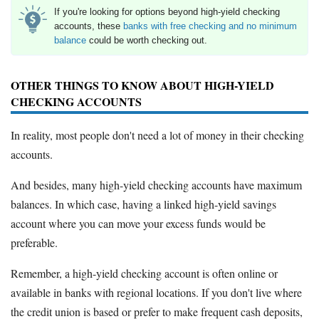
If you're looking for options beyond high-yield checking
accounts, these
banks with free checking and no minimum
balance
could be worth checking out.
OTHER THINGS TO KNOW ABOUT HIGH-YIELD
CHECKING ACCOUNTS
In reality, most people don't need a lot of money in their checking
accounts.
And besides, many high-yield checking accounts have maximum
balances. In which case, having a linked high-yield savings
account where you can move your excess funds would be
preferable.
Remember, a high-yield checking account is often online or
available in banks with regional locations. If you don't live where
the credit union is based or prefer to make frequent cash deposits,