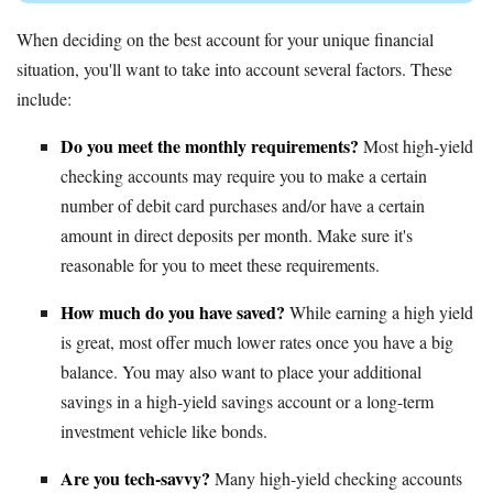
When deciding on the best account for your unique financial
situation, you'll want to take into account several factors. These
include:
Do you meet the monthly requirements?
Most high-yield
checking accounts may require you to make a certain
number of debit card purchases and/or have a certain
amount in direct deposits per month. Make sure it's
reasonable for you to meet these requirements.
How much do you have saved?
While earning a high yield
is great, most offer much lower rates once you have a big
balance. You may also want to place your additional
savings in a high-yield savings account or a long-term
investment vehicle like bonds.
Are you tech-savvy?
Many high-yield checking accounts