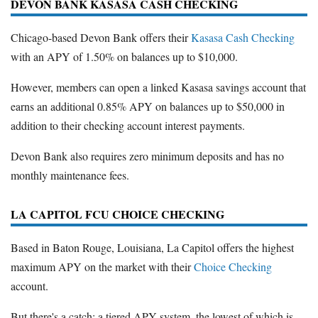
DEVON BANK KASASA CASH CHECKING
Chicago-based Devon Bank offers their
Kasasa Cash Checking
with an APY of 1.50% on balances up to $10,000.
However, members can open a linked Kasasa savings account that
earns an additional 0.85% APY on balances up to $50,000 in
addition to their checking account interest payments.
Devon Bank also requires zero minimum deposits and has no
monthly maintenance fees.
LA CAPITOL FCU CHOICE CHECKING
Based in Baton Rouge, Louisiana, La Capitol offers the highest
maximum APY on the market with their
Choice Checking
account.
But there's a catch: a tiered APY system, the lowest of which is