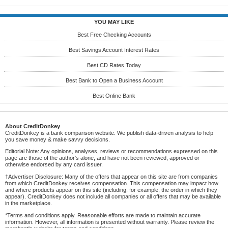
YOU MAY LIKE
Best Free Checking Accounts
Best Savings Account Interest Rates
Best CD Rates Today
Best Bank to Open a Business Account
Best Online Bank
About CreditDonkey
CreditDonkey is a bank comparison website. We publish data-driven analysis to help
you save money & make savvy decisions.
Editorial Note: Any opinions, analyses, reviews or recommendations expressed on this
page are those of the author's alone, and have not been reviewed, approved or
otherwise endorsed by any card issuer.
†Advertiser Disclosure: Many of the offers that appear on this site are from companies
from which CreditDonkey receives compensation. This compensation may impact how
and where products appear on this site (including, for example, the order in which they
appear). CreditDonkey does not include all companies or all offers that may be available
in the marketplace.
*Terms and conditions apply. Reasonable efforts are made to maintain accurate
information. However, all information is presented without warranty. Please review the