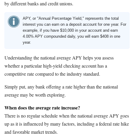
by different banks and credit unions.
APY, or "Annual Percentage Yield," represents the total
interest you can earn on a deposit account for one year. For
example, if you have $10,000 in your account and earn
4.00% APY compounded daily, you will earn $408 in one
year.
Understanding the national average APY helps you assess
whether a particular high-yield checking account has a
competitive rate compared to the industry standard.
Simply put, any bank offering a rate higher than the national
average may be worth exploring.
When does the average rate increase?
There is no regular schedule when the national average APY goes
up as it is influenced by many factors, including a federal rate hike
and favorable market trends.