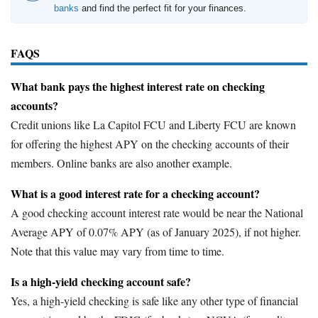
banks
and find the perfect fit for your finances.
FAQS
What bank pays the highest interest rate on checking
accounts?
Credit unions like La Capitol FCU and Liberty FCU are known
for offering the highest APY on the checking accounts of their
members. Online banks are also another example.
What is a good interest rate for a checking account?
A good checking account interest rate would be near the National
Average APY of 0.07% APY (as of January 2025), if not higher.
Note that this value may vary from time to time.
Is a high-yield checking account safe?
Yes, a high-yield checking is safe like any other type of financial