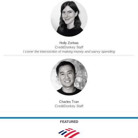
Holly Zorbas
CreditDonkey Staff
I cover the intersection of making money and savvy spending
Charles Tran
CreditDonkey Staff
FEATURED