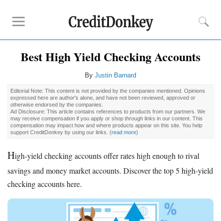
Best High Yield Checking Accounts
Rankings
CD Rates
By
Justin Barnard
Online Savings
Editorial Note: This content is not provided by the companies mentioned. Opinions
expressed here are author's alone, and have not been reviewed, approved or
Free Checking Account
otherwise endorsed by the companies.
Ad Disclosure: This article contains references to products from our partners. We
Online Banks
may receive compensation if you apply or shop through links in our content. This
compensation may impact how and where products appear on this site. You help
Banks for Small Business
support CreditDonkey by using our links.
(
read more
)
H
Bank Reviews
igh-yield checking accounts offer rates high enough to rival
Chase Bank
savings and money market accounts. Discover the top 5 high-yield
U.S. Bank
checking accounts here.
CIT Bank