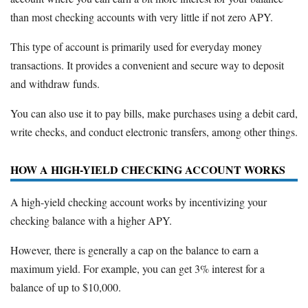
than most checking accounts with very little if not zero APY.
This type of account is primarily used for everyday money
transactions. It provides a convenient and secure way to deposit
and withdraw funds.
You can also use it to pay bills, make purchases using a debit card,
write checks, and conduct electronic transfers, among other things.
HOW A HIGH-YIELD CHECKING ACCOUNT WORKS
A high-yield checking account works by incentivizing your
checking balance with a higher APY.
However, there is generally a cap on the balance to earn a
maximum yield. For example, you can get 3% interest for a
balance of up to $10,000.