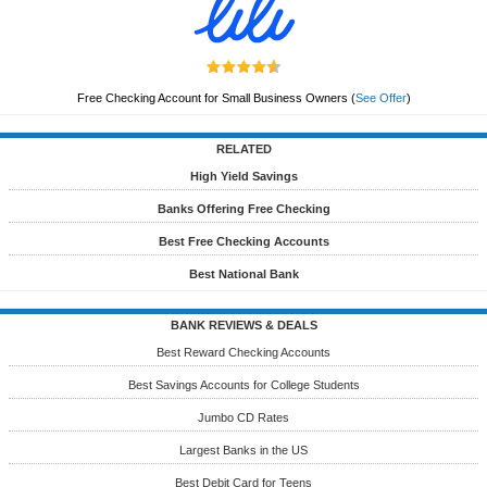
Free Checking Account for Small Business Owners
(
See Offer
)
RELATED
High Yield Savings
Banks Offering Free Checking
Best Free Checking Accounts
Best National Bank
BANK REVIEWS & DEALS
Best Reward Checking Accounts
Best Savings Accounts for College Students
Jumbo CD Rates
Largest Banks in the US
Best Debit Card for Teens