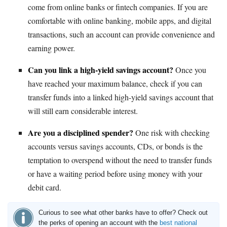
come from online banks or fintech companies. If you are
comfortable with online banking, mobile apps, and digital
transactions, such an account can provide convenience and
earning power.
Can you link a high-yield savings account?
Once you
have reached your maximum balance, check if you can
transfer funds into a linked high-yield savings account that
will still earn considerable interest.
Are you a disciplined spender?
One risk with checking
accounts versus savings accounts, CDs, or bonds is the
temptation to overspend without the need to transfer funds
or have a waiting period before using money with your
debit card.
Curious to see what other banks have to offer? Check out
the perks of opening an account with the
best national