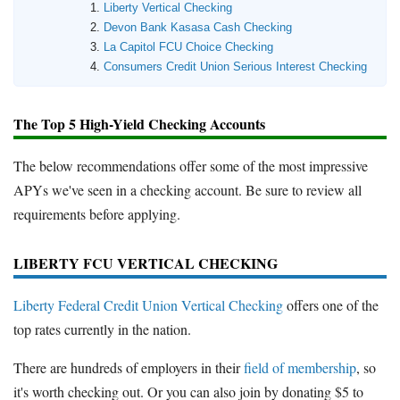
Liberty Vertical Checking
Devon Bank Kasasa Cash Checking
La Capitol FCU Choice Checking
Consumers Credit Union Serious Interest Checking
The Top 5 High-Yield Checking Accounts
The below recommendations offer some of the most impressive
APYs we've seen in a checking account. Be sure to review all
requirements before applying.
LIBERTY FCU VERTICAL CHECKING
Liberty Federal Credit Union Vertical Checking
offers one of the
top rates currently in the nation.
There are hundreds of employers in their
field of membership
, so
it's worth checking out. Or you can also join by donating $5 to