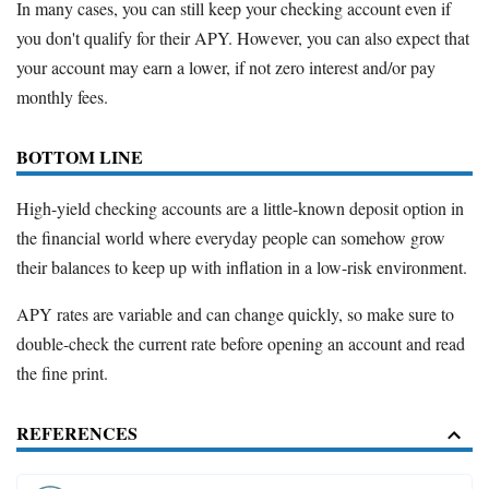
In many cases, you can still keep your checking account even if
you don't qualify for their APY. However, you can also expect that
your account may earn a lower, if not zero interest and/or pay
monthly fees.
BOTTOM LINE
High-yield checking accounts are a little-known deposit option in
the financial world where everyday people can somehow grow
their balances to keep up with inflation in a low-risk environment.
APY rates are variable and can change quickly, so make sure to
double-check the current rate before opening an account and read
the fine print.
REFERENCES