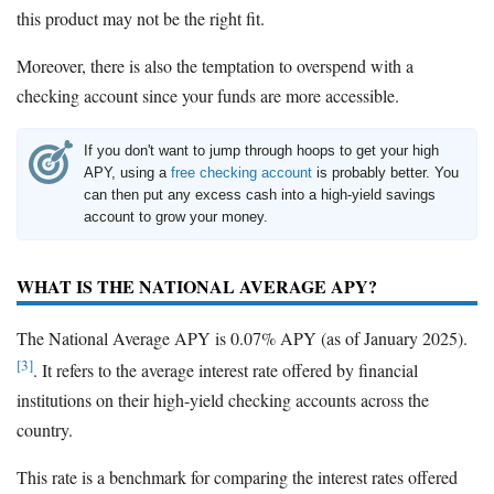
this product may not be the right fit.
Moreover, there is also the temptation to overspend with a
checking account since your funds are more accessible.
If you don't want to jump through hoops to get your high
APY, using a
free checking account
is probably better. You
can then put any excess cash into a high-yield savings
account to grow your money.
WHAT IS THE NATIONAL AVERAGE APY?
The National Average APY is 0.07% APY (as of January 2025).
[3]
. It refers to the average interest rate offered by financial
institutions on their high-yield checking accounts across the
country.
This rate is a benchmark for comparing the interest rates offered