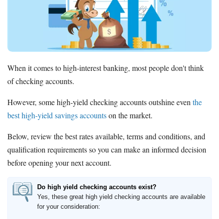
Promotions
Bank Promotions
Checking Account Bonus
Savings Account Promotions
When it comes to high-interest banking, most people don't think
Resources
of checking accounts.
Free Tools
About Us
However, some high-yield checking accounts outshine even
the
Contact Us
best high-yield savings accounts
on the market.
Below, review the best rates available, terms and conditions, and
qualification requirements so you can make an informed decision
before opening your next account.
Do high yield checking accounts exist?
Yes, these great high yield checking accounts are available
for your consideration: