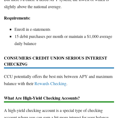
slightly above the national average.
Requirements:
Enroll in e-statements
15 debit purchases per month or maintain a $1,000 average
daily balance
CONSUMERS CREDIT UNION SERIOUS INTEREST
CHECKING
CCU potentially offers the best mix between APY and maximum
balance with their
Rewards Checking
.
What Are High-Yield Checking Accounts?
A high-yield checking account is a special type of checking
account where you can earn a bit more interest for your balance