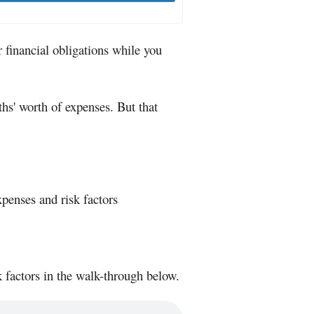
 financial obligations while you
' worth of expenses. But that
enses and risk factors
 factors in the walk-through below.