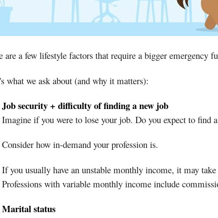
 are a few lifestyle factors that require a bigger emergency f
's what we ask about (and why it matters):
Job security + difficulty of finding a new job
Imagine if you were to lose your job. Do you expect to find 
Consider how in-demand your profession is.
If you usually have an unstable monthly income, it may take 
Professions with variable monthly income include commissio
Marital status