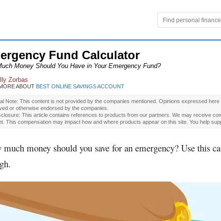
ergency Fund Calculator
uch Money Should You Have in Your Emergency Fund?
lly Zorbas
 MORE ABOUT
BEST ONLINE SAVINGS ACCOUNT
ial Note: This content is not provided by the companies mentioned. Opinions expressed here
ved or otherwise endorsed by the companies.
closure: This article contains references to products from our partners. We may receive com
nt. This compensation may impact how and where products appear on this site. You help supp
 much money should you save for an emergency? Use this calcu
gh.