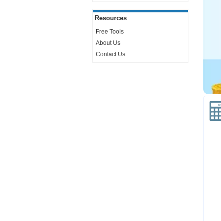
Resources
Free Tools
About Us
Contact Us