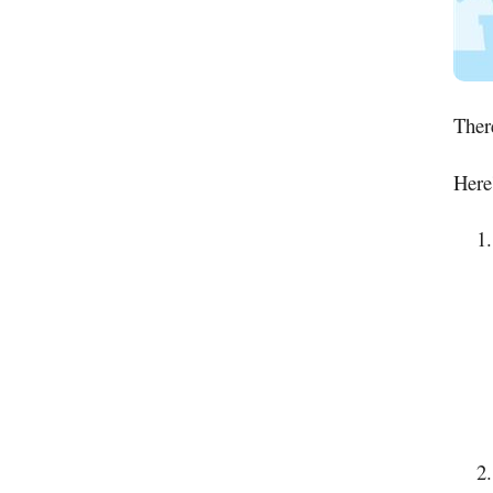
There
Here