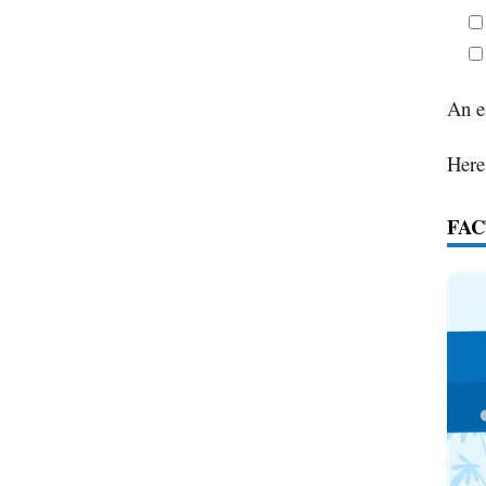
An e
Here
FAC