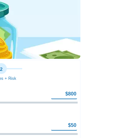
2
s + Risk