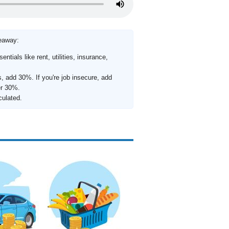
keaway:
ntials like rent, utilities, insurance,
s, add 30%. If you're job insecure, add
er 30%.
culated.