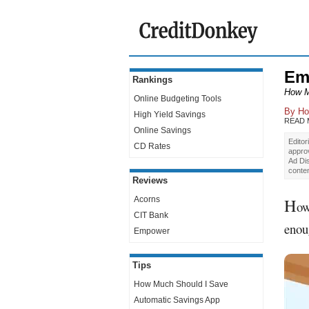
Em
Rankings
How M
Online Budgeting Tools
By
Ho
High Yield Savings
READ
Online Savings
Editor
CD Rates
appro
Ad Dis
conte
Reviews
H
Acorns
ow
CIT Bank
enou
Empower
Tips
How Much Should I Save
Automatic Savings App