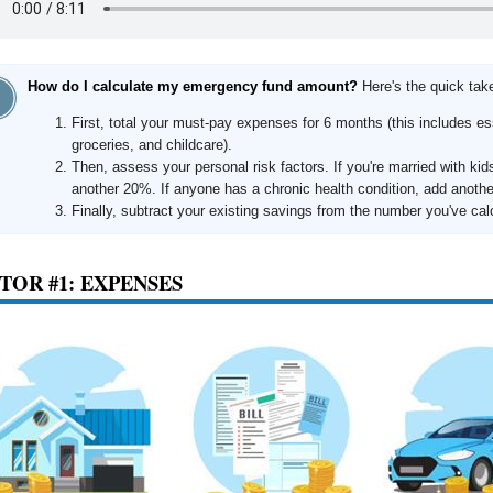
How do I calculate my emergency fund amount?
Here's the quick ta
First, total your must-pay expenses for 6 months (this includes esse
groceries, and childcare).
Then, assess your personal risk factors. If you're married with kid
another 20%. If anyone has a chronic health condition, add anoth
Finally, subtract your existing savings from the number you've cal
TOR #1: EXPENSES