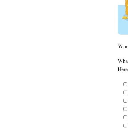
Your
What
Here'