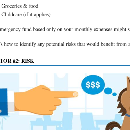
Groceries & food
Childcare (if it applies)
mergency fund based only on your monthly expenses might st
's how to identify any potential risks that would benefit from
TOR #2: RISK