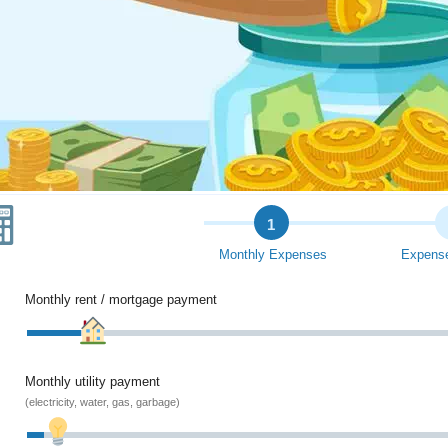
1
Monthly Expenses
Expense
Monthly rent / mortgage payment
Monthly utility payment
(electricity, water, gas, garbage)