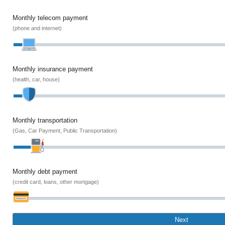
Monthly telecom payment
(phone and internet)
Monthly insurance payment
(health, car, house)
Monthly transportation
(Gas, Car Payment, Public Transportation)
Monthly debt payment
(credit card, loans, other mortgage)
Next