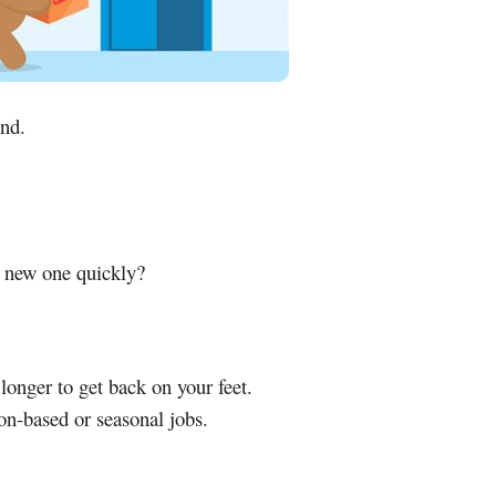
und.
a new one quickly?
longer to get back on your feet.
n-based or seasonal jobs.