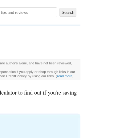
 are author's alone, and have not been reviewed,
pensation if you apply or shop through links in our
ort CreditDonkey by using our links.
(
read more
)
lator to find out if you're saving