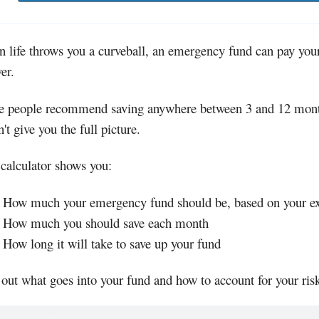
 life throws you a curveball, an emergency fund can pay your
er.
 people recommend saving anywhere between 3 and 12 months
't give you the full picture.
 calculator shows you:
How much your emergency fund should be, based on your exp
How much you should save each month
How long it will take to save up your fund
 out what goes into your fund and how to account for your risk