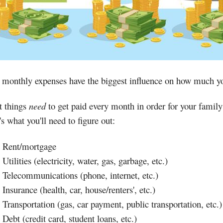
 monthly expenses have the biggest influence on how much y
 things
need
to get paid every month in order for your famil
s what you'll need to figure out:
Rent/mortgage
Utilities (electricity, water, gas, garbage, etc.)
Telecommunications (phone, internet, etc.)
Insurance (health, car, house/renters', etc.)
Transportation (gas, car payment, public transportation, etc.)
Debt (credit card, student loans, etc.)