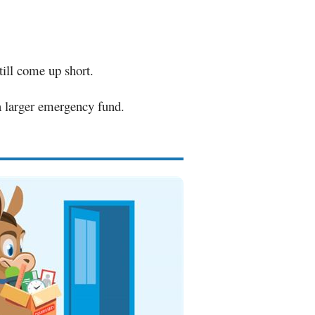
ill come up short.
 a larger emergency fund.