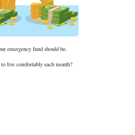
our emergency fund should be.
y to live comfortably each month?