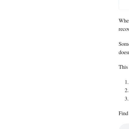
When
recov
Some
doesn
This
Find