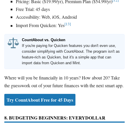
[12]
Pricing: Basic ($19.99/yr), Premium Plan ($54.99/yr)
Free Trial: 45 days
Accessibility: Web, iOS, Android
[13]
Import From Quicken: Yes
CountAbout vs. Quicken
If you're paying for Quicken features you don't even use,
consider simplifying with CountAbout. The program isn't as
feature-rich as Quicken, but it's a simple app that can
import data from Quicken and Mint.
Where will you be financially in 10 years? How about 20? Take
the guesswork out of your future finances with the next smart app.
Try CountAbout Free for 45 Days
8. BUDGETING BEGINNERS: EVERYDOLLAR