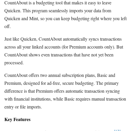
CountAbout is a budgeting tool that makes it easy to leave
Quicken. This program seamlessly imports your data from
Quicken and Mint, so you can keep budgeting right where you left
off.
Just like Quicken, CountAbout automatically syncs transactions
across all your linked accounts (for Premium accounts only). But
CountAbout shows even transactions that have not yet been
processed.
CountAbout offers two annual subscription plans, Basic and
Premium, designed for ad-free, secure budgeting. The primary
difference is that Premium offers automatic transaction syncing
with financial institutions, while Basic requires manual transaction
entry or file imports.
Key Features