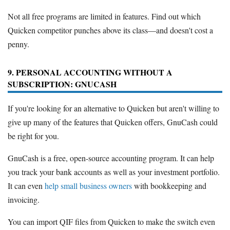
Not all free programs are limited in features. Find out which
Quicken competitor punches above its class—and doesn't cost a
penny.
9. PERSONAL ACCOUNTING WITHOUT A
SUBSCRIPTION: GNUCASH
If you're looking for an alternative to Quicken but aren't willing to
give up many of the features that Quicken offers, GnuCash could
be right for you.
GnuCash is a free, open-source accounting program. It can help
you track your bank accounts as well as your investment portfolio.
It can even
help small business owners
with bookkeeping and
invoicing.
You can import QIF files from Quicken to make the switch even