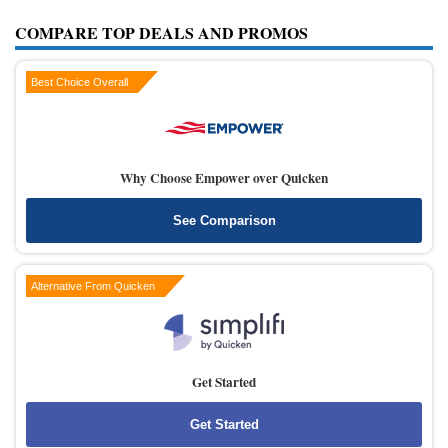
COMPARE TOP DEALS AND PROMOS
Best Choice Overall
Why Choose Empower over Quicken
See Comparison
Alternative From Quicken
Get Started
Get Started