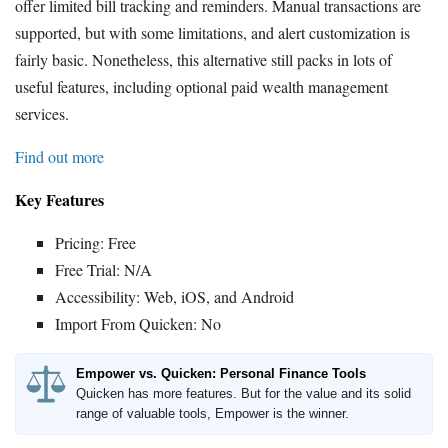
offer limited bill tracking and reminders. Manual transactions are
supported, but with some limitations, and alert customization is
fairly basic. Nonetheless, this alternative still packs in lots of
useful features, including optional paid wealth management
services.
Find out more
Key Features
Pricing: Free
Free Trial: N/A
Accessibility: Web, iOS, and Android
Import From Quicken: No
Empower vs. Quicken: Personal Finance Tools
Quicken has more features. But for the value and its solid
range of valuable tools, Empower is the winner.