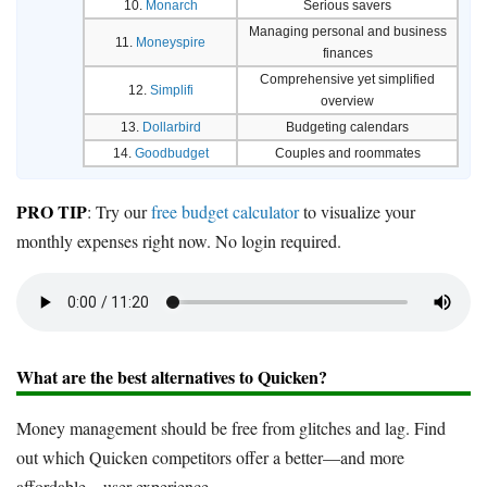
10.
Monarch
Serious savers
Managing personal and business
11.
Moneyspire
finances
Comprehensive yet simplified
12.
Simplifi
overview
13.
Dollarbird
Budgeting calendars
14.
Goodbudget
Couples and roommates
PRO TIP
: Try our
free budget calculator
to visualize your
monthly expenses right now. No login required.
What are the best alternatives to Quicken?
Money management should be free from glitches and lag. Find
out which Quicken competitors offer a better—and more
affordable—user experience.