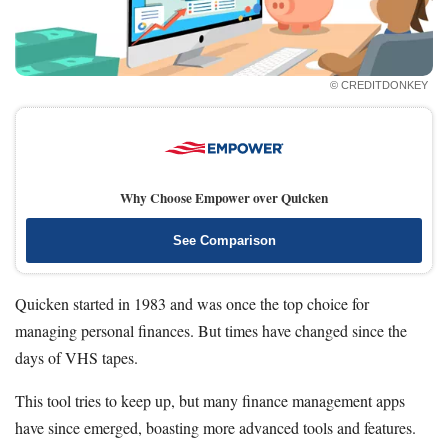
How Much Should I Save
Automatic Savings App
© CREDITDONKEY
Resources
Free Tools
About Us
Contact Us
Why Choose Empower over Quicken
See Comparison
Quicken started in 1983 and was once the top choice for
managing personal finances. But times have changed since the
days of VHS tapes.
This tool tries to keep up, but many finance management apps
have since emerged, boasting more advanced tools and features.