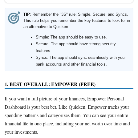
TIP
: Remember the "3S" rule: Simple, Secure, and Syncs.
This rule helps you remember the key features to look for in
an alternative to Quicken.
Simple: The app should be easy to use.
Secure: The app should have strong security
features.
Syncs: The app should sync seamlessly with your
bank accounts and other financial tools.
1. BEST OVERALL: EMPOWER (FREE)
If you want a full picture of your finances, Empower Personal
Dashboard is your best bet. Like Quicken, Empower tracks your
spending patterns and categorizes them. You can see your entire
financial life in one place, including your net worth over time and
your investments.