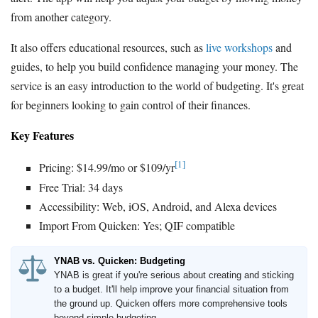
from another category.
It also offers educational resources, such as
live workshops
and
guides, to help you build confidence managing your money. The
service is an easy introduction to the world of budgeting. It's great
for beginners looking to gain control of their finances.
Key Features
[1]
Pricing: $14.99/mo or $109/yr
Free Trial: 34 days
Accessibility: Web, iOS, Android, and Alexa devices
Import From Quicken: Yes; QIF compatible
YNAB vs. Quicken: Budgeting
YNAB is great if you're serious about creating and sticking
to a budget. It'll help improve your financial situation from
the ground up. Quicken offers more comprehensive tools
beyond simple budgeting.