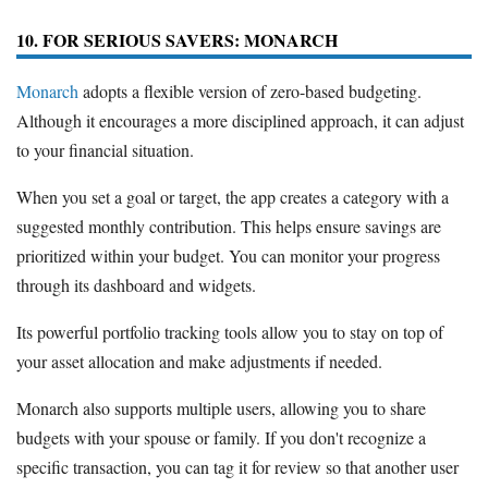
10. FOR SERIOUS SAVERS: MONARCH
Monarch
adopts a flexible version of zero-based budgeting.
Although it encourages a more disciplined approach, it can adjust
to your financial situation.
When you set a goal or target, the app creates a category with a
suggested monthly contribution. This helps ensure savings are
prioritized within your budget. You can monitor your progress
through its dashboard and widgets.
Its powerful portfolio tracking tools allow you to stay on top of
your asset allocation and make adjustments if needed.
Monarch also supports multiple users, allowing you to share
budgets with your spouse or family. If you don't recognize a
specific transaction, you can tag it for review so that another user