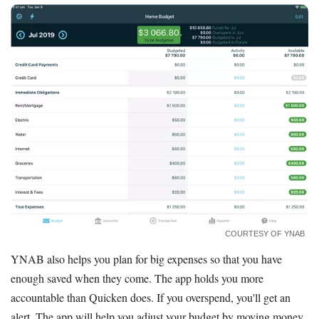
COURTESY OF YNAB
YNAB also helps you plan for big expenses so that you have
enough saved when they come. The app holds you more
accountable than Quicken does. If you overspend, you'll get an
alert. The app will help you adjust your budget by moving money