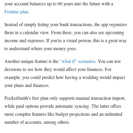
your account balances up to 60 years into the future with a
Fortune plan
.
Instead of simply listing your bank transactions, the app organizes
them in a calendar view. From there, you can also see upcoming
income and expenses. If you're a visual person, this is a great way
to understand where your money goes.
Another unique feature is the
"what if" scenarios
. You can test
decisions to see how they would affect your finances. For
example, you could predict how having a wedding would impact
your plans and finances.
PocketSmith's free plan only supports manual transaction import,
while paid options provide automatic syncing. The latter offers
more complex features like budget projections and an unlimited
number of accounts, among others.