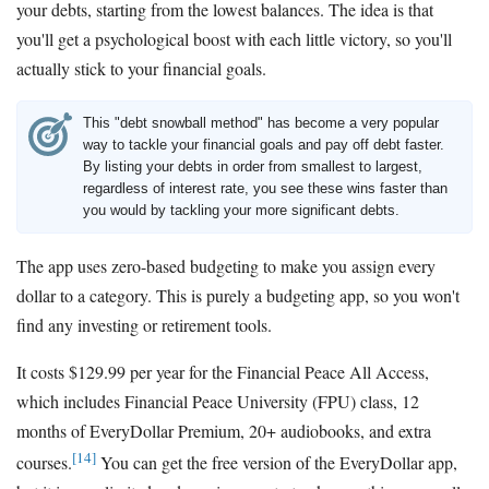
your debts, starting from the lowest balances. The idea is that
you'll get a psychological boost with each little victory, so you'll
actually stick to your financial goals.
This "debt snowball method" has become a very popular
way to tackle your financial goals and pay off debt faster.
By listing your debts in order from smallest to largest,
regardless of interest rate, you see these wins faster than
you would by tackling your more significant debts.
The app uses zero-based budgeting to make you assign every
dollar to a category. This is purely a budgeting app, so you won't
find any investing or retirement tools.
It costs $129.99 per year for the Financial Peace All Access,
which includes Financial Peace University (FPU) class, 12
months of EveryDollar Premium, 20+ audiobooks, and extra
[14]
courses.
You can get the free version of the EveryDollar app,