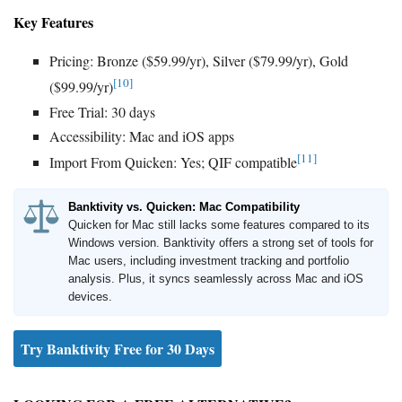
Key Features
Pricing: Bronze ($59.99/yr), Silver ($79.99/yr), Gold
[10]
($99.99/yr)
Free Trial: 30 days
Accessibility: Mac and iOS apps
[11]
Import From Quicken: Yes; QIF compatible
Banktivity vs. Quicken: Mac Compatibility
Quicken for Mac still lacks some features compared to its
Windows version. Banktivity offers a strong set of tools for
Mac users, including investment tracking and portfolio
analysis. Plus, it syncs seamlessly across Mac and iOS
devices.
Try Banktivity Free for 30 Days