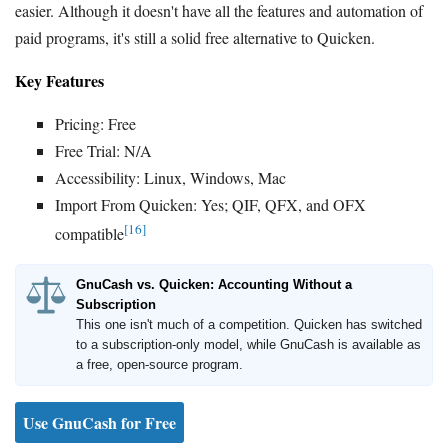
easier. Although it doesn't have all the features and automation of
paid programs, it's still a solid free alternative to Quicken.
Key Features
Pricing: Free
Free Trial: N/A
Accessibility: Linux, Windows, Mac
Import From Quicken: Yes; QIF, QFX, and OFX
[16]
compatible
GnuCash vs. Quicken: Accounting Without a
Subscription
This one isn't much of a competition. Quicken has switched
to a subscription-only model, while GnuCash is available as
a free, open-source program.
Use GnuCash for Free