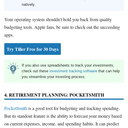
natively.
Your operating system shouldn't hold you back from quality
budgeting tools. Apple fans, be sure to check out the succeeding
apps.
Try Tiller Free for 30 Days
If you also use spreadsheets to track your investments,
check out these
investment tracking software
that can help
you streamline your investing process.
4. RETIREMENT PLANNING: POCKETSMITH
PocketSmith
is a good tool for budgeting and tracking spending.
But its standout feature is the ability to forecast your money based
on current expenses, income, and spending habits. It can predict