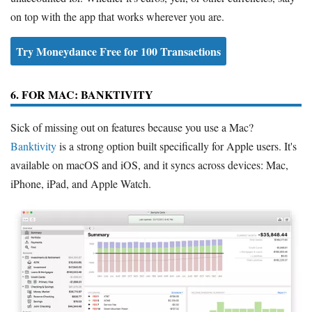
on top with the app that works wherever you are.
Try Moneydance Free for 100 Transactions
6. FOR MAC: BANKTIVITY
Sick of missing out on features because you use a Mac?
Banktivity
is a strong option built specifically for Apple users. It's
available on macOS and iOS, and it syncs across devices: Mac,
iPhone, iPad, and Apple Watch.