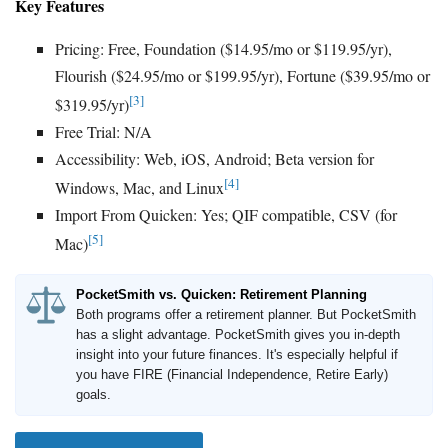
Key Features
Pricing: Free, Foundation ($14.95/mo or $119.95/yr),
Flourish ($24.95/mo or $199.95/yr), Fortune ($39.95/mo or
[3]
$319.95/yr)
Free Trial: N/A
Accessibility: Web, iOS, Android; Beta version for
[4]
Windows, Mac, and Linux
Import From Quicken: Yes; QIF compatible, CSV (for
[5]
Mac)
PocketSmith vs. Quicken: Retirement Planning
Both programs offer a retirement planner. But PocketSmith
has a slight advantage. PocketSmith gives you in-depth
insight into your future finances. It's especially helpful if
you have FIRE (Financial Independence, Retire Early)
goals.