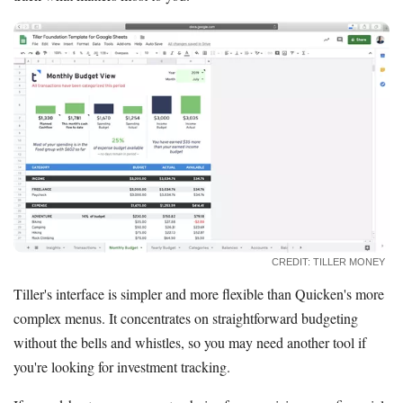
CREDIT: TILLER MONEY
Tiller's interface is simpler and more flexible than Quicken's more
complex menus. It concentrates on straightforward budgeting
without the bells and whistles, so you may need another tool if
you're looking for investment tracking.