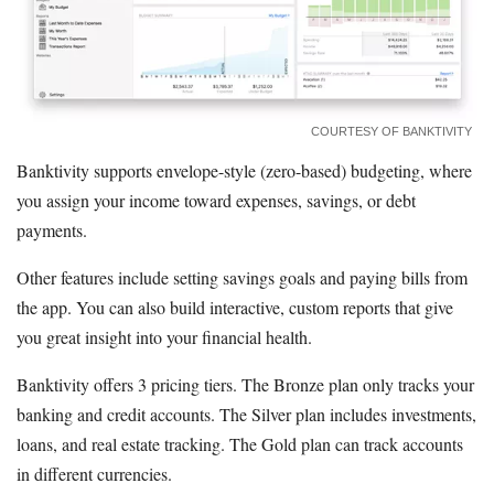
COURTESY OF BANKTIVITY
Banktivity supports envelope-style (zero-based) budgeting, where
you assign your income toward expenses, savings, or debt
payments.
Other features include setting savings goals and paying bills from
the app. You can also build interactive, custom reports that give
you great insight into your financial health.
Banktivity offers 3 pricing tiers. The Bronze plan only tracks your
banking and credit accounts. The Silver plan includes investments,
loans, and real estate tracking. The Gold plan can track accounts
in different currencies.