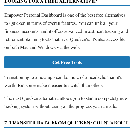
LOOKING FOR A FREE ALTERNATIVE?
Empower Personal Dashboard is one of the best free alternatives
to Quicken in terms of overall features. You can link all your
financial accounts, and it offers advanced investment tracking and
retirement planning tools that rival Quicken's. It's also accessible
on both Mac and Windows via the web.
Get Free Tools
Transitioning to a new app can be more of a headache than it's
worth. But some make it easier to switch than others.
The next Quicken alternative allows you to start a completely new
tracking system without losing all the progress you've made.
7. TRANSFER DATA FROM QUICKEN: COUNTABOUT