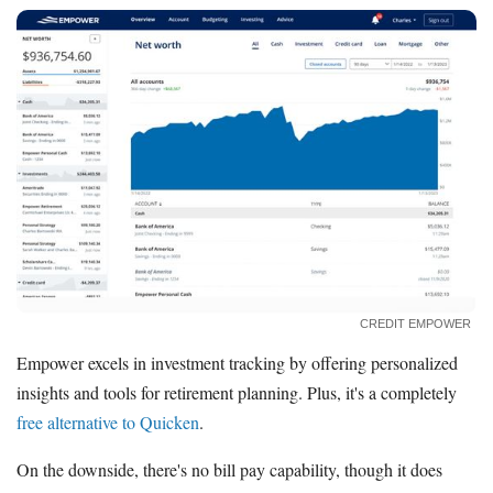
CREDIT EMPOWER
Empower excels in investment tracking by offering personalized
insights and tools for retirement planning. Plus, it's a completely
free alternative to Quicken
.
On the downside, there's no bill pay capability, though it does