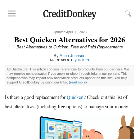
Updated April 30, 2026
Rankings
Best Quicken Alternatives for 2026
Online Budgeting Tools
Best Alternatives to Quicken: Free and Paid Replacements
High Yield Savings
By
Anna Johnson
MORE ABOUT
QUICKEN
Online Savings
Ad Disclosure: This article contains references to products from our partners. We
CD Rates
may receive compensation if you apply or shop through links in our content. This
compensation may impact how and where products appear on this site. You help
support CreditDonkey by using our links.
(
read more
)
Reviews
I
s there a good replacement for
Quicken
? Check out this list of
Acorns
best alternatives (including free options) to manage your money.
CIT Bank
Empower
Tips