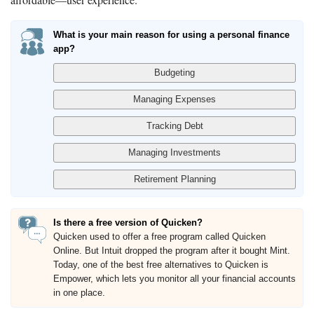
What is your main reason for using a personal finance
app?
Is there a free version of Quicken?
Quicken used to offer a free program called Quicken
Online. But Intuit dropped the program after it bought Mint.
Today, one of the best free alternatives to Quicken is
Empower, which lets you monitor all your financial accounts
in one place.