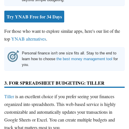
Try YNAB Free for 34 Days
For those who want to explore similar apps, here's our list of the
top
YNAB alternatives
.
Personal finance isn't one size fits all. Stay to the end to
learn how to choose
the best money management tool
for
you.
3. FOR SPREADSHEET BUDGETING: TILLER
Tiller
is an excellent choice if you prefer seeing your finances
organized into spreadsheets. This web-based service is highly
customizable and automatically updates your transactions in
Google Sheets or Excel. You can create multiple budgets and
track what matters most to you.