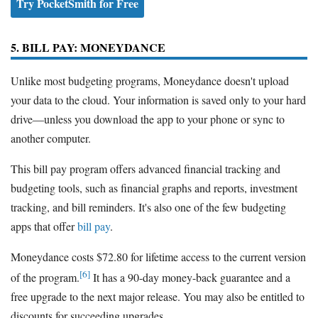
Try PocketSmith for Free
5. BILL PAY: MONEYDANCE
Unlike most budgeting programs, Moneydance doesn't upload
your data to the cloud. Your information is saved only to your hard
drive—unless you download the app to your phone or sync to
another computer.
This bill pay program offers advanced financial tracking and
budgeting tools, such as financial graphs and reports, investment
tracking, and bill reminders. It's also one of the few budgeting
apps that offer
bill pay
.
Moneydance costs $72.80 for lifetime access to the current version
[6]
of the program.
It has a 90-day money-back guarantee and a
free upgrade to the next major release. You may also be entitled to
discounts for succeeding upgrades.