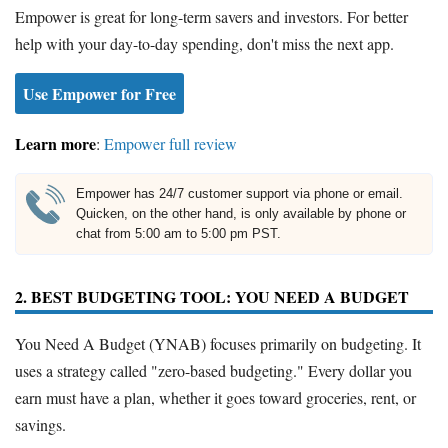
Empower is great for long-term savers and investors. For better
help with your day-to-day spending, don't miss the next app.
Use Empower for Free
Learn more
:
Empower full review
Empower has 24/7 customer support via phone or email.
Quicken, on the other hand, is only available by phone or
chat from 5:00 am to 5:00 pm PST.
2. BEST BUDGETING TOOL: YOU NEED A BUDGET
You Need A Budget (YNAB) focuses primarily on budgeting. It
uses a strategy called "zero-based budgeting." Every dollar you
earn must have a plan, whether it goes toward groceries, rent, or
savings.