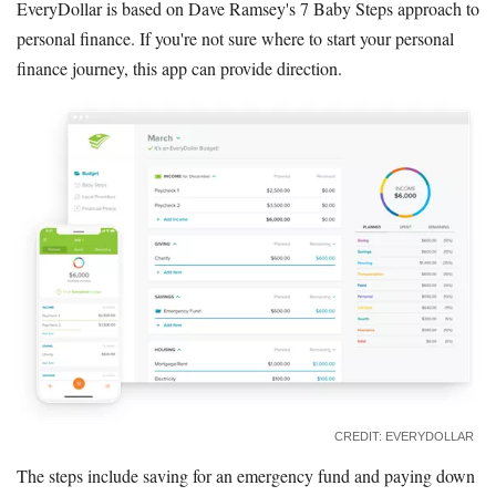
EveryDollar is based on Dave Ramsey's 7 Baby Steps approach to
personal finance. If you're not sure where to start your personal
finance journey, this app can provide direction.
CREDIT: EVERYDOLLAR
The steps include saving for an emergency fund and paying down