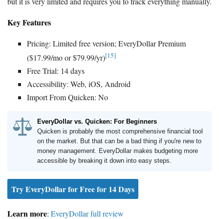
but it is very limited and requires you to track everything manually.
Key Features
Pricing: Limited free version; EveryDollar Premium
[15]
($17.99/mo or $79.99/yr)
Free Trial: 14 days
Accessibility: Web, iOS, Android
Import From Quicken: No
EveryDollar vs. Quicken: For Beginners
Quicken is probably the most comprehensive financial tool
on the market. But that can be a bad thing if you're new to
money management. EveryDollar makes budgeting more
accessible by breaking it down into easy steps.
Try EveryDollar for Free for 14 Days
Learn more
:
EveryDollar full review