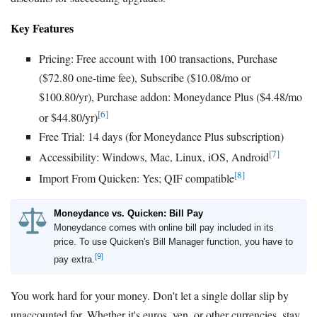
Key Features
Pricing: Free account with 100 transactions, Purchase
($72.80 one-time fee), Subscribe ($10.08/mo or
$100.80/yr), Purchase addon: Moneydance Plus ($4.48/mo
[6]
or $44.80/yr)
Free Trial: 14 days (for Moneydance Plus subscription)
[7]
Accessibility: Windows, Mac, Linux, iOS, Android
[8]
Import From Quicken: Yes; QIF compatible
Moneydance vs. Quicken: Bill Pay
Moneydance comes with online bill pay included in its
price. To use Quicken's Bill Manager function, you have to
[9]
pay extra.
You work hard for your money. Don't let a single dollar slip by
unaccounted for. Whether it's euros, yen, or other currencies, stay