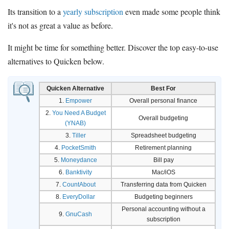
Its transition to a
yearly subscription
even made some people think
it's not as great a value as before.
It might be time for something better. Discover the top easy-to-use
alternatives to Quicken below.
Quicken Alternative
Best For
1.
Empower
Overall personal finance
2.
You Need A Budget
Overall budgeting
(YNAB)
3.
Tiller
Spreadsheet budgeting
4.
PocketSmith
Retirement planning
5.
Moneydance
Bill pay
6.
Banktivity
Mac/iOS
7.
CountAbout
Transferring data from Quicken
8.
EveryDollar
Budgeting beginners
Personal accounting without a
9.
GnuCash
subscription