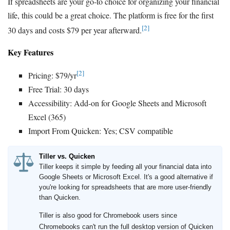
If spreadsheets are your go-to choice for organizing your financial
life, this could be a great choice. The platform is free for the first
[2]
30 days and costs $79 per year afterward.
Key Features
[2]
Pricing: $79/yr
Free Trial: 30 days
Accessibility: Add-on for Google Sheets and Microsoft
Excel (365)
Import From Quicken: Yes; CSV compatible
Tiller vs. Quicken
Tiller keeps it simple by feeding all your financial data into
Google Sheets or Microsoft Excel. It's a good alternative if
you're looking for spreadsheets that are more user-friendly
than Quicken.
Tiller is also good for Chromebook users since
Chromebooks can't run the full desktop version of Quicken