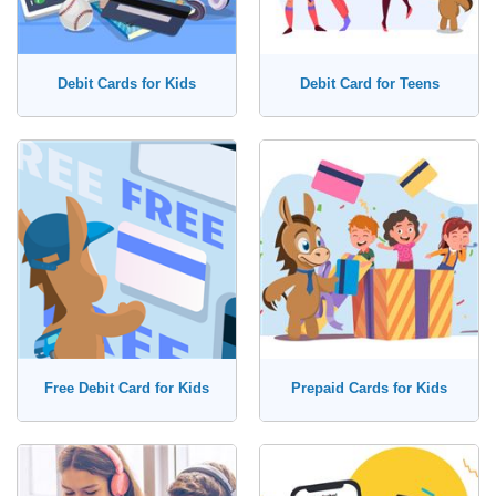
Debit Cards for Kids
Debit Card for Teens
Free Debit Card for Kids
Prepaid Cards for Kids