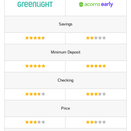
Savings
Minimum Deposit
Checking
Price