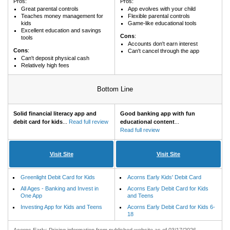
Pros:
Pros:
Great parental controls
App evolves with your child
Teaches money management for
Flexible parental controls
kids
Game-like educational tools
Excellent education and savings
Cons
:
tools
Accounts don't earn interest
Cons
:
Can't cancel through the app
Can't deposit physical cash
Relatively high fees
Bottom Line
Solid financial literacy app and
Good banking app with fun
debit card for kids
...
Read full review
educational content
...
Read full review
Visit Site
Visit Site
Greenlight Debit Card for Kids
Acorns Early Kids' Debit Card
All Ages - Banking and Invest in
Acorns Early Debit Card for Kids
One App
and Teens
Investing App for Kids and Teens
Acorns Early Debit Card for Kids 6-
18
Acorns Early: Pricing information from published website as of 03/17/2026.