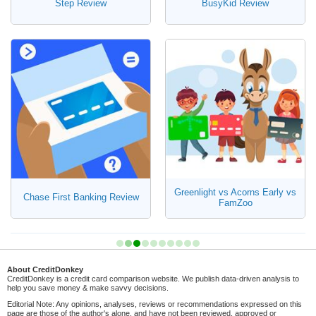
Step Review
BusyKid Review
Greenlight vs Acorns Early vs
Chase First Banking Review
FamZoo
About CreditDonkey
CreditDonkey is a credit card comparison website. We publish data-driven analysis to
help you save money & make savvy decisions.
Editorial Note: Any opinions, analyses, reviews or recommendations expressed on this
page are those of the author's alone, and have not been reviewed, approved or