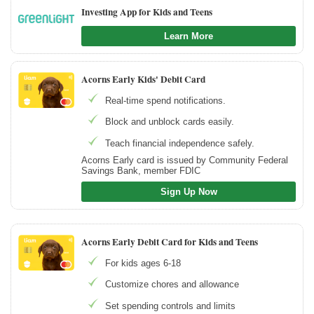
Investing App for Kids and Teens
Learn More
Acorns Early Kids' Debit Card
Real-time spend notifications.
Block and unblock cards easily.
Teach financial independence safely.
Acorns Early card is issued by Community Federal
Savings Bank, member FDIC
Sign Up Now
Acorns Early Debit Card for Kids and Teens
For kids ages 6-18
Customize chores and allowance
Set spending controls and limits