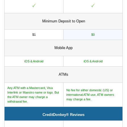
Minimum Deposit to Open
$1
$0
Mobile App
iOS & Android
iOS & Android
ATMs
Any ATM with a Mastercard, Visa
No fee for either domestic (US) or
Interlink or Maestro name or logo. But
international ATM use. ATM owners
the ATM owner may charge a
may charge a fee.
withdrawal fee.
CreditDonkey® Reviews