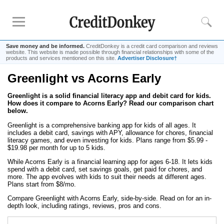
Save money and be informed.
CreditDonkey is a credit card comparison and reviews
website. This website is made possible through financial relationships with some of the
products and services mentioned on this site.
Advertiser Disclosure†
Greenlight vs Acorns Early
Compare
Greenlight is a solid financial literacy app and debit card for kids.
Kids Debit Card
How does it compare to Acorns Early? Read our comparison chart
Kids Debit Card Free
below.
Kids Checking Account
Greenlight is a comprehensive banking app for kids of all ages. It
includes a debit card, savings with APY, allowance for chores, financial
Debit Card for Teens
literacy games, and even investing for kids. Plans range from $5.99 -
$19.98 per month for up to 5 kids.
While Acorns Early is a financial learning app for ages 6-18. It lets kids
Reviews
spend with a debit card, set savings goals, get paid for chores, and
more. The app evolves with kids to suit their needs at different ages.
Greenlight
Plans start from $8/mo.
GoHenry
Compare Greenlight with Acorns Early, side-by-side. Read on for an in-
depth look, including ratings, reviews, pros and cons.
FamZoo