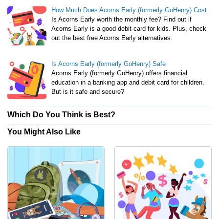
How Much Does Acorns Early (formerly GoHenry) Cost
Is Acorns Early worth the monthly fee? Find out if
Acorns Early is a good debit card for kids. Plus, check
out the best free Acorns Early alternatives.
Is Acorns Early (formerly GoHenry) Safe
Acorns Early (formerly GoHenry) offers financial
education in a banking app and debit card for children.
But is it safe and secure?
Which Do You Think is Best?
You Might Also Like