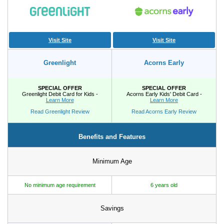
Promotions
Bank Promotions
Checking Account Bonus
Visit Site
Visit Site
Savings Account Promotions
Greenlight
Acorns Early
Resources
SPECIAL OFFER
SPECIAL OFFER
Greenlight Debit Card for Kids -
Acorns Early Kids' Debit Card -
Free Tools
Learn More
Learn More
About Us
Read Greenlight Review
Read Acorns Early Review
Contact Us
Benefits and Features
Minimum Age
No minimum age requirement
6 years old
Savings