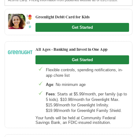
Greenlight Debit Card for Kids
Get Started
All Ages - Banking and Invest in One App
Get Started
Flexible controls, spending notifications, in-
app chore list
Age
: No minimum age
Fees
: Starts at $5.99/month, per family (up to
5 kids). $10.98/month for Greenlight Max.
$15.98/month for Greenlight Infinity.
$19.98/month for Greenlight Family Shield.
Your funds will be held at Community Federal
Savings Bank, an FDIC-insured institution.