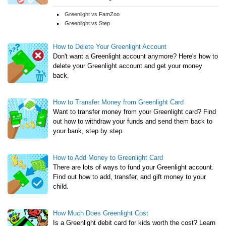
Greenlight vs FamZoo
Greenlight vs Step
How to Delete Your Greenlight Account
Don't want a Greenlight account anymore? Here's how to
delete your Greenlight account and get your money
back.
How to Transfer Money from Greenlight Card
Want to transfer money from your Greenlight card? Find
out how to withdraw your funds and send them back to
your bank, step by step.
How to Add Money to Greenlight Card
There are lots of ways to fund your Greenlight account.
Find out how to add, transfer, and gift money to your
child.
How Much Does Greenlight Cost
Is a Greenlight debit card for kids worth the cost? Learn