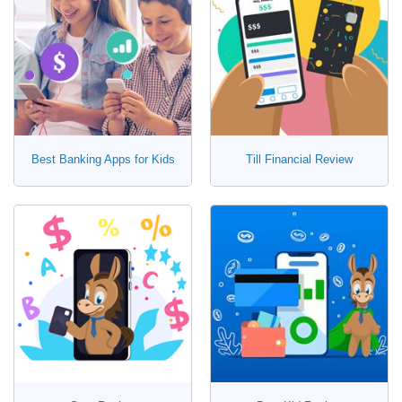
Best Banking Apps for Kids
Till Financial Review