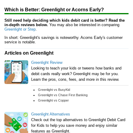
Which is Better: Greenlight or Acorns Early?
Still need help deciding which kids debit card is better? Read the
in-depth reviews below.
You may also be interested in comparing
Greenlight or Step
.
In short: Greenlight's savings is noteworthy. Acorns Early's customer
service is notable.
Articles on Greenlight
Greenlight Review
Looking to teach your kids or tweens how banks and
debit cards really work? Greenlight may be for you.
Learn the pros, cons, fees, and more in this review.
Greenlight vs BusyKid
Greenlight vs Chase First Banking
Greenlight vs Copper
Greenlight Alternatives
Check out the top alternatives to Greenlight Debit Card
for Kids to help you save money and enjoy similar
features as Greenlight.