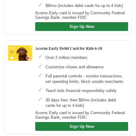
$8/mo (includes debit cards for up to 4 kids)
Acorns Early card is issued by Community Federal
Savings Bank, member FDIC
Sign Up Now
Acorns Early Debit Card for Kids 6-18
Over 2 million members
Customize chores and allowance
Full parental controls - monitor transactions,
set spending limits, block unsafe merchants
Teach kids financial responsibility safely
30 days free; then $8/mo (includes debit
cards for up to 4 kids)
Acorns Early card is issued by Community Federal
Savings Bank, member FDIC
Sign Up Now