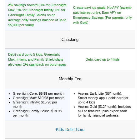
2%
savings reward (3% for Greenlight
Create savings goals; No APY (parent-
Max, 5% for Greenlight Infinity, 6% for
paid interest only); Earn APY on
Greenlight Family Shield) on an
Emergency Savings (For parents, only
average daily savings balance of up to
with Gold)
$5,000 per family
Checking
Debit card up to 5 kids. Greenlight
Max, Infinity, and Family Shield plans
Debit card up to 4 kids
also earn
1%
cashback on purchases
Monthly Fee
Greenlight Core:
$5.99
per month
Acorns Early Lite ($8/month):
Greenlight Max: $10.98 per month
Smart money app + debit card for
Greenlight Infinity: $15.98 per
up to 4 kids
month
Acorns Gold ($12/month): Includes
Greenlight Family Shield: $19.98
all Lite features, plus expert tools
per month
for family financial wellness
Kids Debit Card