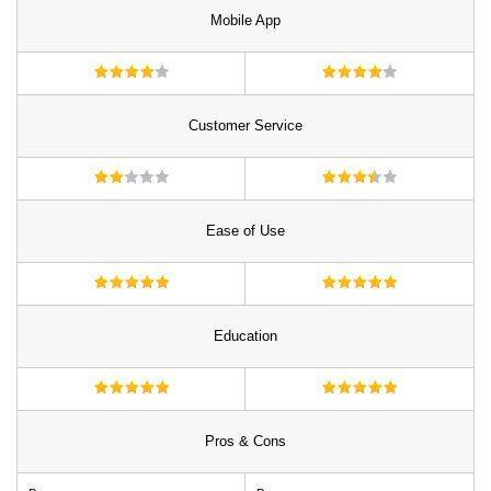
Mobile App
Customer Service
Ease of Use
Education
Pros & Cons