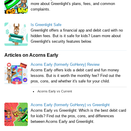
more about Greenlight's plans, fees, and common
complaints.
Is Greenlight Safe
Greenlight offers a financial app and debit card with no
hidden fees. But is it safe for kids? Learn more about
Greenlight's security features below.
Articles on Acorns Early
Acorns Early (formerly GoHenry) Review
Acorns Early offers kids a debit card and fun money
lessons. But is it worth the monthly fee? Find out the
pros, cons, and whether it's safe for your child.
Acorns Early vs Current
Acorns Early (formerly GoHenry) vs Greenlight
Acorns Early vs Greenlight: Which is the best debit card
for kids? Find out the pros, cons, and differences
between Acorns Early and Greenlight.