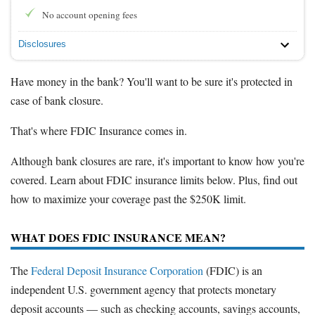
No account opening fees
Disclosures
Have money in the bank? You'll want to be sure it's protected in
case of bank closure.
That's where FDIC Insurance comes in.
Although bank closures are rare, it's important to know how you're
covered. Learn about FDIC insurance limits below. Plus, find out
how to maximize your coverage past the $250K limit.
WHAT DOES FDIC INSURANCE MEAN?
The
Federal Deposit Insurance Corporation
(FDIC) is an
independent U.S. government agency that protects monetary
deposit accounts — such as checking accounts, savings accounts,