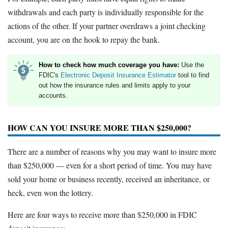
withdrawals and each party is individually responsible for the
actions of the other. If your partner overdraws a joint checking
account, you are on the hook to repay the bank.
How to check how much coverage you have:
Use the
FDIC's
Electronic Deposit Insurance Estimator
tool to find
out how the insurance rules and limits apply to your
accounts.
HOW CAN YOU INSURE MORE THAN $250,000?
There are a number of reasons why you may want to insure more
than $250,000 — even for a short period of time. You may have
sold your home or business recently, received an inheritance, or
heck, even won the lottery.
Here are four ways to receive more than $250,000 in FDIC