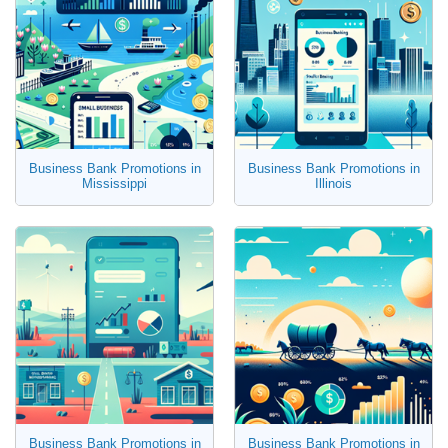
Business Bank Promotions in
Business Bank Promotions in
Mississippi
Illinois
Business Bank Promotions in
Business Bank Promotions in