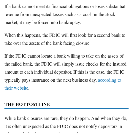
If a bank cannot meet its financial obligations or loses substantial
revenue from unexpected losses such as a crash in the stock
market, it may be forced into bankruptcy.
When this happens, the FDIC will first look for a second bank to
take over the assets of the bank facing closure.
If the FDIC cannot locate a bank willing to take on the assets of
the failed bank, the FDIC will simply issue checks for the insured
amount to each individual depositor. If this is the case, the FDIC
typically pays insurance on the next business day,
according to
their website
.
THE BOTTOM LINE
While bank closures are rare, they do happen. And when they do,
it is often unexpected as the FDIC does not notify depositors in