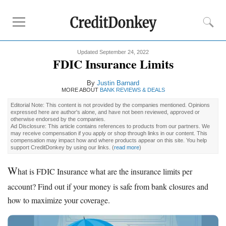
Updated September 24, 2022
Rankings
FDIC Insurance Limits
CD Rates
By
Justin Barnard
Online Savings
MORE ABOUT
BANK REVIEWS & DEALS
Free Checking Account
Editorial Note: This content is not provided by the companies mentioned. Opinions
expressed here are author's alone, and have not been reviewed, approved or
Online Banks
otherwise endorsed by the companies.
Ad Disclosure: This article contains references to products from our partners. We
Banks for Small Business
may receive compensation if you apply or shop through links in our content. This
compensation may impact how and where products appear on this site. You help
support CreditDonkey by using our links.
(
read more
)
Bank Reviews
W
hat is FDIC Insurance what are the insurance limits per
Chase Bank
account? Find out if your money is safe from bank closures and
U.S. Bank
how to maximize your coverage.
CIT Bank