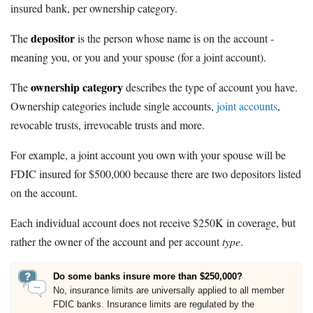
insured bank, per ownership category.
depositor
The
is the person whose name is on the account -
meaning you, or you and your spouse (for a joint account).
ownership category
The
describes the type of account you have.
Ownership categories include single accounts,
joint accounts
,
revocable trusts, irrevocable trusts and more.
For example, a joint account you own with your spouse will be
FDIC insured for $500,000 because there are two depositors listed
on the account.
Each individual account does not receive $250K in coverage, but
rather the owner of the account and per account
type
.
Do some banks insure more than $250,000?
No, insurance limits are universally applied to all member
FDIC banks. Insurance limits are regulated by the