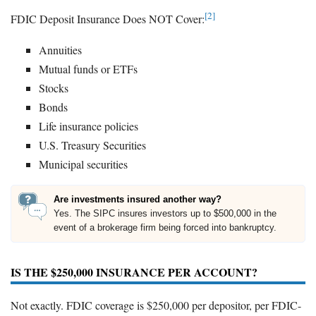
[2]
FDIC Deposit Insurance Does NOT Cover:
Annuities
Mutual funds or ETFs
Stocks
Bonds
Life insurance policies
U.S. Treasury Securities
Municipal securities
Are investments insured another way?
Yes. The SIPC insures investors up to $500,000 in the
event of a brokerage firm being forced into bankruptcy.
IS THE $250,000 INSURANCE PER ACCOUNT?
Not exactly. FDIC coverage is $250,000 per depositor, per FDIC-