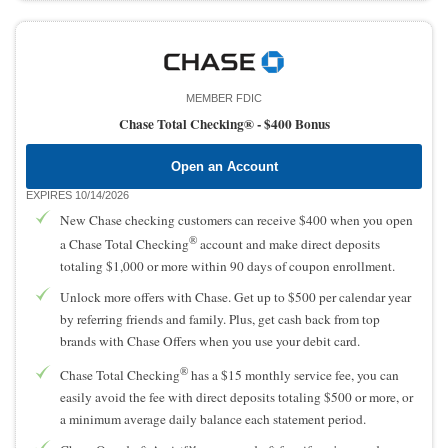
MEMBER FDIC
Chase Total Checking® -
$400 Bonus
Open an Account
EXPIRES 10/14/2026
New Chase checking customers can receive $400 when you open
®
a Chase Total Checking
account and make direct deposits
totaling $1,000 or more within 90 days of coupon enrollment.
Unlock more offers with Chase. Get up to $500 per calendar year
by referring friends and family. Plus, get cash back from top
brands with Chase Offers when you use your debit card.
®
Chase Total Checking
has a $15 monthly service fee, you can
easily avoid the fee with direct deposits totaling $500 or more, or
a minimum average daily balance each statement period.