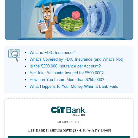
Promotions
Bank Promotions
Checking Account Bonus
Savings Account Promotions
Resources
What is FDIC Insurance?
Free Tools
What's Covered by FDIC Insurance (and What's Not)
About Us
Is the $250,000 Insurance per Account?
Contact Us
Are Joint Accounts Insured for $500,000?
How can You Insure More than $250,000?
What Happens to Your Money When a Bank Fails
MEMBER FDIC
CIT Bank Platinum Savings -
4.10% APY Boost