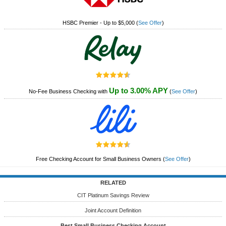
HSBC Premier - Up to $5,000
(
See Offer
)
Up to 3.00% APY
No-Fee Business Checking with
(
See Offer
)
Free Checking Account for Small Business Owners
(
See Offer
)
RELATED
CIT Platinum Savings Review
Joint Account Definition
Best Small Business Checking Account