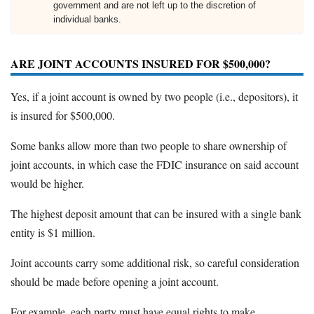
government and are not left up to the discretion of
individual banks.
ARE JOINT ACCOUNTS INSURED FOR $500,000?
Yes, if a joint account is owned by two people (i.e., depositors), it
is insured for $500,000.
Some banks allow more than two people to share ownership of
joint accounts, in which case the FDIC insurance on said account
would be higher.
The highest deposit amount that can be insured with a single bank
entity is $1 million.
Joint accounts carry some additional risk, so careful consideration
should be made before opening a joint account.
For example, each party must have equal rights to make