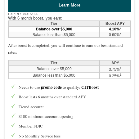
Learn More
EXPIRES 8/31/2026
With 6 month boost, you earn:
Tier
Boost APY
Balance over $5,000
4.10%
*
Balance less than $5,000
0.60%*
After boost is completed, you will continue to earn our best standard
rates:
Tier
APY
1
Balance over $5,000
3.75%
1
Balance less than $5,000
0.25%
promo code
CITBoost
Needs to use
to qualify:
Boost lasts 6 months over standard APY
Tiered account
$100 minimum account opening
Member FDIC
No Monthly Service fees