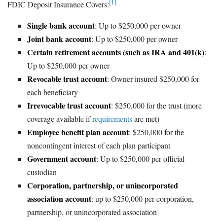
[1]
FDIC Deposit Insurance Covers:
Single bank account
: Up to $250,000 per owner
Joint bank account
: Up to $250,000 per owner
Certain retirement accounts (such as IRA and 401(k)
:
Up to $250,000 per owner
Revocable trust account
: Owner insured $250,000 for
each beneficiary
Irrevocable trust account
: $250,000 for the trust (more
coverage available if
requirements
are met)
Employee benefit plan account
: $250,000 for the
noncontingent interest of each plan participant
Government account
: Up to $250,000 per official
custodian
Corporation, partnership, or unincorporated
association account
: up to $250,000 per corporation,
partnership, or unincorporated association