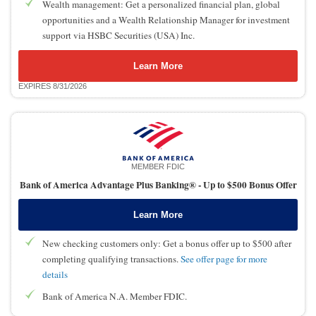
Wealth management: Get a personalized financial plan, global
opportunities and a Wealth Relationship Manager for investment
support via HSBC Securities (USA) Inc.
Learn More
EXPIRES 8/31/2026
MEMBER FDIC
Bank of America Advantage Plus Banking® -
Up to $500 Bonus Offer
Learn More
New checking customers only: Get a bonus offer up to $500 after
completing qualifying transactions.
See offer page for more
details
Bank of America N.A. Member FDIC.