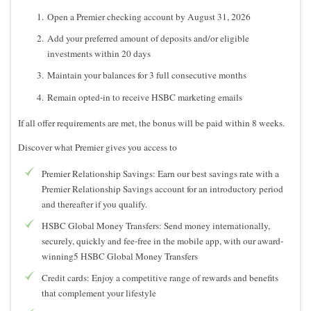
Open a Premier checking account by August 31, 2026
Add your preferred amount of deposits and/or eligible
investments within 20 days
Maintain your balances for 3 full consecutive months
Remain opted-in to receive HSBC marketing emails
If all offer requirements are met, the bonus will be paid within 8 weeks.
Discover what Premier gives you access to
Premier Relationship Savings: Earn our best savings rate with a
Premier Relationship Savings account for an introductory period
and thereafter if you qualify.
HSBC Global Money Transfers: Send money internationally,
securely, quickly and fee-free in the mobile app, with our award-
winning5 HSBC Global Money Transfers
Credit cards: Enjoy a competitive range of rewards and benefits
that complement your lifestyle