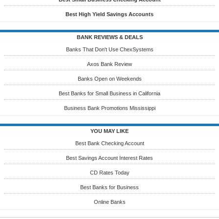
Best High Yield Savings Accounts
BANK REVIEWS & DEALS
Banks That Don't Use ChexSystems
Axos Bank Review
Banks Open on Weekends
Best Banks for Small Business in California
Business Bank Promotions Mississippi
YOU MAY LIKE
Best Bank Checking Account
Best Savings Account Interest Rates
CD Rates Today
Best Banks for Business
Online Banks