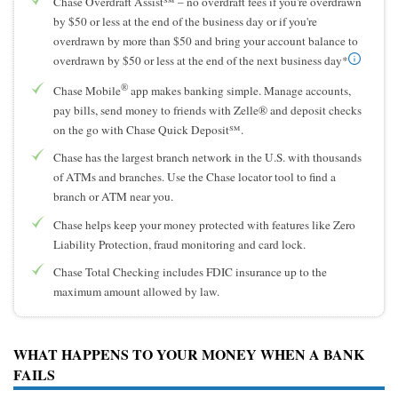
Chase Overdraft Assist℠ – no overdraft fees if you're overdrawn
by $50 or less at the end of the business day or if you're
overdrawn by more than $50 and bring your account balance to
overdrawn by $50 or less at the end of the next business day*
®
Chase Mobile
app makes banking simple. Manage accounts,
pay bills, send money to friends with Zelle® and deposit checks
on the go with Chase Quick Deposit℠.
Chase has the largest branch network in the U.S. with thousands
of ATMs and branches. Use the Chase locator tool to find a
branch or ATM near you.
Chase helps keep your money protected with features like Zero
Liability Protection, fraud monitoring and card lock.
Chase Total Checking includes FDIC insurance up to the
maximum amount allowed by law.
WHAT HAPPENS TO YOUR MONEY WHEN A BANK
FAILS