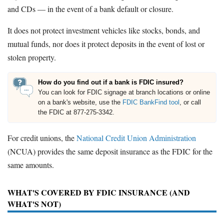
and CDs — in the event of a bank default or closure.
It does not protect investment vehicles like stocks, bonds, and
mutual funds, nor does it protect deposits in the event of lost or
stolen property.
How do you find out if a bank is FDIC insured?
You can look for FDIC signage at branch locations or online
on a bank's website, use the
FDIC BankFind tool
, or call
the FDIC at 877-275-3342.
For credit unions, the
National Credit Union Administration
(NCUA) provides the same deposit insurance as the FDIC for the
same amounts.
WHAT'S COVERED BY FDIC INSURANCE (AND
WHAT'S NOT)