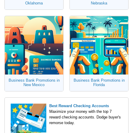
Oklahoma
Nebraska
Business Bank Promotions in
Business Bank Promotions in
New Mexico
Florida
Best Reward Checking Accounts
Maximize your money with the top 7
reward checking accounts. Dodge buyer's
remorse today.