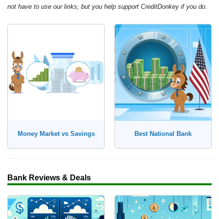
not have to use our links, but you help support CreditDonkey if you do.
Money Market vs Savings
Best National Bank
Bank Reviews & Deals