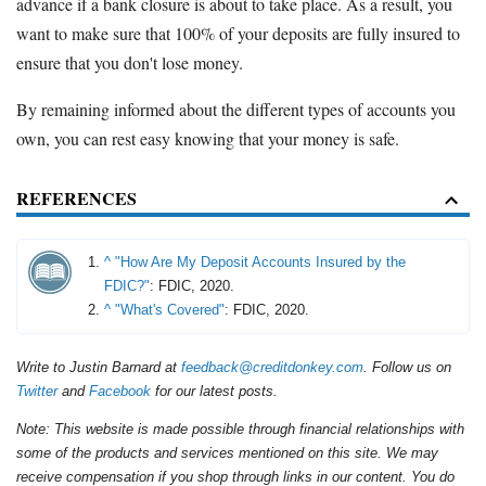
advance if a bank closure is about to take place. As a result, you
want to make sure that 100% of your deposits are fully insured to
ensure that you don't lose money.
By remaining informed about the different types of accounts you
own, you can rest easy knowing that your money is safe.
REFERENCES
^
"How Are My Deposit Accounts Insured by the
FDIC?"
: FDIC, 2020.
^
"What's Covered"
: FDIC, 2020.
Write to Justin Barnard at
feedback@creditdonkey.com
. Follow us on
Twitter
and
Facebook
for our latest posts.
Note: This website is made possible through financial relationships with
some of the products and services mentioned on this site. We may
receive compensation if you shop through links in our content. You do