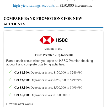
high-yield savings accounts
in $250,000 increments.
COMPARE BANK PROMOTIONS FOR NEW
ACCOUNTS
MEMBER FDIC
HSBC Premier -
Up to $5,000
Earn a cash bonus when you open an HSBC Premier checking
account and complete qualifying activities.
Get $1,500
: Deposit or invest $150,000 to $249,999
Get $2,500
: Deposit or invest $250,000 to $499,999
Get $3,500
: Deposit or invest $500,000 to $999,999
Get $5,000
: Deposit or invest $1,000,000+
How the offer works