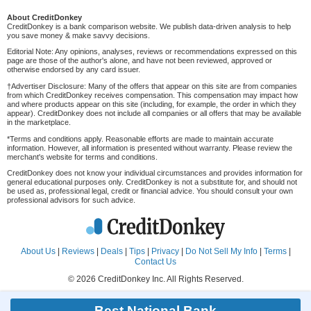
About CreditDonkey
CreditDonkey is a bank comparison website. We publish data-driven analysis to help
you save money & make savvy decisions.
Editorial Note: Any opinions, analyses, reviews or recommendations expressed on this
page are those of the author's alone, and have not been reviewed, approved or
otherwise endorsed by any card issuer.
†Advertiser Disclosure: Many of the offers that appear on this site are from companies
from which CreditDonkey receives compensation. This compensation may impact how
and where products appear on this site (including, for example, the order in which they
appear). CreditDonkey does not include all companies or all offers that may be available
in the marketplace.
*Terms and conditions apply. Reasonable efforts are made to maintain accurate
information. However, all information is presented without warranty. Please review the
merchant's website for terms and conditions.
CreditDonkey does not know your individual circumstances and provides information for
general educational purposes only. CreditDonkey is not a substitute for, and should not
be used as, professional legal, credit or financial advice. You should consult your own
professional advisors for such advice.
About Us
|
Reviews
|
Deals
|
Tips
|
Privacy
|
Do Not Sell My Info
|
Terms
|
Contact Us
© 2026 CreditDonkey Inc. All Rights Reserved.
Best National Bank