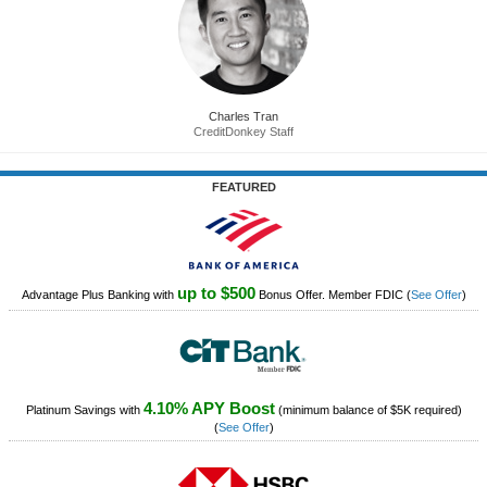
Charles Tran
CreditDonkey Staff
FEATURED
up to $500
Advantage Plus Banking with
Bonus Offer. Member FDIC
(
See Offer
)
4.10% APY Boost
Platinum Savings with
(minimum balance of $5K required)
(
See Offer
)