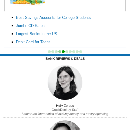
Best Savings Accounts for College Students
Jumbo CD Rates
Largest Banks in the US
Debit Card for Teens
BANK REVIEWS & DEALS
Holly Zorbas
CreditDonkey Staff
I cover the intersection of making money and savvy spending