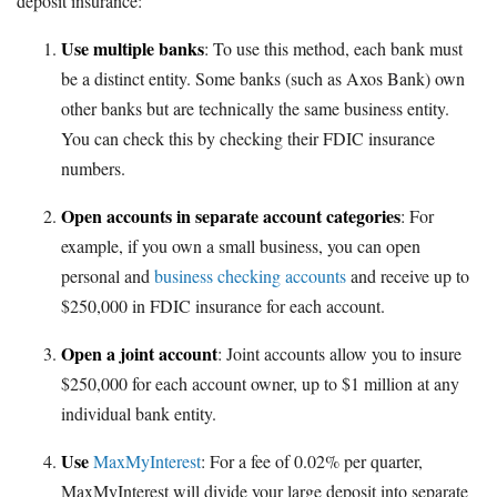
deposit insurance:
Use multiple banks
: To use this method, each bank must
be a distinct entity. Some banks (such as Axos Bank) own
other banks but are technically the same business entity.
You can check this by checking their FDIC insurance
numbers.
Open accounts in separate account categories
: For
example, if you own a small business, you can open
personal and
business checking accounts
and receive up to
$250,000 in FDIC insurance for each account.
Open a joint account
: Joint accounts allow you to insure
$250,000 for each account owner, up to $1 million at any
individual bank entity.
Use
MaxMyInterest
: For a fee of 0.02% per quarter,
MaxMyInterest will divide your large deposit into separate