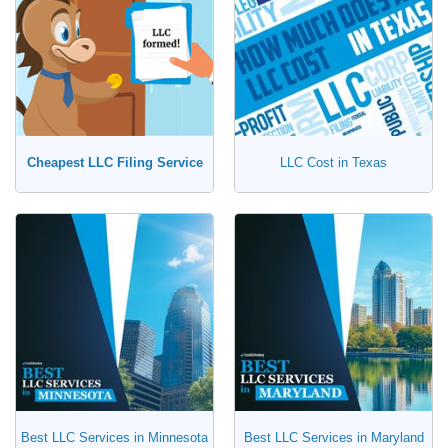
Cheapest LLC Filing Service
LLC Cost in Texas
Best LLC Services in Minnesota
Best LLC Services in Maryland