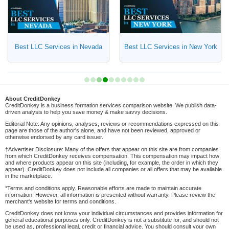
Best LLC Services in Nevada
Best LLC Services in New York
About CreditDonkey
CreditDonkey is a business formation services comparison website. We publish data-
driven analysis to help you save money & make savvy decisions.
Editorial Note: Any opinions, analyses, reviews or recommendations expressed on this
page are those of the author's alone, and have not been reviewed, approved or
otherwise endorsed by any card issuer.
†Advertiser Disclosure: Many of the offers that appear on this site are from companies
from which CreditDonkey receives compensation. This compensation may impact how
and where products appear on this site (including, for example, the order in which they
appear). CreditDonkey does not include all companies or all offers that may be available
in the marketplace.
*Terms and conditions apply. Reasonable efforts are made to maintain accurate
information. However, all information is presented without warranty. Please review the
merchant's website for terms and conditions.
CreditDonkey does not know your individual circumstances and provides information for
general educational purposes only. CreditDonkey is not a substitute for, and should not
be used as, professional legal, credit or financial advice. You should consult your own