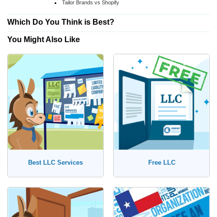
Tailor Brands vs Shopify
Which Do You Think is Best?
You Might Also Like
Best LLC Services
Free LLC