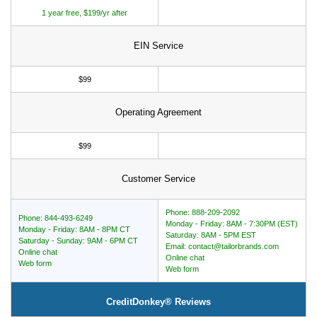
1 year free, $199/yr after
EIN Service
$99
Operating Agreement
$99
Customer Service
Phone: 888-209-2092
Phone: 844-493-6249
Monday - Friday: 8AM - 7:30PM (EST)
Monday - Friday: 8AM - 8PM CT
Saturday: 8AM - 5PM EST
Saturday - Sunday: 9AM - 6PM CT
Email: contact@tailorbrands.com
Online chat
Online chat
Web form
Web form
CreditDonkey® Reviews