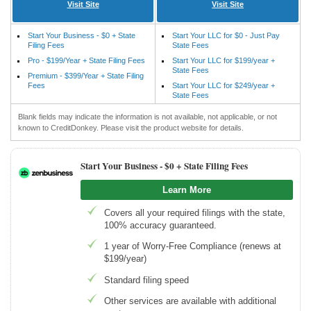
Visit Site
Visit Site
Start Your Business - $0 + State
Start Your LLC for $0 - Just Pay
Filing Fees
State Fees
Pro - $199/Year + State Filing Fees
Start Your LLC for $199/year +
State Fees
Premium - $399/Year + State Filing
Fees
Start Your LLC for $249/year +
State Fees
Blank fields may indicate the information is not available, not applicable, or not
known to CreditDonkey. Please visit the product website for details.
Start Your Business -
$0 + State Filing Fees
Learn More
Covers all your required filings with the state,
100% accuracy guaranteed.
1 year of Worry-Free Compliance (renews at
$199/year)
Standard filing speed
Other services are available with additional