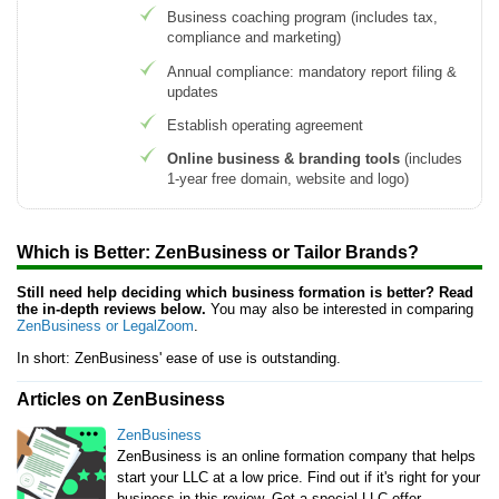
Business coaching program (includes tax,
compliance and marketing)
Annual compliance: mandatory report filing &
updates
Establish operating agreement
Online business & branding tools
(includes
1-year free domain, website and logo)
Which is Better: ZenBusiness or Tailor Brands?
Still need help deciding which business formation is better? Read
the in-depth reviews below.
You may also be interested in comparing
ZenBusiness or LegalZoom
.
In short: ZenBusiness' ease of use is outstanding.
Articles on ZenBusiness
ZenBusiness
ZenBusiness is an online formation company that helps
start your LLC at a low price. Find out if it's right for your
business in this review. Get a special LLC offer.