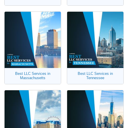
Best LLC Services in
Best LLC Services in
Massachusetts
Tennessee