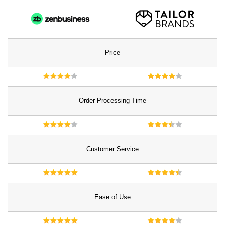
Price
Order Processing Time
Customer Service
Ease of Use