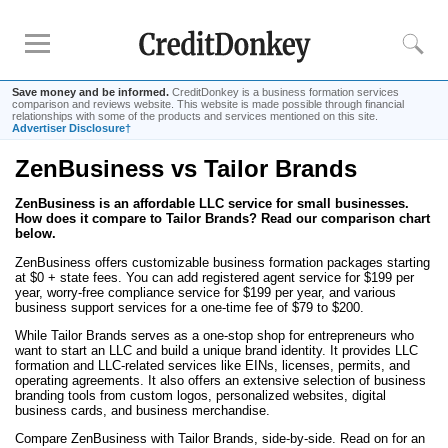
Save money and be informed.
CreditDonkey is a business formation services
comparison and reviews website. This website is made possible through financial
relationships with some of the products and services mentioned on this site.
Advertiser Disclosure†
ZenBusiness vs Tailor Brands
Rankings
ZenBusiness is an affordable LLC service for small businesses.
Best LLC Services
How does it compare to Tailor Brands? Read our comparison chart
Cheapest LLC Filing Service
below.
Best Registered Agent Services
ZenBusiness offers customizable business formation packages starting
at $0 + state fees. You can add registered agent service for $199 per
Business Bank Account for LLC
year, worry-free compliance service for $199 per year, and various
business support services for a one-time fee of $79 to $200.
Payroll Companies
While Tailor Brands serves as a one-stop shop for entrepreneurs who
Credit Card Processing
want to start an LLC and build a unique brand identity. It provides LLC
formation and LLC-related services like EINs, licenses, permits, and
operating agreements. It also offers an extensive selection of business
Reviews
branding tools from custom logos, personalized websites, digital
business cards, and business merchandise.
Tailor Brands LLC
Compare ZenBusiness with Tailor Brands, side-by-side. Read on for an