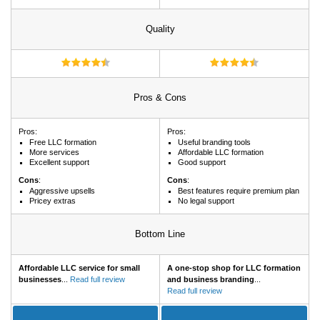
Quality
Pros & Cons
Pros:
Pros:
Free LLC formation
Useful branding tools
More services
Affordable LLC formation
Excellent support
Good support
Cons
:
Cons
:
Aggressive upsells
Best features require premium plan
Pricey extras
No legal support
Bottom Line
Affordable LLC service for small
A one-stop shop for LLC formation
businesses
...
Read full review
and business branding
...
Read full review