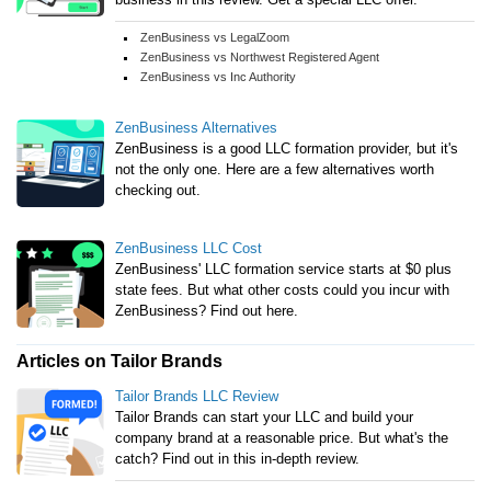
ZenBusiness vs LegalZoom
ZenBusiness vs Northwest Registered Agent
ZenBusiness vs Inc Authority
ZenBusiness Alternatives
ZenBusiness is a good LLC formation provider, but it's
not the only one. Here are a few alternatives worth
checking out.
ZenBusiness LLC Cost
ZenBusiness' LLC formation service starts at $0 plus
state fees. But what other costs could you incur with
ZenBusiness? Find out here.
Articles on Tailor Brands
Tailor Brands LLC Review
Tailor Brands can start your LLC and build your
company brand at a reasonable price. But what's the
catch? Find out in this in-depth review.