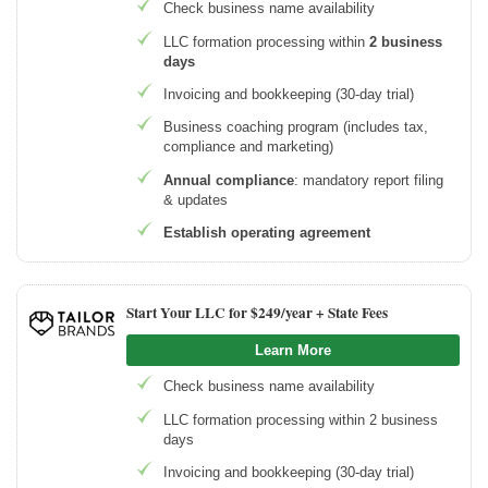
Check business name availability
LLC formation processing within
2 business
days
Invoicing and bookkeeping (30-day trial)
Business coaching program (includes tax,
compliance and marketing)
Annual compliance
: mandatory report filing
& updates
Establish operating agreement
Start Your LLC for $249/year + State Fees
Learn More
Check business name availability
LLC formation processing within 2 business
days
Invoicing and bookkeeping (30-day trial)