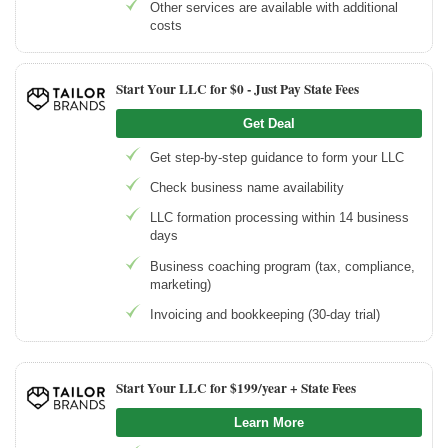
Other services are available with additional
costs
Start Your LLC for $0 - Just Pay State Fees
Get Deal
Get step-by-step guidance to form your LLC
Check business name availability
LLC formation processing within 14 business
days
Business coaching program (tax, compliance,
marketing)
Invoicing and bookkeeping (30-day trial)
Start Your LLC for $199/year + State Fees
Learn More