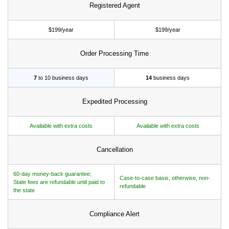
Registered Agent
$199/year
$199/year
Order Processing Time
7
to 10 business days
14
business days
Expedited Processing
Available with extra costs
Available with extra costs
Cancellation
60-day money-back guarantee;
Case-to-case basis, otherwise, non-
State fees are refundable until paid to
refundable
the state
Compliance Alert