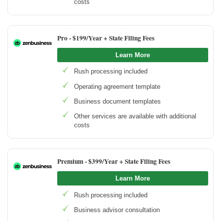
costs
Pro -
$199/Year + State Filing Fees
Learn More
Rush processing included
Operating agreement template
Business document templates
Other services are available with additional
costs
Premium -
$399/Year + State Filing Fees
Learn More
Rush processing included
Business advisor consultation