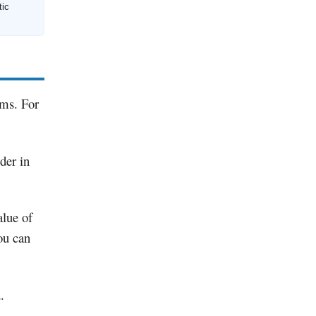
tic
rms. For
der in
alue of
ou can
.