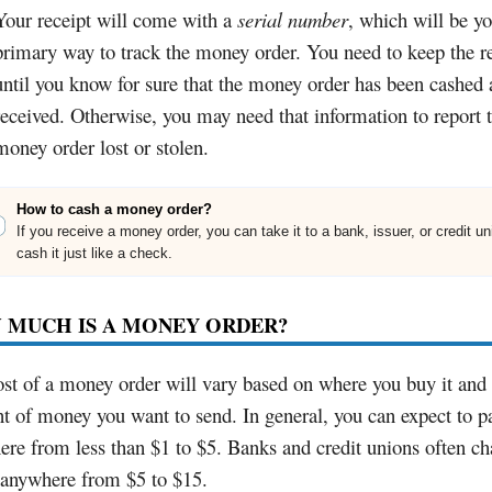
Your receipt will come with a
serial number
, which will be y
primary way to track the money order. You need to keep the r
until you know for sure that the money order has been cashed
received. Otherwise, you may need that information to report 
money order lost or stolen.
How to cash a money order?
If you receive a money order, you can take it to a bank, issuer, or credit u
cash it just like a check.
 MUCH IS A MONEY ORDER?
st of a money order will vary based on where you buy it and 
 of money you want to send. In general, you can expect to p
re from less than $1 to $5. Banks and credit unions often ch
 anywhere from $5 to $15.