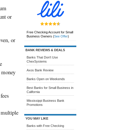
sum
unt or
Free Checking Account for Small
Business Owners
(
See Offer
)
ven, or
BANK REVIEWS & DEALS
Banks That Don't Use
ChexSystems
e
r money
Axos Bank Review
Banks Open on Weekends
Best Banks for Small Business in
California
 fees
Mississippi Business Bank
Promotions
 multiple
YOU MAY LIKE
Banks with Free Checking