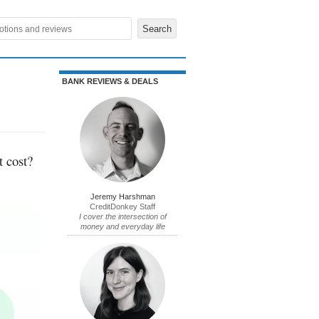
BANK REVIEWS & DEALS
t cost?
Jeremy Harshman
CreditDonkey Staff
I cover the intersection of
money and everyday life