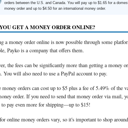
orders between the U.S. and Canada. You will pay up to $1.65 for a domes
money order and up to $4.50 for an international money order.
YOU GET A MONEY ORDER ONLINE?
g a money order online is now possible through some platfo
e, Payko is a company that offers them.
r, the fees can be significantly more than getting a money or
. You will also need to use a PayPal account to pay.
 money orders can cost up to $5 plus a fee of 5.49% of the v
oney order. If you need to send that money order via mail, y
t to pay even more for shipping—up to $15!
for online money orders vary, so it's important to shop around