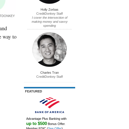
Holly Zorbas
CreditDonkey Staff
ITDONKEY
I cover the intersection of
making money and savvy
spending
 and
e way to
Charles Tran
CreditDonkey Staff
FEATURED
Advantage Plus Banking with
up to $500
Bonus Offer.
Member FDIC
(
See Offer
)