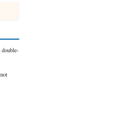
s double-
 not