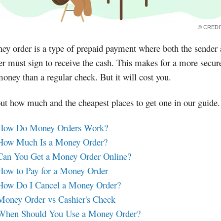
© CRED
y order is a type of prepaid payment where both the sender
er must sign to receive the cash. This makes for a more secur
oney than a regular check. But it will cost you.
ut how much and the cheapest places to get one in our guide.
How Do Money Orders Work?
How Much Is a Money Order?
Can You Get a Money Order Online?
How to Pay for a Money Order
How Do I Cancel a Money Order?
Money Order vs Cashier's Check
When Should You Use a Money Order?