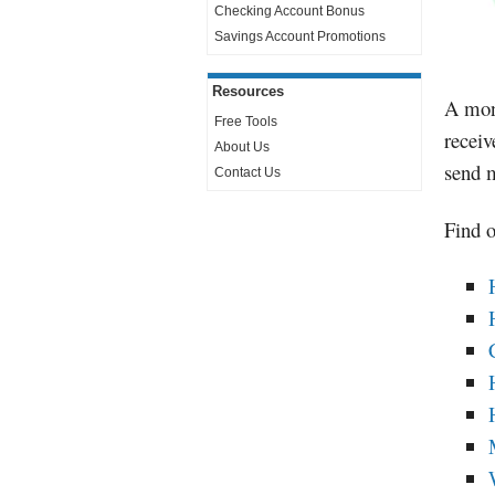
Checking Account Bonus
Savings Account Promotions
Resources
A mone
Free Tools
receiv
About Us
send m
Contact Us
Find o