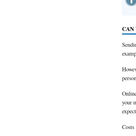
CAN 
Sendin
exampl
Howeve
person
Online
your m
expec
Costs 