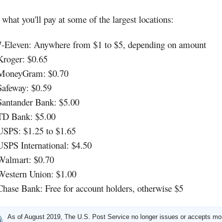
 what you'll pay at some of the largest locations:
7-Eleven: Anywhere from $1 to $5, depending on amount
Kroger: $0.65
MoneyGram: $0.70
Safeway: $0.59
Santander Bank: $5.00
TD Bank: $5.00
USPS: $1.25 to $1.65
USPS International: $4.50
Walmart: $0.70
Western Union: $1.00
Chase Bank: Free for account holders, otherwise $5
As of August 2019, The U.S. Post Service no longer issues or accepts m