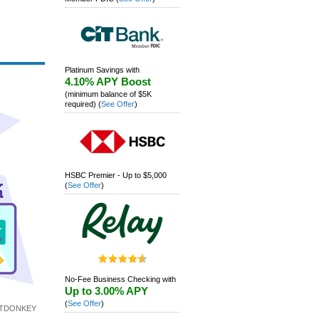
Platinum Savings with
4.10% APY Boost
(minimum balance of $5K
required)
(
See Offer
)
HSBC Premier - Up to $5,000
(
See Offer
)
No-Fee Business Checking with
Up to 3.00% APY
(
See Offer
)
ITDONKEY