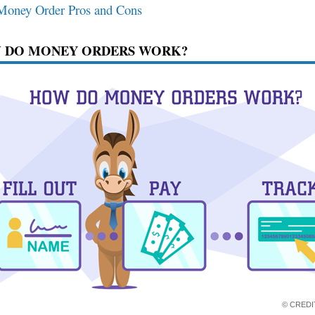
Money Order Pros and Cons
 DO MONEY ORDERS WORK?
© CRED