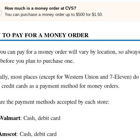
How much is a money order at CVS?
You can purchase a money order up to $500 for $1.50.
 TO PAY FOR A MONEY ORDER
u can pay for a money order will vary by location, so alway
before you plan to purchase one.
lly, most places (except for Western Union and 7-Eleven) do
 credit cards as a payment method for money orders.
re the payment methods accepted by each store:
Walmart
: Cash, debit card
Amscot
: Cash, debit card