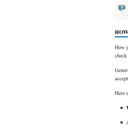
HOW
How yo
check 
Genera
accept
Here a