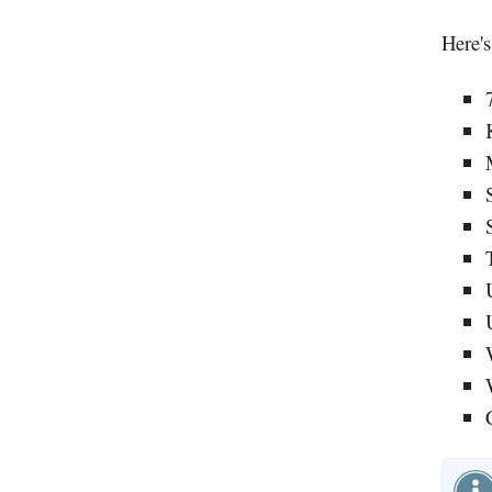
Here's