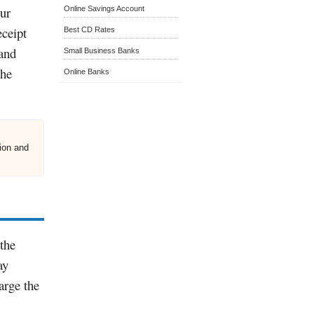
our
Online Savings Account
eceipt
Best CD Rates
 and
Small Business Banks
the
Online Banks
nion and
the
ay
arge the