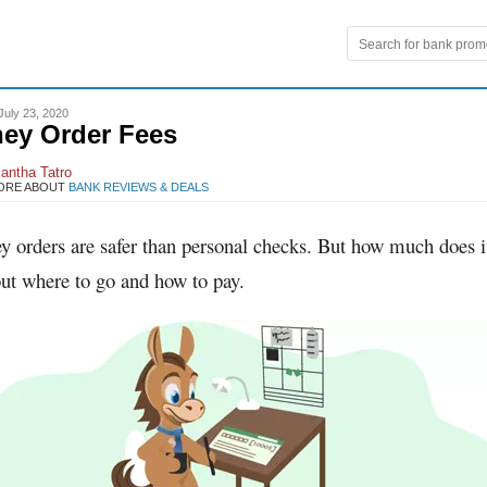
July 23, 2020
ey Order Fees
antha Tatro
ORE ABOUT
BANK REVIEWS & DEALS
y orders are safer than personal checks. But how much does i
ut where to go and how to pay.