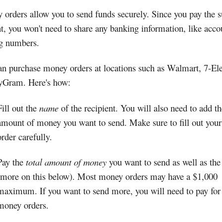
orders allow you to send funds securely. Since you pay the 
t, you won't need to share any banking information, like acco
ng numbers.
n purchase money orders at locations such as Walmart, 7-Ele
Gram. Here's how:
Fill out the
name
of the recipient. You will also need to add th
amount of money you want to send. Make sure to fill out you
order carefully.
Pay the
total amount of money
you want to send as well as the
(more on this below). Most money orders may have a $1,000
maximum. If you want to send more, you will need to pay for
money orders.