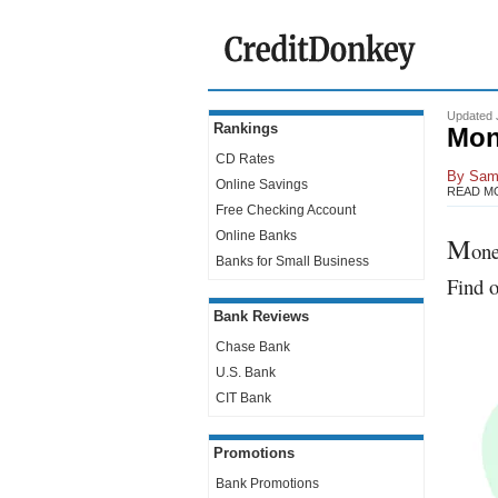
Updated 
Rankings
Mon
CD Rates
By
Sam
Online Savings
READ M
Free Checking Account
Online Banks
M
one
Banks for Small Business
Find o
Bank Reviews
Chase Bank
U.S. Bank
CIT Bank
Promotions
Bank Promotions