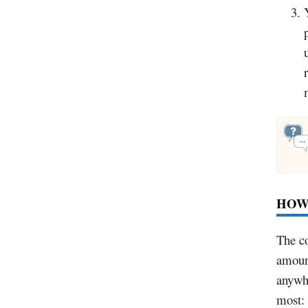
HOW
The co
amount
anywhe
most: