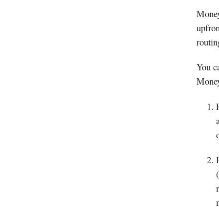
Money 
upfron
routi
You ca
Money