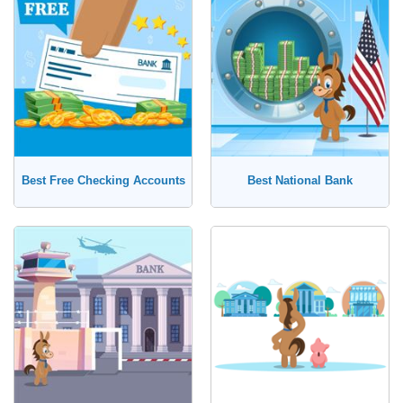
No, I'm Open to Online Banks
Savings Account
Money Market Account
Certificate of Deposit (CD)
Best Free Checking Accounts
Best National Bank