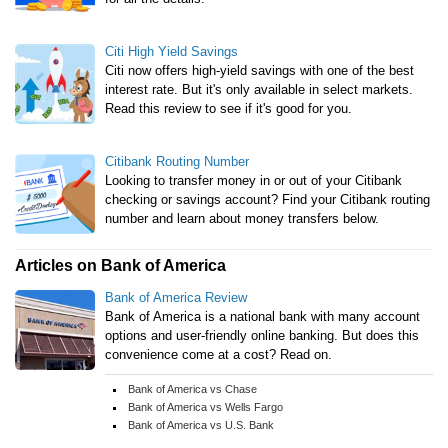
Citi High Yield Savings
Citi now offers high-yield savings with one of the best
interest rate. But it's only available in select markets.
Read this review to see if it's good for you.
Citibank Routing Number
Looking to transfer money in or out of your Citibank
checking or savings account? Find your Citibank routing
number and learn about money transfers below.
Articles on Bank of America
Bank of America Review
Bank of America is a national bank with many account
options and user-friendly online banking. But does this
convenience come at a cost? Read on.
Bank of America vs Chase
Bank of America vs Wells Fargo
Bank of America vs U.S. Bank