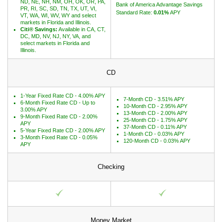
ND, NE, NH, NM, OH, OK, OR, PA,
Bank of America Advantage Savings
PR, RI, SC, SD, TN, TX, UT, VI,
Standard Rate:
0.01%
APY
VT, WA, WI, WV, WY and select
markets in Florida and Illinois.
Citi® Savings:
Available in CA, CT,
DC, MD, NV, NJ, NY, VA, and
select markets in Florida and
Illinois.
CD
1-Year Fixed Rate CD - 4.00% APY
7-Month CD - 3.51% APY
6-Month Fixed Rate CD - Up to
10-Month CD - 2.95% APY
3.00% APY
13-Month CD - 2.00% APY
9-Month Fixed Rate CD - 2.00%
25-Month CD - 1.75% APY
APY
37-Month CD - 0.11% APY
5-Year Fixed Rate CD - 2.00% APY
1-Month CD - 0.03% APY
3-Month Fixed Rate CD - 0.05%
120-Month CD - 0.03% APY
APY
Checking
Money Market