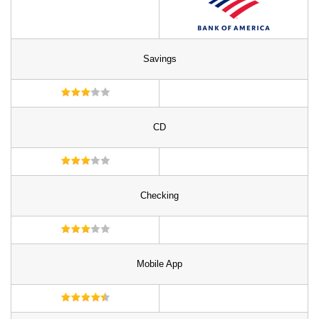
Savings
CD
Checking
Mobile App