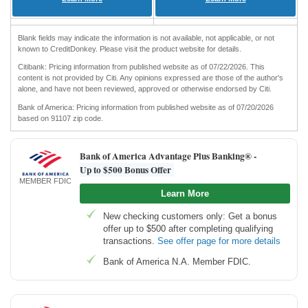
Blank fields may indicate the information is not available, not applicable, or not
known to CreditDonkey. Please visit the product website for details.
Citibank: Pricing information from published website as of 07/22/2026. This
content is not provided by Citi. Any opinions expressed are those of the author's
alone, and have not been reviewed, approved or otherwise endorsed by Citi.
Bank of America: Pricing information from published website as of 07/20/2026
based on 91107 zip code.
Bank of America Advantage Plus Banking® -
Up to $500 Bonus Offer
MEMBER FDIC
Learn More
New checking customers only: Get a bonus
offer up to $500 after completing qualifying
transactions.
See offer page for more details
Bank of America N.A. Member FDIC.