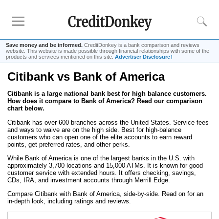
Save money and be informed.
CreditDonkey is a bank comparison and reviews
website. This website is made possible through financial relationships with some of the
products and services mentioned on this site.
Advertiser Disclosure†
Citibank vs Bank of America
Rankings
Citibank is a large national bank best for high balance customers.
CD Rates
How does it compare to Bank of America? Read our comparison
Online Savings
chart below.
Free Checking Account
Citibank has over 600 branches across the United States. Service fees
and ways to waive are on the high side. Best for high-balance
Online Banks
customers who can open one of the elite accounts to earn reward
points, get preferred rates, and other perks.
Banks for Small Business
While Bank of America is one of the largest banks in the U.S. with
approximately 3,700 locations and 15,000 ATMs. It is known for good
customer service with extended hours. It offers checking, savings,
Bank Reviews
CDs, IRA, and investment accounts through Merrill Edge.
Chase Bank
Compare Citibank with Bank of America, side-by-side. Read on for an
in-depth look, including ratings and reviews.
U.S. Bank
CIT Bank