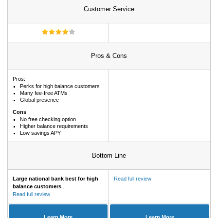
Customer Service
Pros & Cons
Pros:
Perks for high balance customers
Many fee-free ATMs
Global presence
Cons
:
No free checking option
Higher balance requirements
Low savings APY
Bottom Line
Large national bank best for high
Read full review
balance customers
...
Read full review
Learn More
Learn More