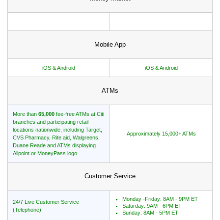
Mobile App
iOS & Android
iOS & Android
ATMs
More than
65,000
fee-free ATMs at Citi
branches and participating retail
locations nationwide, including Target,
Approximately 15,000+ ATMs
CVS Pharmacy, Rite aid, Walgreens,
Duane Reade and ATMs displaying
Allpoint or MoneyPass logo.
Customer Service
Monday -Friday: 8AM - 9PM ET
24/7 Live Customer Service
Saturday: 9AM - 6PM ET
(Telephone)
Sunday: 8AM - 5PM ET