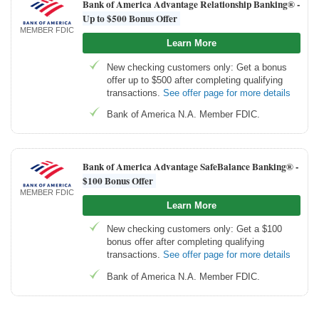
Bank of America Advantage Relationship Banking® -
Up to $500 Bonus Offer
MEMBER FDIC
Learn More
New checking customers only: Get a bonus
offer up to $500 after completing qualifying
transactions.
See offer page for more details
Bank of America N.A. Member FDIC.
Bank of America Advantage SafeBalance Banking® -
$100 Bonus Offer
MEMBER FDIC
Learn More
New checking customers only: Get a $100
bonus offer after completing qualifying
transactions.
See offer page for more details
Bank of America N.A. Member FDIC.