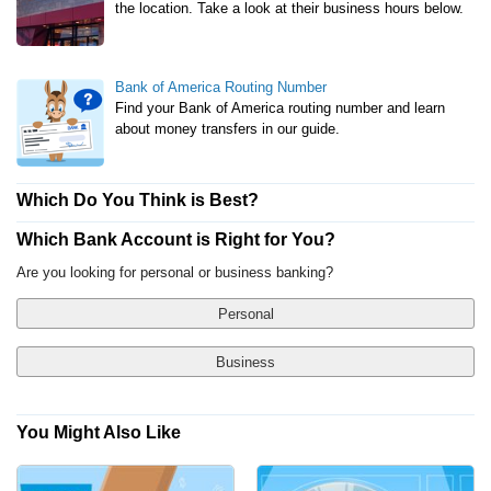
the location. Take a look at their business hours below.
Bank of America Routing Number
Find your Bank of America routing number and learn
about money transfers in our guide.
Which Do You Think is Best?
Which Bank Account is Right for You?
Are you looking for personal or business banking?
Personal
Business
You Might Also Like
Yes, Show Me Traditional Banks Only
Checking Account