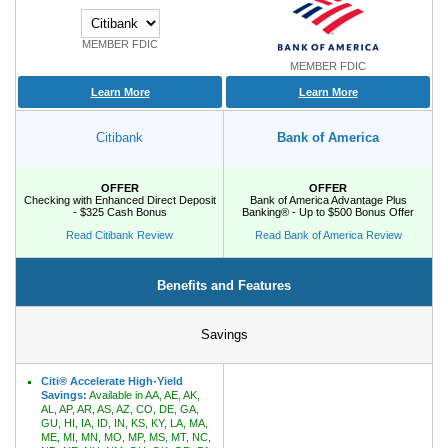
MEMBER FDIC
Promotions
MEMBER FDIC
Bank Promotions
Learn More
Learn More
Checking Account Bonus
Savings Account Promotions
Citibank
Bank of America
Resources
OFFER
OFFER
Checking with Enhanced Direct Deposit
Bank of America Advantage Plus
- $325 Cash Bonus
Banking® - Up to $500 Bonus Offer
Free Tools
Read Citibank Review
Read Bank of America Review
About Us
Contact Us
Benefits and Features
Savings
Citi® Accelerate High-Yield
Savings:
Available in AA, AE, AK,
AL, AP, AR, AS, AZ, CO, DE, GA,
GU, HI, IA, ID, IN, KS, KY, LA, MA,
ME, MI, MN, MO, MP, MS, MT, NC,