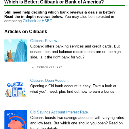
Which is Better: Citibank or Bank of America?
Still need help deciding which bank reviews & deals is better?
Read the in-depth reviews below.
You may also be interested in
comparing
Citibank or HSBC
.
Articles on Citibank
Citibank Review
Citibank offers banking services and credit cards. But
service fees and balance requirements are on the high
side. Is it the right bank for you?
Citibank vs HSBC
Citibank Open Account
Opening a Citi bank account is easy. Take a look at
what you'll need, plus find out how to earn a bonus
Citi Savings Account Interest Rate
Citibank boasts two savings accounts with varying rates
and low fees. But which one should you open? Read on
for all the details.