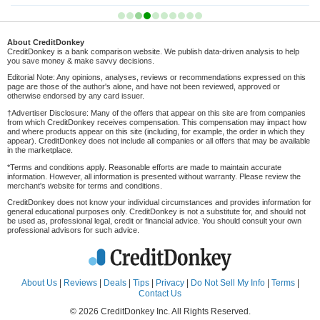
About CreditDonkey
CreditDonkey is a bank comparison website. We publish data-driven analysis to help
you save money & make savvy decisions.
Editorial Note: Any opinions, analyses, reviews or recommendations expressed on this
page are those of the author's alone, and have not been reviewed, approved or
otherwise endorsed by any card issuer.
†Advertiser Disclosure: Many of the offers that appear on this site are from companies
from which CreditDonkey receives compensation. This compensation may impact how
and where products appear on this site (including, for example, the order in which they
appear). CreditDonkey does not include all companies or all offers that may be available
in the marketplace.
*Terms and conditions apply. Reasonable efforts are made to maintain accurate
information. However, all information is presented without warranty. Please review the
merchant's website for terms and conditions.
CreditDonkey does not know your individual circumstances and provides information for
general educational purposes only. CreditDonkey is not a substitute for, and should not
be used as, professional legal, credit or financial advice. You should consult your own
professional advisors for such advice.
About Us
|
Reviews
|
Deals
|
Tips
|
Privacy
|
Do Not Sell My Info
|
Terms
|
Contact Us
© 2026 CreditDonkey Inc. All Rights Reserved.