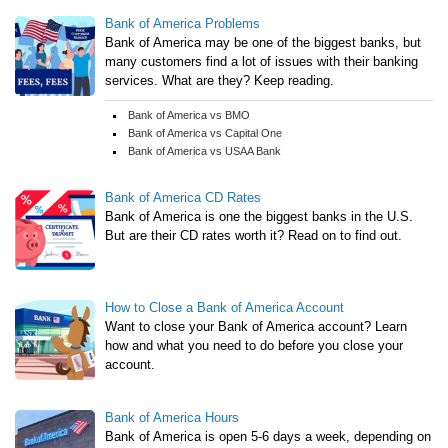
Bank of America Problems
Bank of America may be one of the biggest banks, but
many customers find a lot of issues with their banking
services. What are they? Keep reading.
Bank of America vs BMO
Bank of America vs Capital One
Bank of America vs USAA Bank
Bank of America CD Rates
Bank of America is one the biggest banks in the U.S.
But are their CD rates worth it? Read on to find out.
How to Close a Bank of America Account
Want to close your Bank of America account? Learn
how and what you need to do before you close your
account.
Bank of America Hours
Bank of America is open 5-6 days a week, depending on