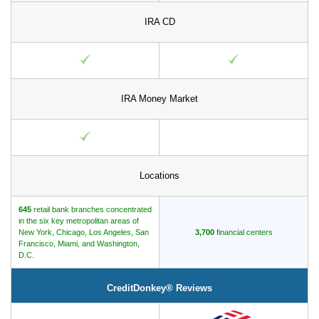
IRA CD
IRA Money Market
Locations
645
retail bank branches concentrated
in the six key metropolitan areas of
New York, Chicago, Los Angeles, San
3,700
financial centers
Francisco, Miami, and Washington,
D.C.
CreditDonkey® Reviews