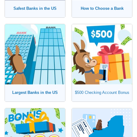
Safest Banks in the US
How to Choose a Bank
Largest Banks in the US
$500 Checking Account Bonus