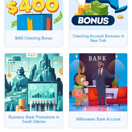
Checking Account Bonuses in
$400 Checking Bonus
New York
Business Bank Promotions in
Millionaires Bank Account
South Dakota